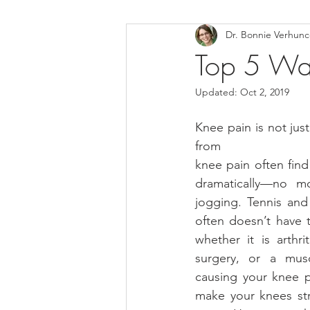
Dr. Bonnie Verhun
Helthy Foods and Nutrients
L
Top 5 Way
Updated:
Oct 2, 2019
Medical Insurance
Knee pain is not jus
from
knee pain often find 
dramatically—no mo
jogging. Tennis and 
often doesn’t have t
whether it is arthrit
surgery, or a musc
causing your knee p
make your knees st