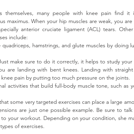
es themselves, many people with knee pain find it i
us maximus. When your hip muscles are weak, you are at
especially anterior cruciate ligament (ACL) tears. Oth
ses include: 
 quadriceps, hamstrings, and glute muscles by doing lu
st make sure to do it correctly, it helps to study your f
u are landing with bent knees. Landing with straight 
knee pain by putting too much pressure on the joints.  
al activities that build full-body muscle tone, such as y
at some very targeted exercises can place a large amou
ensions are just one possible example. Be sure to talk 
 to your workout. Depending on your condition, she may
 types of exercises.