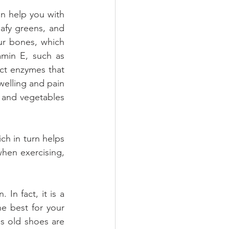
n help you with 
afy greens, and 
r bones, which 
amin E, such as 
ct enzymes that 
welling and pain 
s and vegetables 
ch in turn helps 
hen exercising, 
In fact, it is a 
e best for your 
s old shoes are 