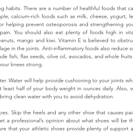
g habits. There are a number of healthful foods that ca
le, calcium-rich foods such as milk, cheese, yogurt, le
or helping prevent osteoporosis and strengthening you
 pain. You should also eat plenty of foods high in vit
eanuts, mango and kiwi. Vitamin E is believed to obstru
age in the joints. Anti-inflammatory foods also reduce s
ude fish, flax seeds, olive oil, avocados, and whole fruit
 your knees strong.
ter. Water will help provide cushioning to your joints whi
t least half of your body weight in ounces daily. Also, w
bring clean water with you to avoid dehydration.
es. Skip the heels and any other shoe that causes pain. 
t a professional’s opinion about what shoes will be th
re that your athletic shoes provide plenty of support a