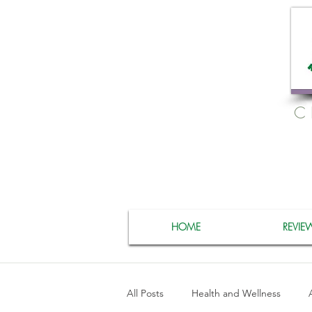
C
HOME
REVIE
All Posts
Health and Wellness