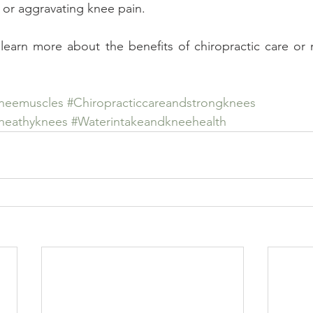
 or aggravating knee pain.
 learn more about the benefits of chiropractic care or
neemuscles
#Chiropracticcareandstrongknees
rheathyknees
#Waterintakeandkneehealth