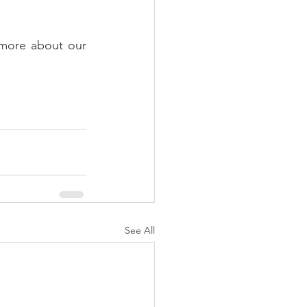
 more about our 
See All