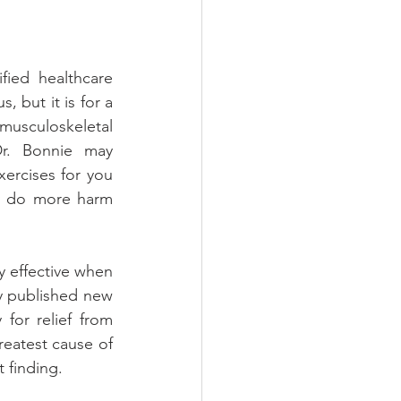
ied healthcare 
 but it is for a 
usculoskeletal 
r. Bonnie may 
ercises for you 
 do more harm 
y effective when 
y published new 
for relief from 
reatest cause of 
t finding.