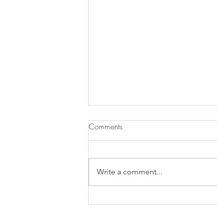
Comments
Write a comment...
Does Chronic Stress Cause
Health Problems or Make Them