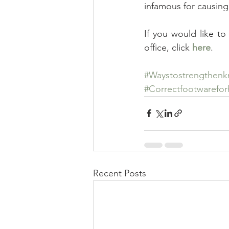
infamous for causing
If you would like to
office, click 
here
.
#Waystostrengthenk
#Correctfootwarefo
Recent Posts