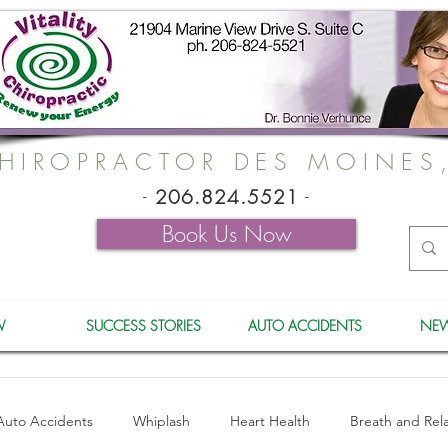
HIROPRACTOR DES MOINES
-
206.824.5521
-
Book Us Now
W
SUCCESS STORIES
AUTO ACCIDENTS
NEW
Auto Accidents
Whiplash
Heart Health
Breath and Rel