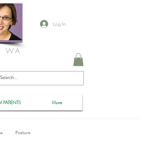
Log In
, WA
 PATIENTS
More
ax
Posture