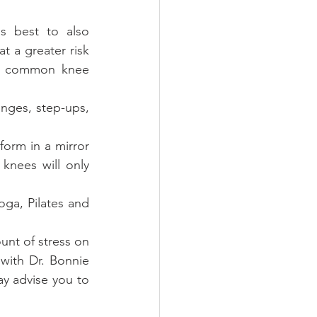
s best to also 
 a greater risk 
er common knee 
nges, step-ups, 
orm in a mirror 
knees will only 
oga, Pilates and 
nt of stress on 
with Dr. Bonnie 
 advise you to 