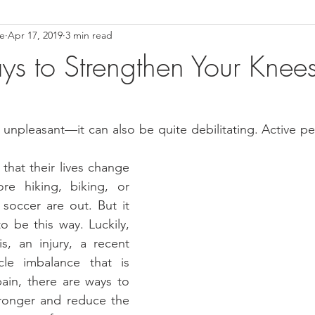
ce
Apr 17, 2019
3 min read
ower Back Stretches
Stress Relief
TMJ Dysfunction
Hea
s to Strengthen Your Knee
t unpleasant—it can also be quite debilitating. Active pe
that their lives change 
re hiking, biking, or 
soccer are out. But it 
o be this way. Luckily, 
is, an injury, a recent 
le imbalance that is 
ain, there are ways to 
ronger and reduce the 