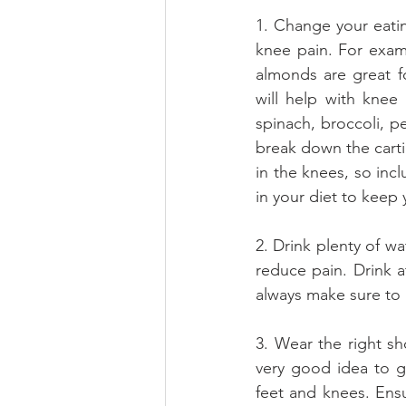
1. Change your eatin
knee pain. For examp
almonds are great f
will help with knee
spinach, broccoli, p
break down the cartil
in the knees, so incl
in your diet to keep
2. Drink plenty of wa
reduce pain. Drink a
always make sure to 
3. Wear the right sho
very good idea to ge
feet and knees. Ensu