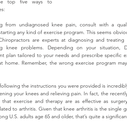
e top five ways to 
es:
ing from undiagnosed knee pain, consult with a qualif
tarting any kind of exercise program. This seems obvious,
hiropractors are experts at diagnosing and treating m
ing knee problems. Depending on your situation, D
t plan tailored to your needs and prescribe specific ex
at home. Remember, the wrong exercise program may
 following the instructions you were provided is incredibl
ening your knees and relieving pain. In fact, the recentl
that exercise and therapy are as effective as surgery 
ated to arthritis. Given that knee arthritis is the single g
ong U.S. adults age 65 and older, that’s quite a significan