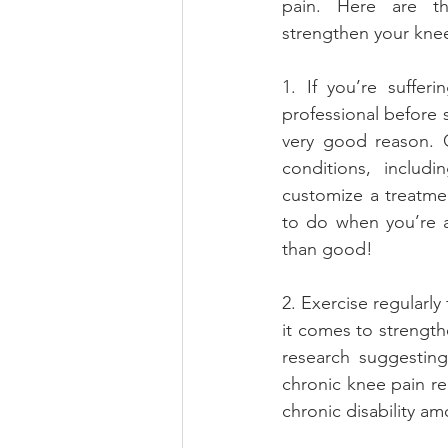
pain. Here are th
strengthen your kne
1. If you’re suffer
professional before s
very good reason. C
conditions, includ
customize a treatmen
to do when you’re 
than good!
2. Exercise regularly
it comes to strength
research suggesting 
chronic knee pain rel
chronic disability am