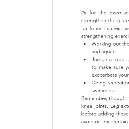
As for the exercis
strengthen the glute
for knee injuries, 
strengthening exerci
Working out the
and squats.  
Jumping rope. Ju
to make sure yo
exacerbate your 
Doing recreation
swimming. 
Remember, though, th
knee joints. Leg ext
before adding these
avoid or limit certain