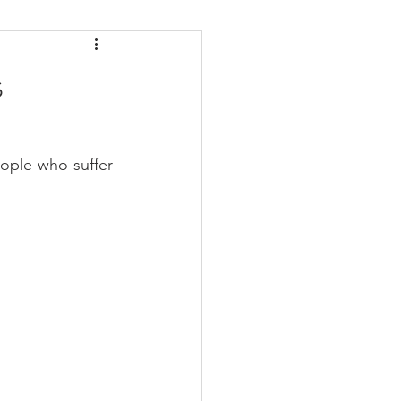
daches
Medicare
s
ople who suffer 