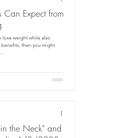
ts Can Expect from
g
o lose weight while also
h benefits, then you might
..
 in the Neck" and