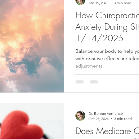
Jan 15, 2025
3 min read
How Chiropractic
Anxiety During Str
1/14/2025
Balance your body to help y
with positive effects are rel
adjustments.
Dr. Bonnie Verhunce
Oct 27, 2024
3 min read
Does Medicare Co