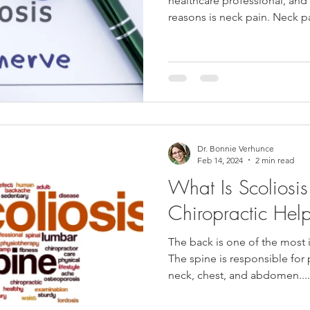
healthcare professional, a
reasons is neck pain. Neck pa
Dr. Bonnie Verhunce
Feb 14, 2024
2 min read
What Is Scolios
Chiropractic He
The back is one of the most 
The spine is responsible for
neck, chest, and abdomen....