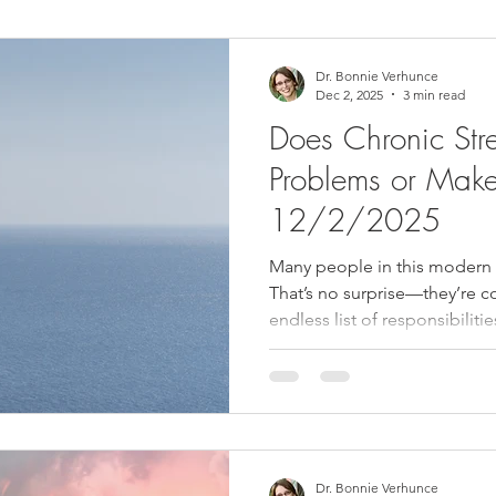
ower Back Stretches
Stress Relief
TMJ Dysfunction
Hea
Dr. Bonnie Verhunce
Dec 2, 2025
3 min read
Does Chronic Str
Problems or Mak
12/2/2025
Many people in this modern a
That’s no surprise—they’re c
endless list of responsibiliti
family and grows from there. 
few adults living with substa
constructive steps (such as vi
a massage, or meditating) to a
harmful, sometimes severe heal
WebMD estimates that 43
Dr. Bonnie Verhunce