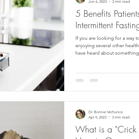
Jun 6, 2023
2 min read
5 Benefits Patien
Intermittent Fastin
If you are looking for a way t
enjoying several other healt
have heard about something.
Dr. Bonnie Verhunce
Apr 9, 2023
3 min read
What is a "Crick