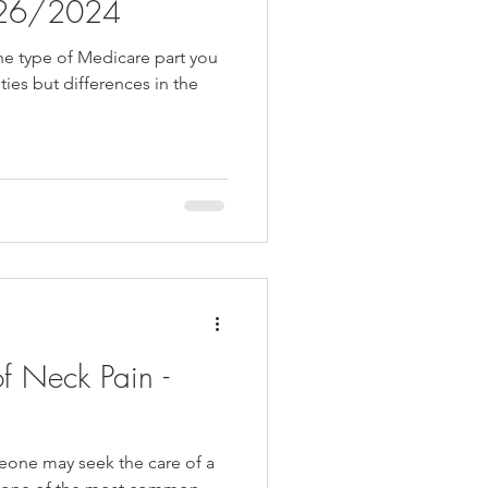
0/26/2024
he type of Medicare part you
ties but differences in the
f Neck Pain -
one may seek the care of a