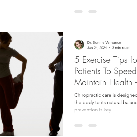
Dr. Bonnie Verhunce
Jan 24, 2024
3 min read
5 Exercise Tips f
Patients To Spee
Maintain Healt
Chiropractic care is designed
the body to its natural balanc
prevention is key...