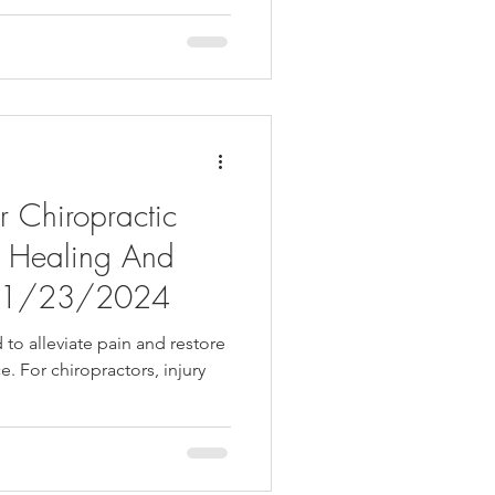
or Chiropractic
d Healing And
h -1/23/2024
 to alleviate pain and restore
e. For chiropractors, injury