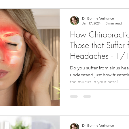
Dr. Bonnie Verhunce
Jan 17, 2024
3 min read
How Chiropractic
Those that Suffer 
Headaches - 1
Do you suffer from sinus hea
understand just how frustrati
the mucus in your nasal...
Dr. Bonnie Verhunce