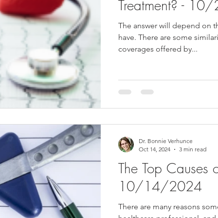
Treatment? - 1
The answer will depend on t
have. There are some similari
coverages offered by...
Dr. Bonnie Verhunce
Oct 14, 2024
3 min read
The Top Causes o
10/14/2024
There are many reasons some