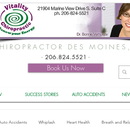
HIROPRACTOR DES MOINES
-
206.824.5521
-
Book Us Now
W
SUCCESS STORIES
AUTO ACCIDENTS
NEW
Auto Accidents
Whiplash
Heart Health
Breath and Rel