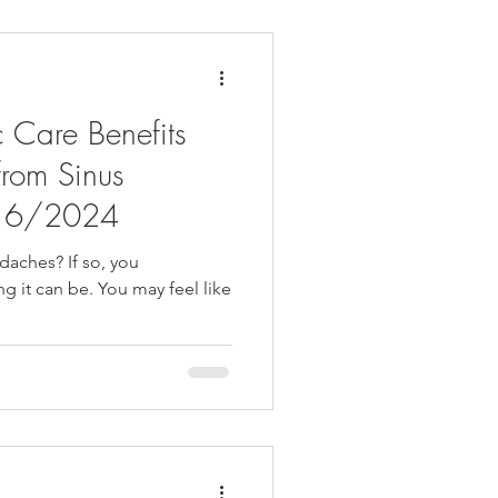
 Care Benefits
from Sinus
/16/2024
daches? If so, you
ng it can be. You may feel like