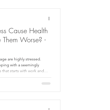
daches
Medicare
ess Cause Health
e Them Worse? -
ge are highly stressed.
oping with a seemingly
es that starts with work and
At the same time, relatively
ntial amounts of stress take
siting a chiropractor, getting
lleviate it. This can result in
th difficulties. In fact,