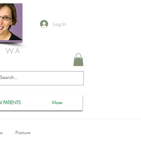
Log In
, WA
 PATIENTS
More
ax
Posture