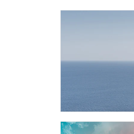
Helthy Foods and Nutrients
L
Medical Insurance