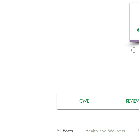
C
HOME
REVIE
All Posts
Health and Wellness