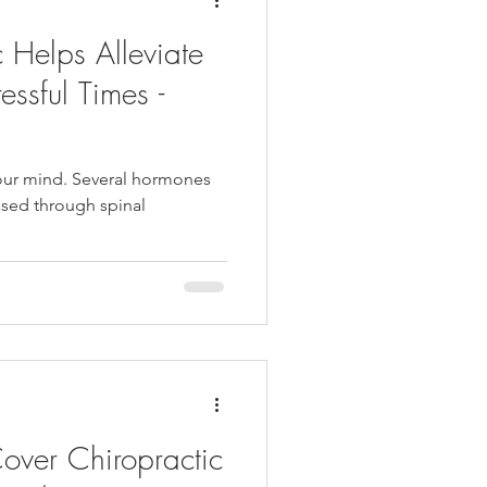
 Helps Alleviate
essful Times -
our mind. Several hormones
eased through spinal
ver Chiropractic