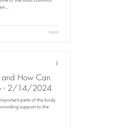
nd one of the most common
in...
is and How Can
lp - 2/14/2024
important parts of the body.
 providing support to the