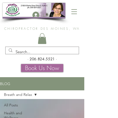
Log In
CHIROPRACTOR DES MOINES, WA
-
206.824.5521
-
Book Us Now
BLOG
Breath and Relax
All Posts
Health and
Wellness