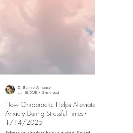
Dr. Bonnie Verhunce
Jan 15, 2025
3 min read
How Chiropractic Helps Alleviate
Anxiety During Stressful Times -