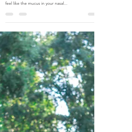
How Chiropractic Care Benefits
Those that Suffer from Sinus
Headaches - 1/16/2024
Do you suffer from sinus headaches? If so, you
understand just how frustrating it can be. You may
feel like the mucus in your nasal...