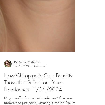
Dr. Bonnie Verhunce
Jan 17, 2024
3 min read