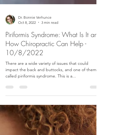
Dr. Bonnie Verhunce
Oct 8, 2022
3 min read
Piriformis Syndrome: What Is It and
How Chiropractic Can Help -
10/8/2022