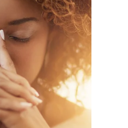
There are a wide variety of issues that could
impact the back and buttocks, and one of them is
called piriformis syndrome. This is a...