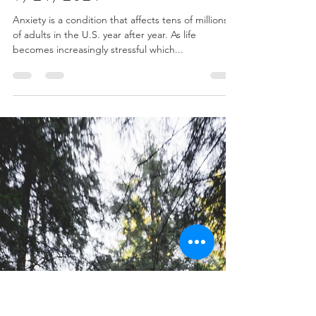
Dr. Bonnie Verhunce
Sep 22, 2021
3 min read
How Chiropractic Helps Alleviate
Anxiety During Stressful Times -
9/21/2021
Anxiety is a condition that affects tens of millions
of adults in the U.S. year after year. As life
becomes increasingly stressful which...