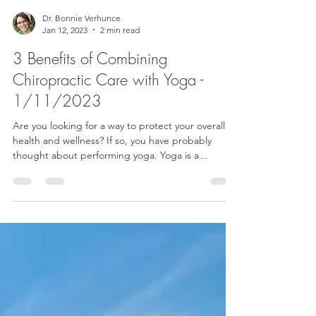
Dr. Bonnie Verhunce
Jan 12, 2023
2 min read
3 Benefits of Combining
Chiropractic Care with Yoga -
1/11/2023
Are you looking for a way to protect your overall
health and wellness? If so, you have probably
thought about performing yoga. Yoga is a...