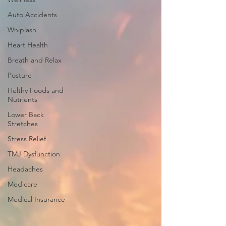
Auto Accidents
Whiplash
Heart Health
Breath and Relax
Posture
Helthy Foods and
Nutrients
Lower Back
Stretches
Stress Relief
TMJ Dysfunction
Headaches
Medicare
Medical Insurance