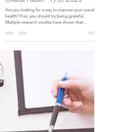
Dr. Bonnie Verhunce
Jan 3, 2023
2 min read
How Being Thankful Benefits Your
Overall Health - 1/3/2023
Are you looking for a way to improve your overall
health? If so, you should try being grateful.
Multiple research studies have shown that...