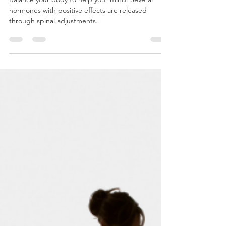
1/14/2025
Balance your body to help your mind. Several
hormones with positive effects are released
through spinal adjustments.