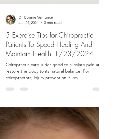
Dr. Bonnie Verhunce
Jan 24, 2024
3 min read
5 Exercise Tips for Chiropractic
Patients To Speed Healing And
Maintain Health -1/23/2024
Chiropractic care is designed to alleviate pain and
restore the body to its natural balance. For
chiropractors, injury prevention is key...