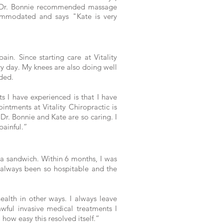
at Dr. Bonnie recommended massage
commodated and says "Kate is very
ain. Since starting care at Vitality
ry day. My knees are also doing well
eded.
s I have experienced is that I have
ntments at Vitality Chiropractic is
t Dr. Bonnie and Kate are so caring. I
painful.”
 a sandwich. Within 6 months, I was
 always been so hospitable and the
ealth in other ways. I always leave
wful invasive medical treatments I
 how easy this resolved itself.”