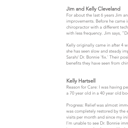
Jim and Kelly Cleveland
For about the last 6 years Jim an
improvements. Before he came in,
chiropractor with a different te
with less frequency. Jim says, "D
Kelly originally came in after 4
she has seen slow and steady imp
Sarah/ Dr. Bonnie 'fix.' Their po
benefits they have seen from chiro
Kelly Hartsell
Reason for Care: I was having per
a 70 year old in a 40 year old b
Progress: Relief was almost imme
was completely restored by the e
visits per month and since my ini
I'm unable to see Dr. Bonnie imm