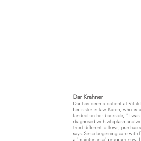
Dar Krahner
Dar has been a patient at Vitali
her sister-in-law Karen, who is
landed on her backside, "I was O
diagnosed with whiplash and went
tried different pillows, purchas
says. Since beginning care with 
a 'maintenance' program now. [B