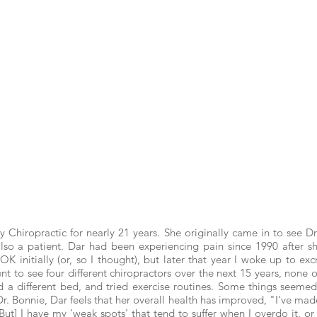
ty Chiropractic for nearly 21 years. She originally came in to see
 also a patient. Dar had been experiencing pain since 1990 after s
K initially (or, so I thought), but later that year I woke up to ex
 to see four different chiropractors over the next 15 years, none o
ed a different bed, and tried exercise routines. Some things seemed
Dr. Bonnie, Dar feels that her overall health has improved, "I've m
ut] I have my 'weak spots' that tend to suffer when I overdo it, 