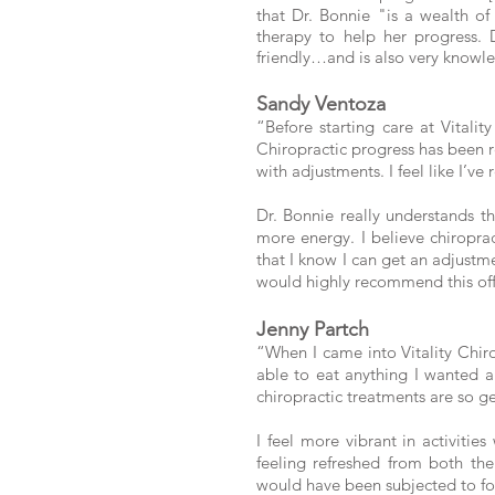
that Dr. Bonnie "is a wealth o
therapy to help her progress.
friendly…and is also very knowl
Sandy Ventoza
“Before starting care at Vitalit
Chiropractic progress has been r
with adjustments. I feel like I’
Dr. Bonnie really understands t
more energy. I believe chiropra
that I know I can get an adjustmen
would highly recommend this offi
Jenny Partch
“When I came into Vitality Chir
able to eat anything I wanted 
chiropractic treatments are so ge
I feel more vibrant in activiti
feeling refreshed from both th
would have been subjected to for 