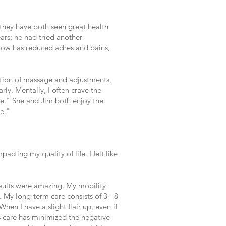
, they have both seen great health
ars; he had tried another
 now has reduced aches and pains,
ation of massage and adjustments,
ly. Mentally, I often crave the
ime." She and Jim both enjoy the
me."
cting my quality of life. I felt like
esults were amazing. My mobility
 My long-term care consists of 3 - 8
hen I have a slight flair up, even if
's care has minimized the negative