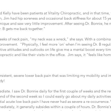
d Kelly have been patients at Vitality Chiropractic, and in that time
 Jim had hip soreness and occasional back stiffness for about 15 ye
chnique and saw very little improvement. After seeing Dr. Bonnie, he
r. B gets me back together."
 weeks of neck pain, "my neck was a wreck," she says. With a combin
rovement. "Physically, I feel more 'on' when I'm seeing Dr. B regular
sitive attitudes and outlooks on life give me a mental boost every t
practic and like their visits in the office. Jim says, it "feels like ho
sistent, severe lower back pain that was limiting my mobility and impa
ody!
diate. I saw Dr. Bonnie daily for the first couple of weeks and the r
nd of the second week so I could easily go about my daily activities.
tial acute low back pain I have never had as severe a re-occurrence. W
ediately, it generally subsides within a couple of hours. Dr. Bonnie