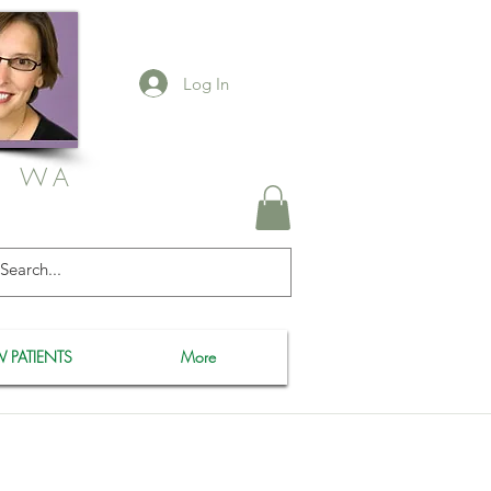
Log In
, WA
 PATIENTS
More