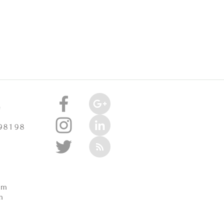
e
 98198
m
pm
m