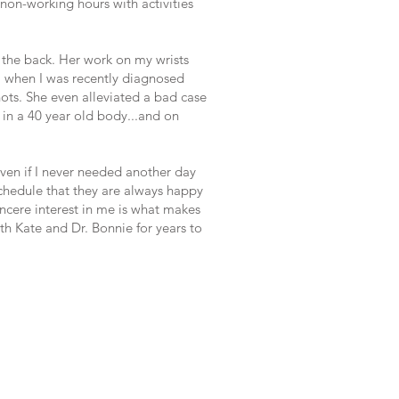
non-working hours with activities
t the back. Her work on my wrists
 when I was recently diagnosed
ots. She even alleviated a bad case
d in a 40 year old body...and on
ven if I never needed another day
schedule that they are always happy
ncere interest in me is what makes
ith Kate and Dr. Bonnie for years to