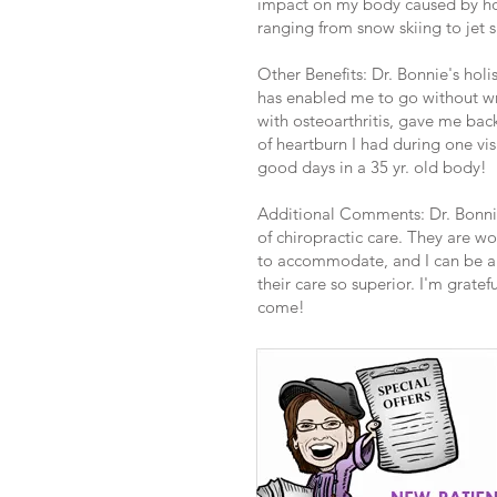
impact on my body caused by hou
ranging from snow skiing to jet s
Other Benefits: Dr. Bonnie's holi
has enabled me to go without wr
with osteoarthritis, gave me bac
of heartburn I had during one vis
good days in a 35 yr. old body!
Additional Comments: Dr. Bonnie
of chiropractic care. They are w
to accommodate, and I can be a l
their care so superior. I'm grate
come!