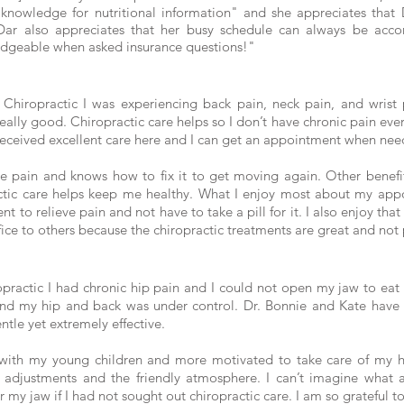
f knowledge for nutritional information" and she appreciates th
 Dar also appreciates that her busy schedule can always be ac
edgeable when asked insurance questions!"
y Chiropractic I was experiencing back pain, neck pain, and wrist p
eally good. Chiropractic care helps so I don’t have chronic pain eve
ve received excellent care here and I can get an appointment when ne
he pain and knows how to fix it to get moving again. Other benefit
ctic care helps keep me healthy. What I enjoy most about my appoi
t to relieve pain and not have to take a pill for it. I also enjoy tha
ce to others because the chiropractic treatments are great and not 
opractic I had chronic hip pain and I could not open my jaw to eat
and my hip and back was under control. Dr. Bonnie and Kate have
ntle yet extremely effective.
es with my young children and more motivated to take care of my h
e adjustments and the friendly atmosphere. I can’t imagine what a
my jaw if I had not sought out chiropractic care. I am so grateful to