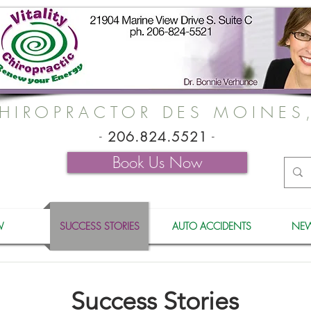
HIROPRACTOR DES MOINES
-
206.824.5521
-
Book Us Now
W
SUCCESS STORIES
AUTO ACCIDENTS
NEW
Success Stories