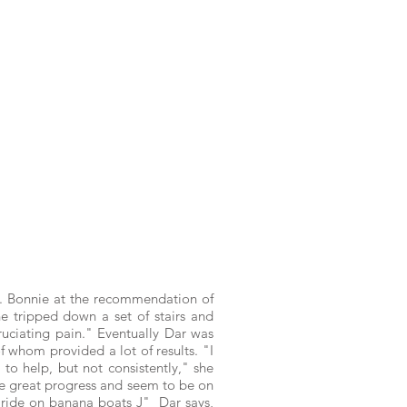
 Dr. Bonnie at the recommendation of
he tripped down a set of stairs and
cruciating pain." Eventually Dar was
f whom provided a lot of results. "I
 to help, but not consistently," she
ade great progress and seem to be on
or ride on banana boats J"
Dar says,