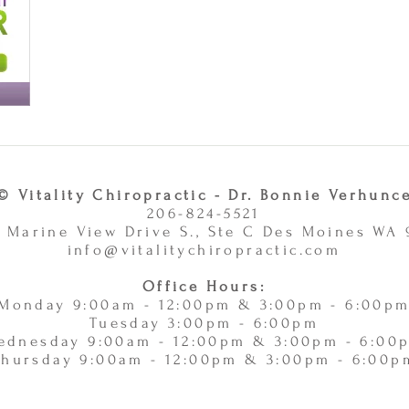
© Vitality Chiropractic - Dr. Bonnie Verhunc
206-824-5521
 Marine View Drive S., Ste C Des Moines WA
info@vitalitychiropractic.com
Office Hours:
Monday 9:00am - 12:00pm & 3:00pm - 6:00p
Tuesday 3:00pm - 6:00pm
ednesday 9:00am - 12:00pm & 3:00pm - 6:00
Thursday 9:00am - 12:00pm & 3:00pm - 6:00p