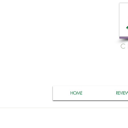
C
HOME
REVIE