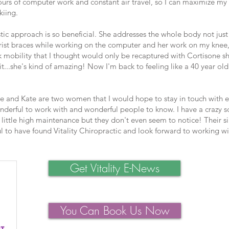
rs of computer work and constant air travel, so I can maximize my 
kiing.
stic approach is so beneficial. She addresses the whole body not jus
ist braces while working on the computer and her work on my knee,
k mobility that I thought would only be recaptured with Cortisone sh
it...she's kind of amazing! Now I'm back to feeling like a 40 year ol
 and Kate are two women that I would hope to stay in touch with e
onderful to work with and wonderful people to know. I have a crazy 
ittle high maintenance but they don't even seem to notice! Their si
ful to have found Vitality Chiropractic and look forward to working w
Get Vitality E-News
You Can Book Us Now