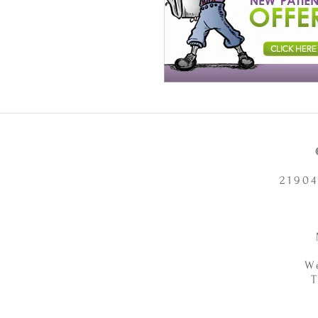
21904
W