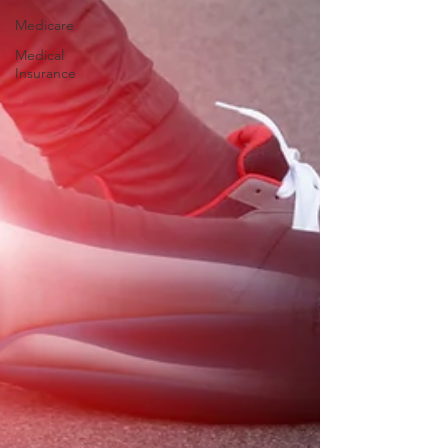
Medicare
Medical
Insurance