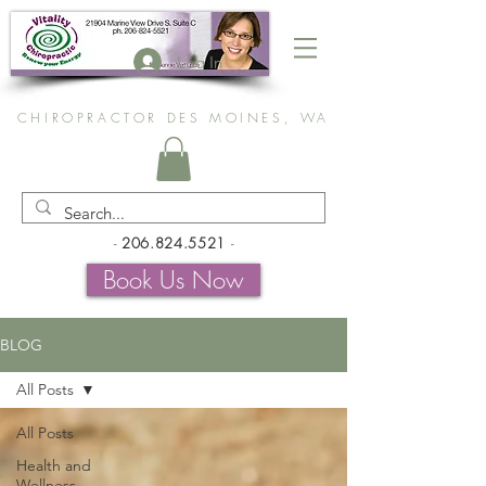
Log In
CHIROPRACTOR DES MOINES, WA
-
206.824.5521
-
Book Us Now
BLOG
All Posts
All Posts
Health and
Wellness