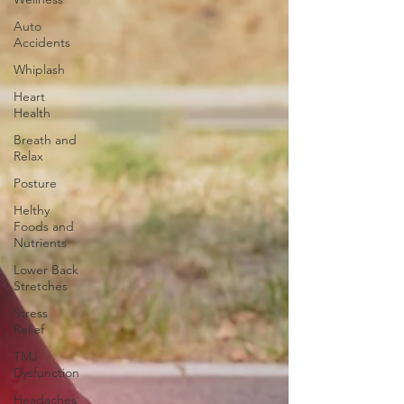
Auto
Accidents
Whiplash
Heart
Health
Breath and
Relax
Posture
Helthy
Foods and
Nutrients
Lower Back
Stretches
Stress
Relief
TMJ
Dysfunction
Headaches