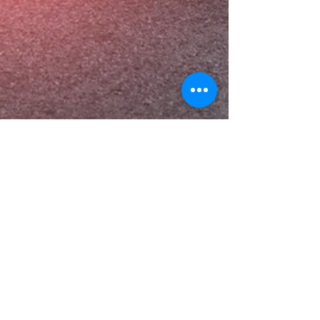
Dr. Bonnie Verhunce
Apr 17, 2019
3 min read
Top 5 Ways to Strengthen Your
Knees
Knee pain is not just unpleasant—it can also be
quite debilitating. Active people who suffer from