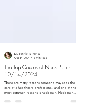
Dr. Bonnie Verhunce
Oct 14, 2024
3 min read
The Top Causes of Neck Pain -
10/14/2024
There are many reasons someone may seek the
care of a healthcare professional, and one of the
most common reasons is neck pain. Neck pain...