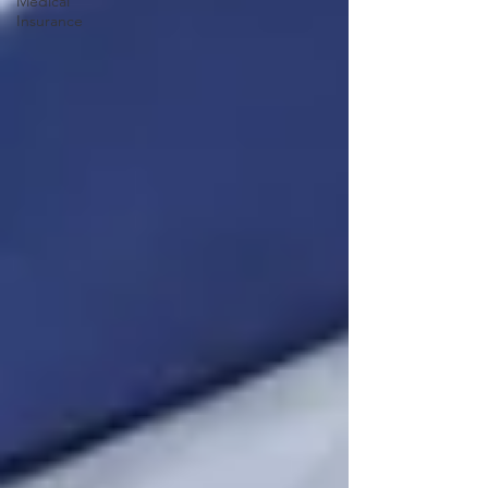
Medical
Insurance