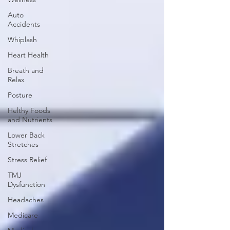
Auto
Accidents
Whiplash
Heart Health
Breath and
Relax
Posture
Helthy Foods
and Nutrients
Lower Back
Stretches
Stress Relief
TMJ
Dysfunction
Headaches
Medicare