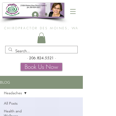
Log In
CHIROPRACTOR DES MOINES, WA
-
206.824.5521
-
Book Us Now
BLOG
Headaches
All Posts
Health and
Wellness