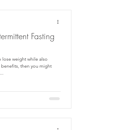
daches
Medicare
termittent Fasting
o lose weight while also
h benefits, then you might
..