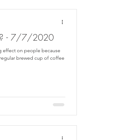
hy? - 7/7/2020
ng effect on people because
a regular brewed cup of coffee