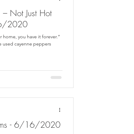
– Not Just Hot
26/2020
r home, you have it forever.”
e used cayenne peppers
oms - 6/16/2020