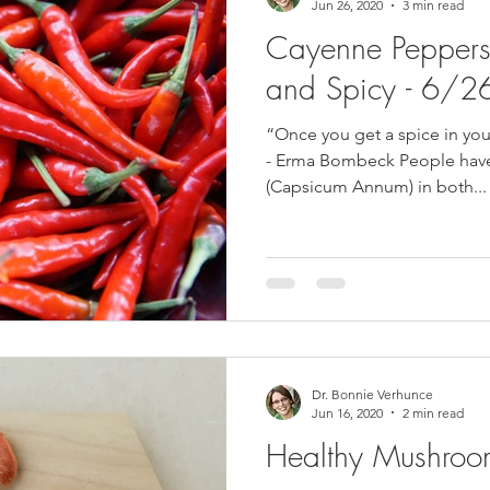
Jun 26, 2020
3 min read
Cayenne Peppers 
and Spicy - 6/
“Once you get a spice in you
- Erma Bombeck People hav
(Capsicum Annum) in both...
Dr. Bonnie Verhunce
Jun 16, 2020
2 min read
Healthy Mushro