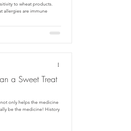
itivity to wheat products.
at allergies are immune
an a Sweet Treat
 not only helps the medicine
ally be the medicine! History