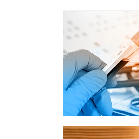
Helthy Foods and Nutrients
L
Medical Insurance