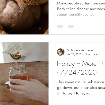
Many people suffer from sens
Both celiac disease and whe
system sensitivities to...
Dr. Bonnie Verhunce
Jul 24, 2020
3 min read
Honey – More Th
- 7/24/2020
This sweet natural substance
go down, but it can also actu
of Honey: Honey is...