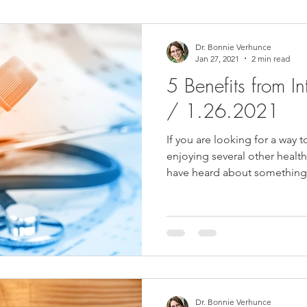
ower Back Stretches
Stress Relief
TMJ Dysfunction
Hea
Dr. Bonnie Verhunce
Jan 27, 2021
2 min read
5 Benefits from In
/ 1.26.2021
If you are looking for a way t
enjoying several other healt
have heard about something.
Dr. Bonnie Verhunce