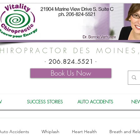
HIROPRACTOR DES MOINES
-
206.824.5521
-
Book Us Now
W
SUCCESS STORIES
AUTO ACCIDENTS
NEW
Auto Accidents
Whiplash
Heart Health
Breath and Rel