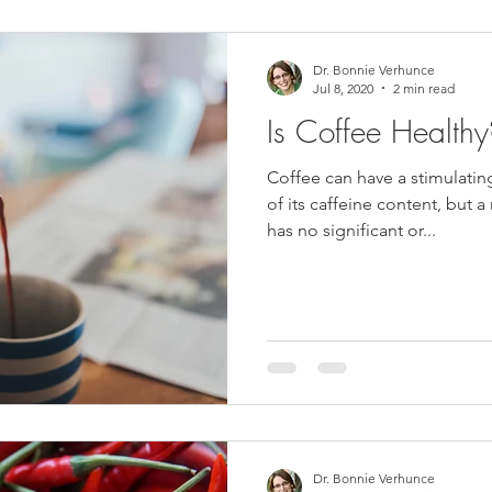
Dr. Bonnie Verhunce
Jul 8, 2020
2 min read
Is Coffee Healt
Coffee can have a stimulati
of its caffeine content, but 
has no significant or...
Dr. Bonnie Verhunce