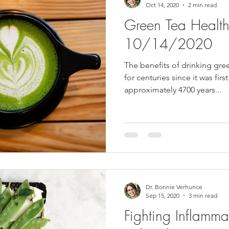
Oct 14, 2020
2 min read
Green Tea Health 
10/14/2020
The benefits of drinking gr
for centuries since it was fir
approximately 4700 years...
Dr. Bonnie Verhunce
Sep 15, 2020
3 min read
Fighting Inflammat