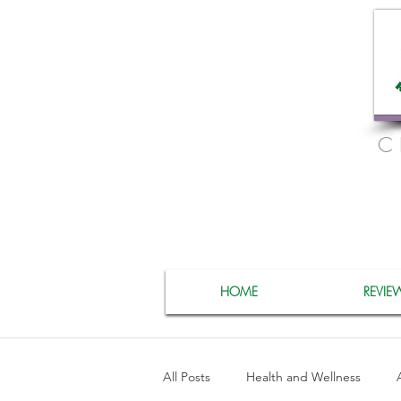
C
HOME
REVIE
All Posts
Health and Wellness