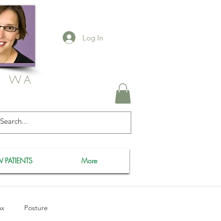
Log In
, WA
 PATIENTS
More
ax
Posture