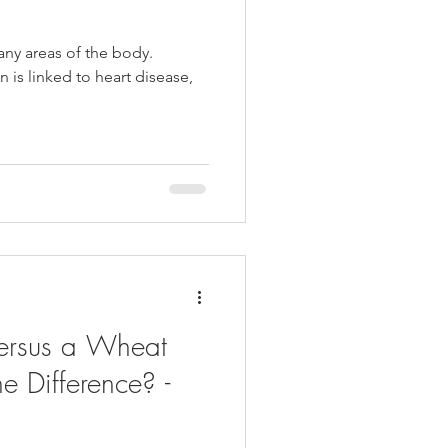
ny areas of the body.
n is linked to heart disease,
Versus a Wheat
e Difference? -