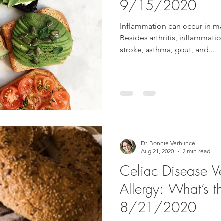
9/15/2020
Inflammation can occur in ma
Besides arthritis, inflammatio
stroke, asthma, gout, and...
Dr. Bonnie Verhunce
Aug 21, 2020
2 min read
Celiac Disease 
Allergy: What’s th
8/21/2020