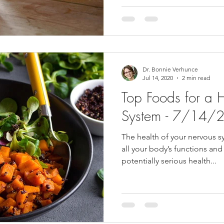
Dr. Bonnie Verhunce
Jul 14, 2020
2 min read
Top Foods for a 
System - 7/14/
The health of your nervous sy
all your body’s functions and
potentially serious health...