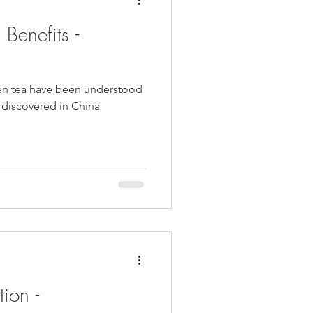
Benefits -
een tea have been understood
st discovered in China
ion -