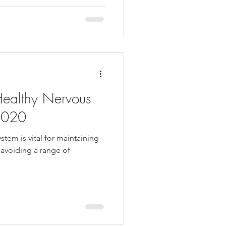
Healthy Nervous
2020
stem is vital for maintaining
 avoiding a range of