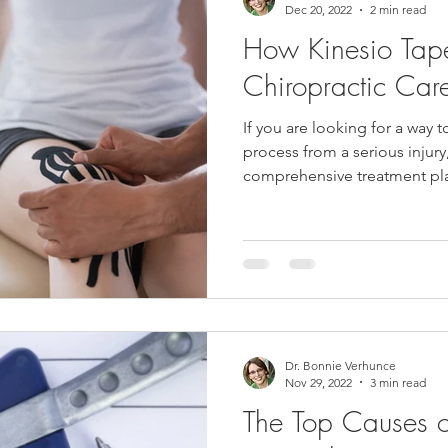
Dec 20, 2022
2 min read
How Kinesio Tap
Chiropractic Ca
If you are looking for a way 
process from a serious injur
comprehensive treatment plan
Dr. Bonnie Verhunce
Nov 29, 2022
3 min read
The Top Causes 