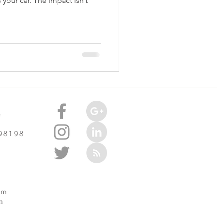
 your car. The impact isn’t
e
 98198
m
pm
m