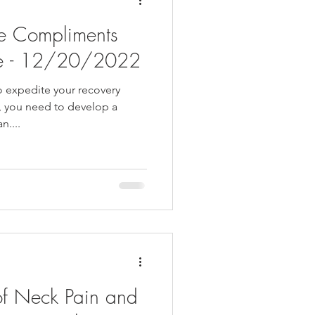
e Compliments
re - 12/20/2022
to expedite your recovery
y, you need to develop a
....
of Neck Pain and