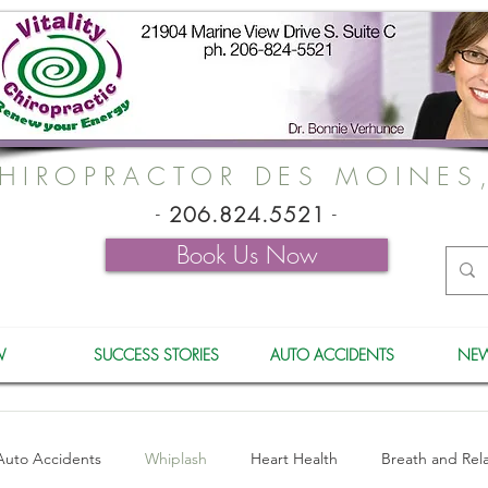
HIROPRACTOR DES MOINES
-
206.824.5521
-
Book Us Now
W
SUCCESS STORIES
AUTO ACCIDENTS
NEW
Auto Accidents
Whiplash
Heart Health
Breath and Rel