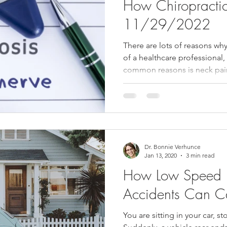
How Chiropracti
11/29/2022
There are lots of reasons w
of a healthcare professional
common reasons is neck pain
Dr. Bonnie Verhunce
Jan 13, 2020
3 min read
How Low Speed 
Accidents Can C
You are sitting in your car, st