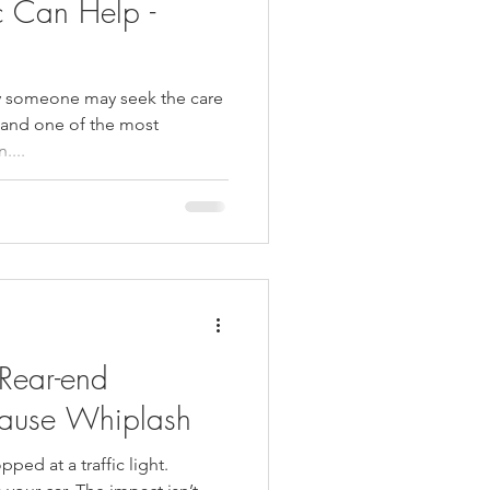
c Can Help -
hy someone may seek the care
, and one of the most
....
Rear-end
ause Whiplash
opped at a traffic light.