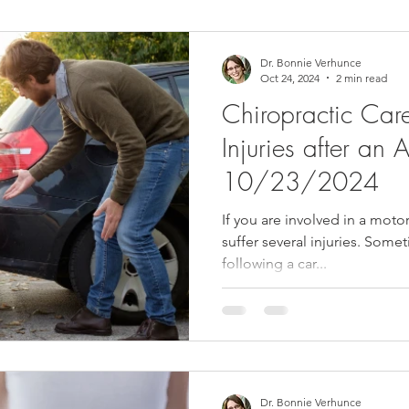
ower Back Stretches
Stress Relief
TMJ Dysfunction
Hea
Dr. Bonnie Verhunce
Oct 24, 2024
2 min read
Chiropractic Car
Injuries after an A
10/23/2024
If you are involved in a moto
suffer several injuries. Some
following a car...
Dr. Bonnie Verhunce