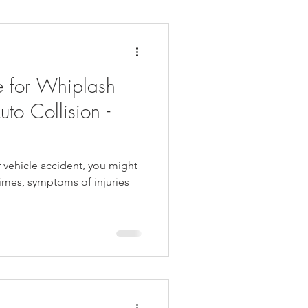
daches
Medicare
e for Whiplash
uto Collision -
r vehicle accident, you might
times, symptoms of injuries