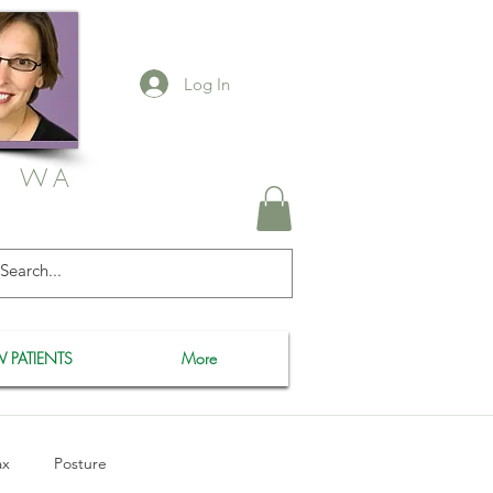
Log In
, WA
 PATIENTS
More
ax
Posture