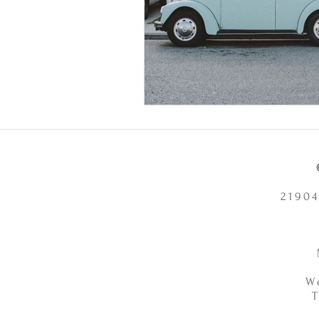
21904
W