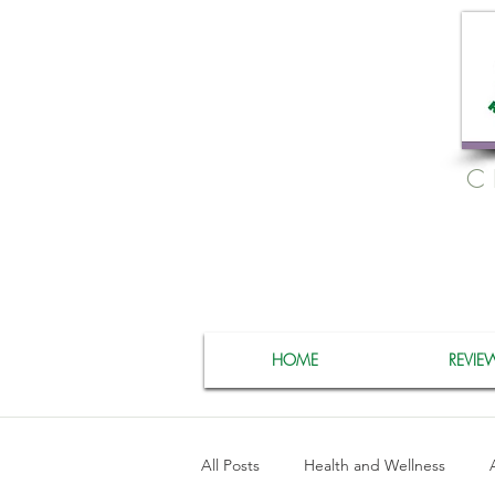
C
HOME
REVIE
All Posts
Health and Wellness