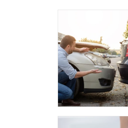
Helthy Foods and Nutrients
L
Medical Insurance