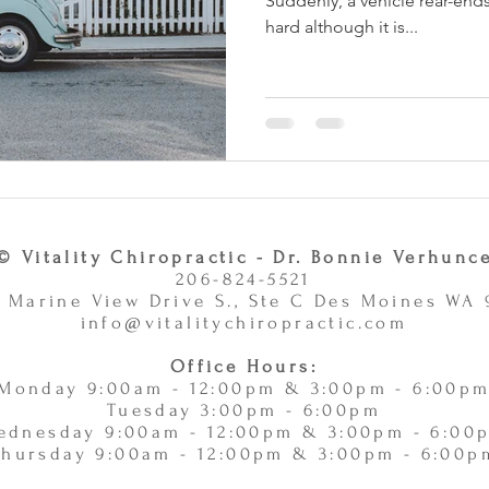
Suddenly, a vehicle rear-ends
hard although it is...
© Vitality Chiropractic - Dr. Bonnie Verhunc
206-824-5521
 Marine View Drive S., Ste C Des Moines WA
info@vitalitychiropractic.com
Office Hours:
Monday 9:00am - 12:00pm & 3:00pm - 6:00p
Tuesday 3:00pm - 6:00pm
ednesday 9:00am - 12:00pm & 3:00pm - 6:00
Thursday 9:00am - 12:00pm & 3:00pm - 6:00p