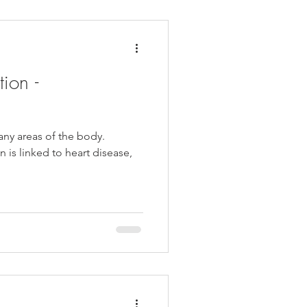
ion -
ny areas of the body.
n is linked to heart disease,