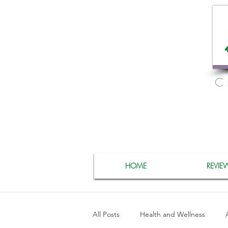
C
HOME
REVIE
All Posts
Health and Wellness