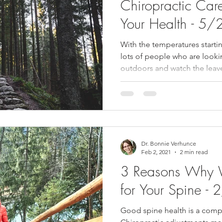
Chiropractic Car
Your Health - 5
With the temperatures starti
lots of people who are look
outdoors and watch the leave
Dr. Bonnie Verhunce
Feb 2, 2021
2 min read
3 Reasons Why 
for Your Spine 
Good spine health is a compo