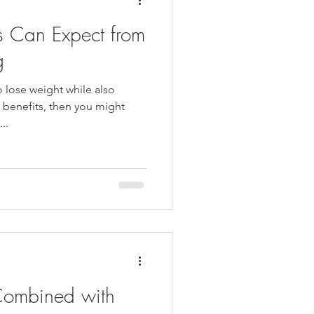
ts Can Expect from
g
o lose weight while also
h benefits, then you might
..
ombined with