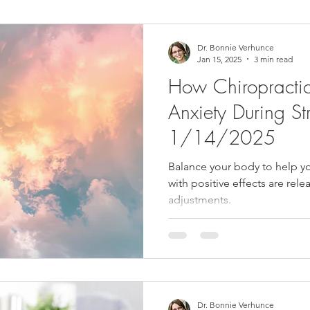
ower Back Stretches
Stress Relief
TMJ Dysfunction
Hea
Dr. Bonnie Verhunce
Jan 15, 2025
3 min read
How Chiropractic
Anxiety During Str
1/14/2025
Balance your body to help y
with positive effects are rel
adjustments.
Dr. Bonnie Verhunce