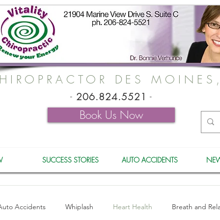
HIROPRACTOR DES MOINES
-
206.824.5521
-
Book Us Now
W
SUCCESS STORIES
AUTO ACCIDENTS
NEW
Auto Accidents
Whiplash
Heart Health
Breath and Rel