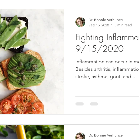
Dr. Bonnie Verhunce
Sep 15, 2020
3 min read
Fighting Inflammat
9/15/2020
Inflammation can occur in ma
Besides arthritis, inflammatio
stroke, asthma, gout, and...
Dr. Bonnie Verhunce