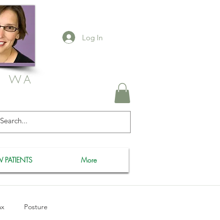
Log In
, WA
 PATIENTS
More
ax
Posture