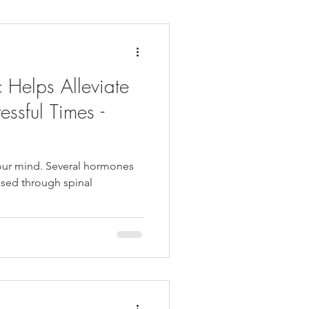
daches
Medicare
 Helps Alleviate
essful Times -
our mind. Several hormones
eased through spinal