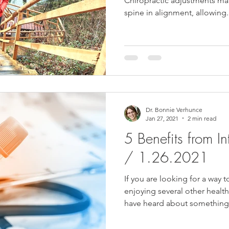
Chiropractic adjustments mak
spine in alignment, allowing.
Dr. Bonnie Verhunce
Jan 27, 2021
2 min read
5 Benefits from In
/ 1.26.2021
If you are looking for a way t
enjoying several other healt
have heard about something.