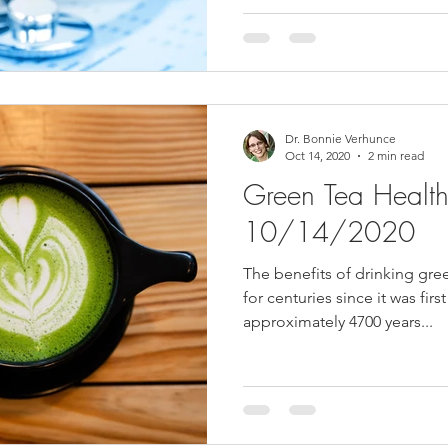
Dr. Bonnie Verhunce
Oct 14, 2020
2 min read
Green Tea Health 
10/14/2020
The benefits of drinking gr
for centuries since it was fir
approximately 4700 years...