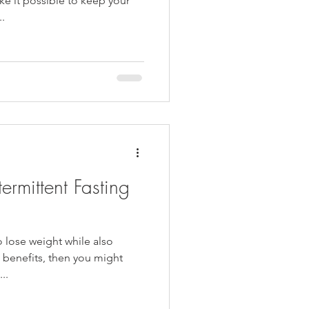
e it possible to keep your
..
termittent Fasting
o lose weight while also
h benefits, then you might
..