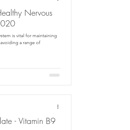
Healthy Nervous
2020
stem is vital for maintaining
 avoiding a range of
late - Vitamin B9