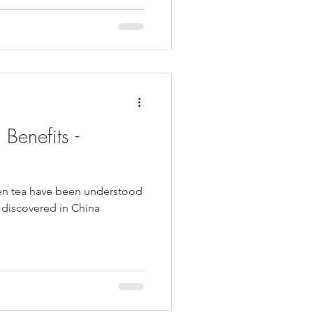
Benefits -
een tea have been understood
st discovered in China