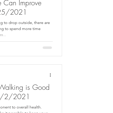
e Can Improve
/25/2021
ng to drop outside, there are
ing to spend more time
s...
Walking is Good
- 2/2/2021
nent to overall health.