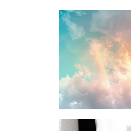
Helthy Foods and Nutrients
L
Medical Insurance