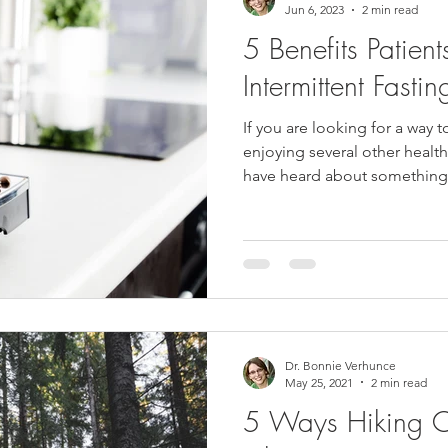
Jun 6, 2023
2 min read
5 Benefits Patien
Intermittent Fastin
If you are looking for a way t
enjoying several other healt
have heard about something.
Dr. Bonnie Verhunce
May 25, 2021
2 min read
5 Ways Hiking C