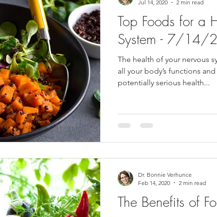
Jul 14, 2020
2 min read
Top Foods for a 
System - 7/14/
The health of your nervous sy
all your body’s functions and
potentially serious health...
Dr. Bonnie Verhunce
Feb 14, 2020
2 min read
The Benefits of Fo