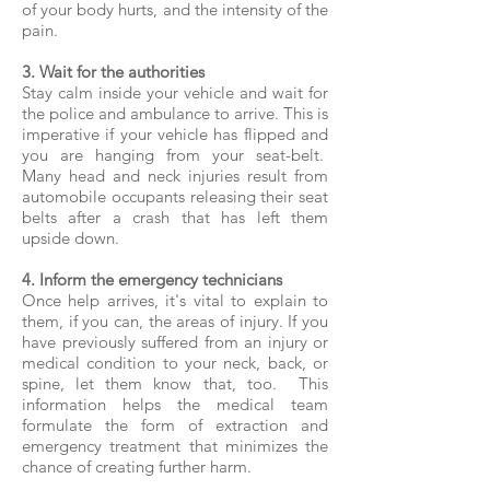
of your body hurts, and the intensity of the
pain.
3. Wait for the authorities
Stay calm inside your vehicle and wait for
the police and ambulance to arrive. This is
imperative if your vehicle has flipped and
you are hanging from your seat-belt.
Many head and neck injuries result from
automobile occupants releasing their seat
belts after a crash that has left them
upside down.
4. Inform the emergency technicians
Once help arrives, it's vital to explain to
them, if you can, the areas of injury. If you
have previously suffered from an injury or
medical condition to your neck, back, or
spine, let them know that, too. This
information helps the medical team
formulate the form of extraction and
emergency treatment that minimizes the
chance of creating further harm.