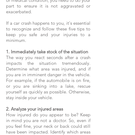
or medical condition, you need to do your
part to ensure it is not aggravated or
exacerbated.
If a car crash happens to you, it's essential
to recognize and follow these five tips to
keep you safe and your injuries to a
minimum.
​1. Immediately take stock of the situation
The way you react seconds after a crash
impacts the situation tremendously.
Determine what area was injured, and if
you are in imminent danger in the vehicle.
For example, if the automobile is on fire,
or you are sinking into a lake, rescue
yourself as quickly as possible. Otherwise,
stay inside your vehicle.
2. Analyze your injured areas
How injured do you appear to be? Keep
in mind you are not a doctor. So, even if
you feel fine, your neck or back could still
have been impacted. Identify which areas