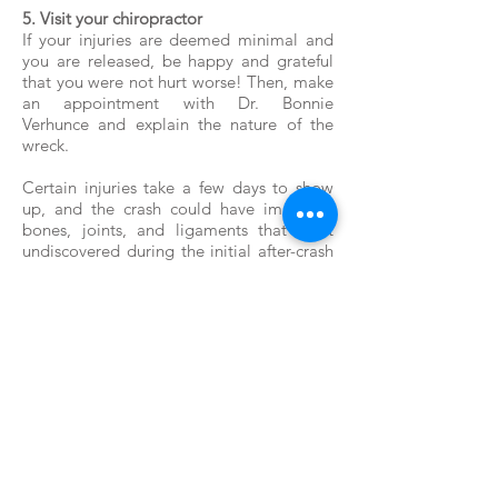
5. Visit your chiropractor
If your injuries are deemed minimal and
you are released, be happy and grateful
that you were not hurt worse! Then, make
an appointment with Dr. Bonnie
Verhunce and explain the nature of the
wreck.
Certain injuries take a few days to show
up, and the crash could have impacted
bones, joints, and ligaments that went
undiscovered during the initial after-crash
exam. Ask for a complete examination,
and talk about any treatment deemed
necessary.
© Vitality Chiropractic - Dr.
Bonnie Verhunce
206-824-5521
21904 Marine View Drive S.,
Ste C Des Moines WA 98198
info@vitalitychiropractic.co
m