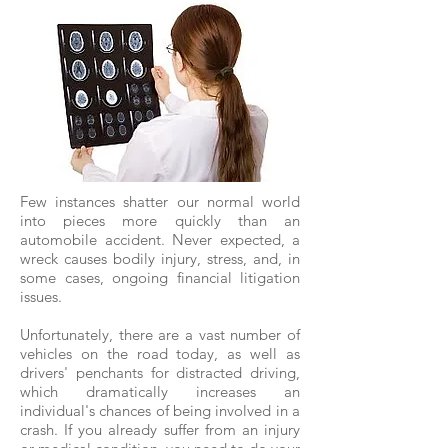
Few instances shatter our normal world
into pieces more quickly than an
automobile accident. Never expected, a
wreck causes bodily injury, stress, and, in
some cases, ongoing financial litigation
issues.
Unfortunately, there are a vast number of
vehicles on the road today, as well as
drivers' penchants for distracted driving,
which dramatically increases an
individual's chances of being involved in a
crash. If you already suffer from an injury