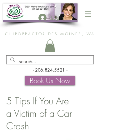
Log In
CHIROPRACTOR DES MOINES, WA
-
206.824.5521
-
Book Us Now
5 Tips If You Are
a Victim of a Car
Crash