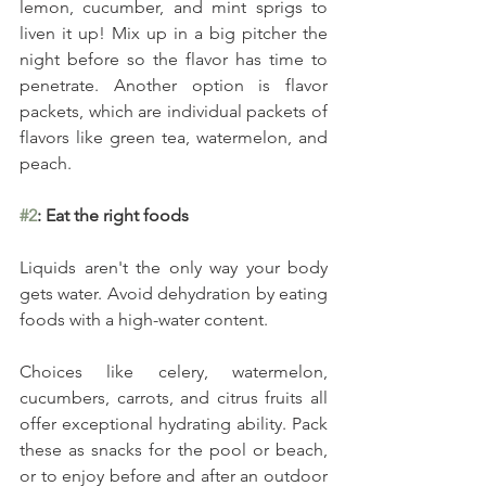
lemon, cucumber, and mint sprigs to 
liven it up! Mix up in a big pitcher the 
night before so the flavor has time to 
penetrate. Another option is flavor 
packets, which are individual packets of 
flavors like green tea, watermelon, and 
peach.
#2
: Eat the right foods
Liquids aren't the only way your body 
gets water. Avoid dehydration by eating 
foods with a high-water content.
Choices like celery, watermelon, 
cucumbers, carrots, and citrus fruits all 
offer exceptional hydrating ability. Pack 
these as snacks for the pool or beach, 
or to enjoy before and after an outdoor 