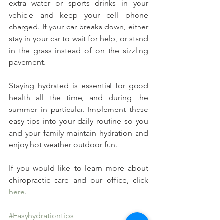
extra water or sports drinks in your 
vehicle and keep your cell phone 
charged. If your car breaks down, either 
stay in your car to wait for help, or stand 
in the grass instead of on the sizzling 
pavement.
Staying hydrated is essential for good 
health all the time, and during the 
summer in particular. Implement these 
easy tips into your daily routine so you 
and your family maintain hydration and 
enjoy hot weather outdoor fun.
If you would like to learn more about 
chiropractic care and our office, click 
here
.
#Easyhydrationtips