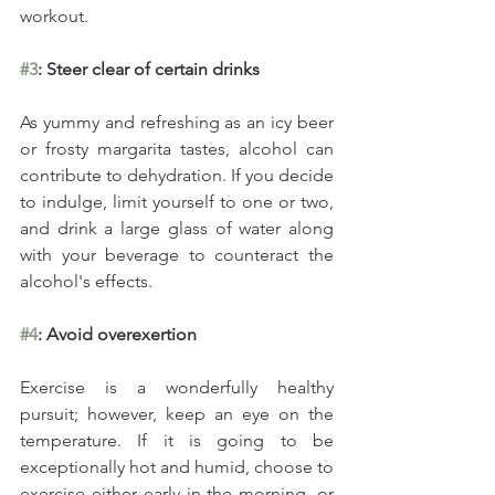
workout.
#3
: Steer clear of certain drinks
As yummy and refreshing as an icy beer 
or frosty margarita tastes, alcohol can 
contribute to dehydration. If you decide 
to indulge, limit yourself to one or two, 
and drink a large glass of water along 
with your beverage to counteract the 
alcohol's effects.
#4
: Avoid overexertion
Exercise is a wonderfully healthy 
pursuit; however, keep an eye on the 
temperature. If it is going to be 
exceptionally hot and humid, choose to 
exercise either early in the morning, or 