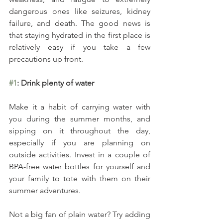
dangerous ones like seizures, kidney 
failure, and death. The good news is 
that staying hydrated in the first place is 
relatively easy if you take a few 
precautions up front.
#1
: Drink plenty of water
Make it a habit of carrying water with 
you during the summer months, and 
sipping on it throughout the day, 
especially if you are planning on 
outside activities. Invest in a couple of 
BPA-free water bottles for yourself and 
your family to tote with them on their 
summer adventures.
Not a big fan of plain water? Try adding 