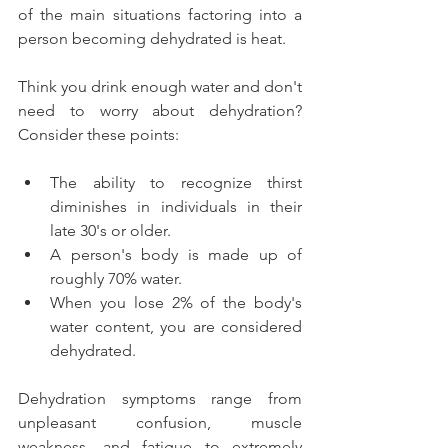
of the main situations factoring into a 
person becoming dehydrated is heat.
Think you drink enough water and don't 
need to worry about dehydration? 
Consider these points:
The ability to recognize thirst 
diminishes in individuals in their 
late 30's or older.  
A person's body is made up of 
roughly 70% water.  
When you lose 2% of the body's 
water content, you are considered 
dehydrated. 
Dehydration symptoms range from 
unpleasant confusion, muscle 
weakness, and fatigue to extremely 