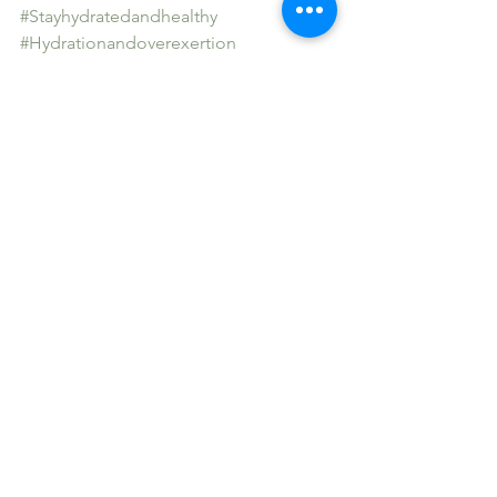
#Stayhydratedandhealthy
#Hydrationandoverexertion
See All
Recent Posts