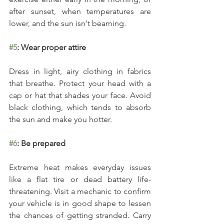
after sunset, when temperatures are 
lower, and the sun isn't beaming.
#5
: Wear proper attire
Dress in light, airy clothing in fabrics 
that breathe. Protect your head with a 
cap or hat that shades your face. Avoid 
black clothing, which tends to absorb 
the sun and make you hotter.
#6
: Be prepared
Extreme heat makes everyday issues 
like a flat tire or dead battery life-
threatening. Visit a mechanic to confirm 
your vehicle is in good shape to lessen 
the chances of getting stranded. Carry 