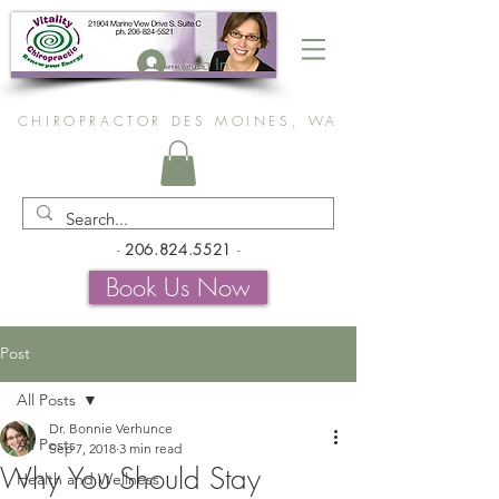
Log In
CHIROPRACTOR DES MOINES, WA
-
206.824.5521
-
Book Us Now
Post
All Posts
Dr. Bonnie Verhunce
All Posts
Sep 7, 2018
3 min read
Why You Should Stay
Health and Wellness