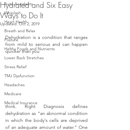
Hydrated and Six Easy
Auto Accidents
Whiplash
Ways to Do It
Heart Health
Updated:
Oct 2, 2019
Breath and Relax
Dehydration is a condition that ranges 
Posture
from mild to serious and can happen 
Helthy Foods and Nutrients
quicker than you
Lower Back Stretches
Stress Relief
TMJ Dysfunction
Headaches
Medicare
Medical Insurance
think. Right Diagnosis defines 
dehydration as “an abnormal condition 
in which the body's cells are deprived 
of an adequate amount of water.” One 