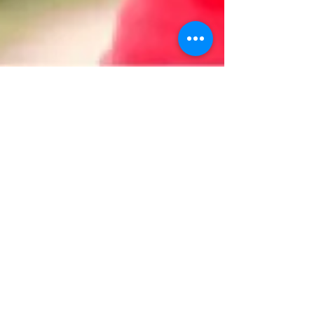
Dr. Bonnie Verhunce
Sep 7, 2018
3 min read
Why You Should Stay Hydrated
and Six Easy Ways to Do It
Dehydration is a condition that ranges from mild
to serious and can happen quicker than you think.
Right Diagnosis defines dehydration as...