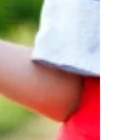
Medicare
Medical
Insurance