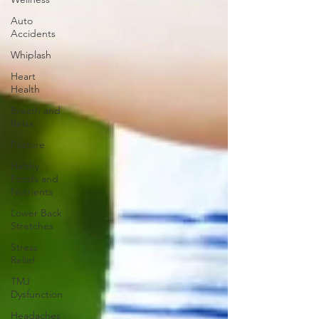
Auto
Accidents
Whiplash
Heart
Health
Breath and
Relax
Posture
Helthy
Foods and
Nutrients
Lower Back
Stretches
Stress
Relief
TMJ
Dysfunction
Headaches