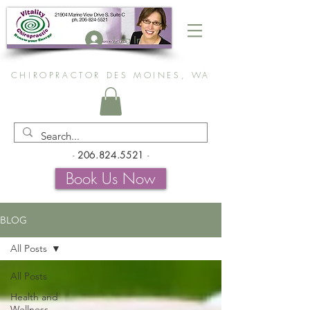
Log In
CHIROPRACTOR DES MOINES, WA
-
206.824.5521
-
Book Us Now
BLOG
All Posts
All Posts
Health and
Wellness