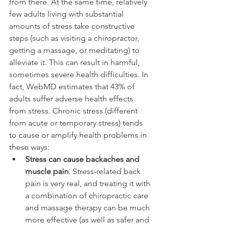
from there. At the same time, relatively 
few adults living with substantial 
amounts of stress take constructive 
steps (such as visiting a chiropractor, 
getting a massage, or meditating) to 
alleviate it. This can result in harmful, 
sometimes severe health difficulties. In 
fact, WebMD estimates that 43% of 
adults suffer adverse health effects 
from stress. Chronic stress (different 
from acute or temporary stress) tends 
to cause or amplify health problems in 
these ways:
Stress can cause backaches and 
muscle pain
. Stress-related back 
pain is very real, and treating it with 
a combination of chiropractic care 
and massage therapy can be much 
more effective (as well as safer and 