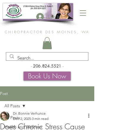
Log In
CHIROPRACTOR DES MOINES, WA
-
206.824.5521
-
Book Us Now
Post
All Posts
Dr. Bonnie Verhunce
All Posts
Dec 2, 2025
3 min read
Does Chronic Stress Cause
Health and Wellness