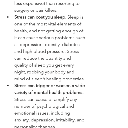
less expensive) than resorting to 
surgery or painkillers.
Stress can cost you sleep.
 Sleep is 
one of the most vital elements of 
health, and not getting enough of 
it can cause serious problems such 
as depression, obesity, diabetes, 
and high blood pressure. Stress 
can reduce the quantity and 
quality of sleep you get every 
night, robbing your body and 
mind of sleep’s healing properties.
Stress can trigger or worsen a wide 
variety of mental health problems.
Stress can cause or amplify any 
number of psychological and 
emotional issues, including 
anxiety, depression, irritability, and 
personality changes.