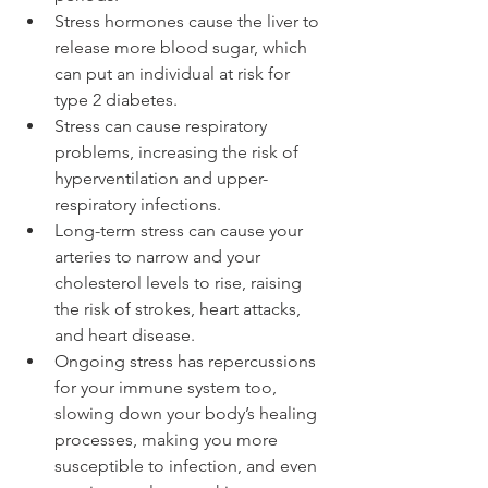
Stress hormones cause the liver to 
release more blood sugar, which 
can put an individual at risk for 
type 2 diabetes.
Stress can cause respiratory 
problems, increasing the risk of 
hyperventilation and upper-
respiratory infections.
Long-term stress can cause your 
arteries to narrow and your 
cholesterol levels to rise, raising 
the risk of strokes, heart attacks, 
and heart disease.
Ongoing stress has repercussions 
for your immune system too, 
slowing down your body’s healing 
processes, making you more 
susceptible to infection, and even 