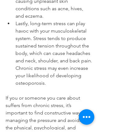
causing unpleasant skin 
conditions such as acne, hives, 
and eczema. 
Lastly, long-term stress can play 
havoc with your musculoskeletal 
system. Stress tends to produce 
sustained tension throughout the 
body, which can cause headaches 
and neck, shoulder, and back pain. 
Chronic stress may even increase 
your likelihood of developing 
osteoporosis.
If you or someone you care about 
suffers from chronic stress, it’s 
important to find constructive ways of 
managing the pressure and avoiding 
the physical, psychological, and 
emotional toll it can take. Chiropractic 