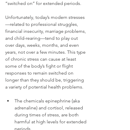
“switched on” for extended periods. 
Unfortunately, today’s modern stresses
—related to professional struggles, 
financial insecurity, marriage problems, 
and child-rearing—tend to play out 
over days, weeks, months, and even 
years, not over a few minutes. This type 
of chronic stress can cause at least 
some of the body’s fight or flight 
responses to remain switched on 
longer than they should be, triggering 
a variety of potential health problems. 
The chemicals epinephrine (aka 
adrenaline) and cortisol, released 
during times of stress, are both 
harmful at high levels for extended 
periods.