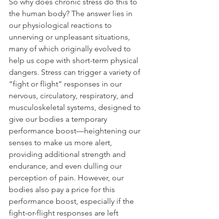
So why does chronic stress do this to 
the human body? The answer lies in 
our physiological reactions to 
unnerving or unpleasant situations, 
many of which originally evolved to 
help us cope with short-term physical 
dangers. Stress can trigger a variety of 
“fight or flight” responses in our 
nervous, circulatory, respiratory, and 
musculoskeletal systems, designed to 
give our bodies a temporary 
performance boost—heightening our 
senses to make us more alert, 
providing additional strength and 
endurance, and even dulling our 
perception of pain. However, our 
bodies also pay a price for this 
performance boost, especially if the 
fight-or-flight responses are left 