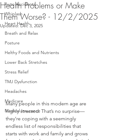
Health Problems or Make
Auto Accidents
Whiplash
Them Worse? - 12/2/2025
Heart Health
Updated:
Dec 3, 2025
Breath and Relax
Posture
Helthy Foods and Nutrients
Lower Back Stretches
Stress Relief
TMJ Dysfunction
Headaches
Medicare
Many people in this modern age are 
Medical Insurance
highly stressed. That’s no surprise—
they’re coping with a seemingly 
endless list of responsibilities that 
starts with work and family and grows 