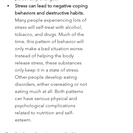
Stress can lead to negative coping 
behaviors and destructive habits.
Many people experiencing lots of 
stress will self-treat with alcohol, 
tobacco, and drugs. Much of the 
time, this pattern of behavior will 
only make a bad situation worse. 
Instead of helping the body 
release stress, these substances 
only keep it in a state of stress. 
Other people develop eating 
disorders, either overeating or not 
eating much at all. Both patterns 
can have serious physical and 
psychological complications 
related to nutrition and self-
esteem.