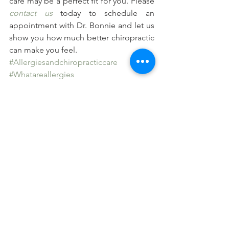
care may be a perfect fit for you. Please 
contact us
 today to schedule an 
appointment with Dr. Bonnie and let us 
show you how much better chiropractic 
can make you feel.
#Allergiesandchiropracticcare
#Whatareallergies
#Nervoussystemfunctionandallergies
#Theimmunesystemandallergies
See All
Recent Posts