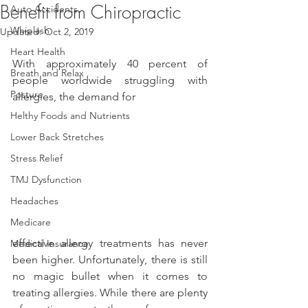
Benefit from Chiropractic
Auto Accidents
Whiplash
Updated:
Oct 2, 2019
Heart Health
With approximately 40 percent of 
Breath and Relax
people worldwide struggling with 
Posture
allergies, the demand for
Helthy Foods and Nutrients
Lower Back Stretches
Stress Relief
TMJ Dysfunction
Headaches
Medicare
effective allergy treatments has never 
Medical Insurance
been higher. Unfortunately, there is still 
no magic bullet when it comes to 
treating allergies. While there are plenty 