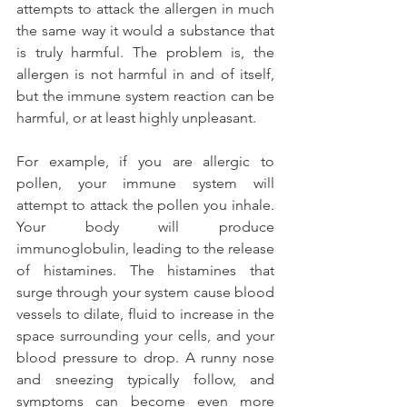
attempts to attack the allergen in much 
the same way it would a substance that 
is truly harmful. The problem is, the 
allergen is not harmful in and of itself, 
but the immune system reaction can be 
harmful, or at least highly unpleasant.
For example, if you are allergic to 
pollen, your immune system will 
attempt to attack the pollen you inhale. 
Your body will produce 
immunoglobulin, leading to the release 
of histamines. The histamines that 
surge through your system cause blood 
vessels to dilate, fluid to increase in the 
space surrounding your cells, and your 
blood pressure to drop. A runny nose 
and sneezing typically follow, and 
symptoms can become even more 