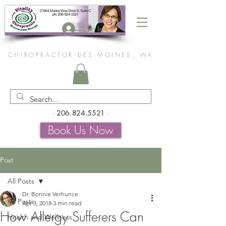
Log In
CHIROPRACTOR DES MOINES, WA
-
206.824.5521
-
Book Us Now
Post
All Posts
Dr. Bonnie Verhunce
All Posts
Apr 3, 2018
3 min read
How Allergy Sufferers Can
Health and Wellness