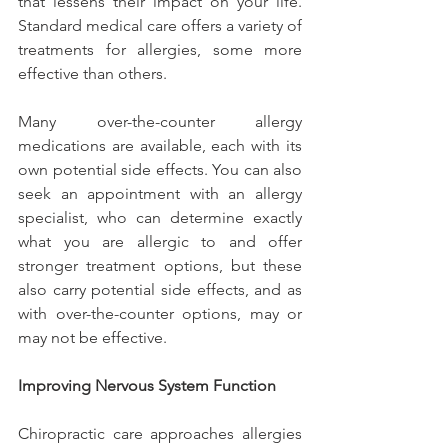
that lessens their impact on your life. 
Standard medical care offers a variety of 
treatments for allergies, some more 
effective than others.
Many over-the-counter allergy 
medications are available, each with its 
own potential side effects. You can also 
seek an appointment with an allergy 
specialist, who can determine exactly 
what you are allergic to and offer 
stronger treatment options, but these 
also carry potential side effects, and as 
with over-the-counter options, may or 
may not be effective.
Improving Nervous System Function
Chiropractic care approaches allergies 