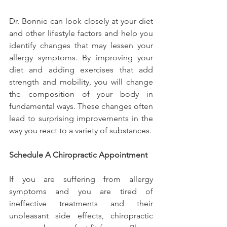
Dr. Bonnie can look closely at your diet 
and other lifestyle factors and help you 
identify changes that may lessen your 
allergy symptoms. By improving your 
diet and adding exercises that add 
strength and mobility, you will change 
the composition of your body in 
fundamental ways. These changes often 
lead to surprising improvements in the 
way you react to a variety of substances.
Schedule A Chiropractic Appointment
If you are suffering from allergy 
symptoms and you are tired of 
ineffective treatments and their 
unpleasant side effects, chiropractic 