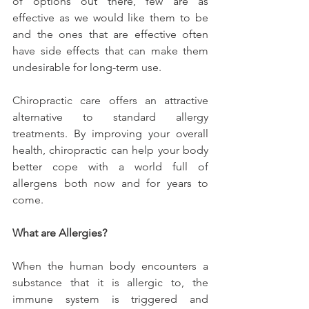
of options out there, few are as 
effective as we would like them to be 
and the ones that are effective often 
have side effects that can make them 
undesirable for long-term use.
Chiropractic care offers an attractive 
alternative to standard allergy 
treatments. By improving your overall 
health, chiropractic can help your body 
better cope with a world full of 
allergens both now and for years to 
come.
What are Allergies?
When the human body encounters a 
substance that it is allergic to, the 
immune system is triggered and 