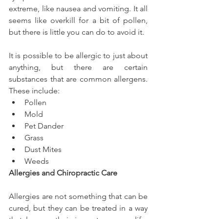
extreme, like nausea and vomiting. It all 
seems like overkill for a bit of pollen, 
but there is little you can do to avoid it.
It is possible to be allergic to just about 
anything, but there are certain 
substances that are common allergens. 
These include: 
Pollen  
Mold  
Pet Dander  
Grass  
Dust Mites  
Weeds 
Allergies and Chiropractic Care
Allergies are not something that can be 
cured, but they can be treated in a way 