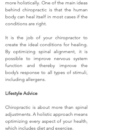
more holistically. One of the main ideas 
behind chiropractic is that the human 
body can heal itself in most cases if the 
conditions are right.
It is the job of your chiropractor to 
create the ideal conditions for healing. 
By optimizing spinal alignment, it is 
possible to improve nervous system 
function and thereby improve the 
body’s response to all types of stimuli, 
including allergens.
Lifestyle Advice
Chiropractic is about more than spinal 
adjustments. A holistic approach means 
optimizing every aspect of your health, 
which includes diet and exercise.