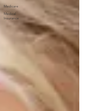
Medicare
Medical
Insurance