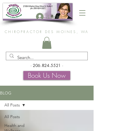
Log In
CHIROPRACTOR DES MOINES, WA
-
206.824.5521
-
Book Us Now
BLOG
All Posts
All Posts
Health and
Wellness