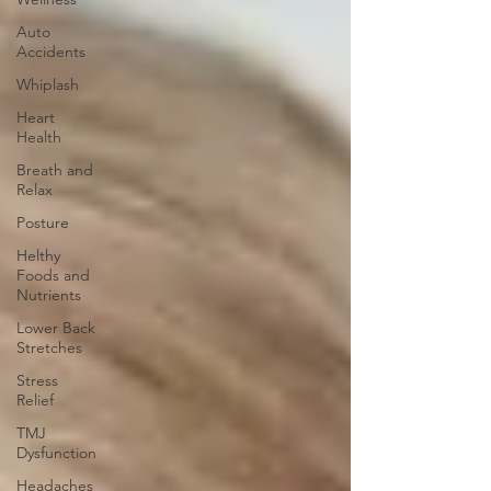
Auto
Accidents
Whiplash
Heart
Health
Breath and
Relax
Posture
Helthy
Foods and
Nutrients
Lower Back
Stretches
Stress
Relief
TMJ
Dysfunction
Headaches