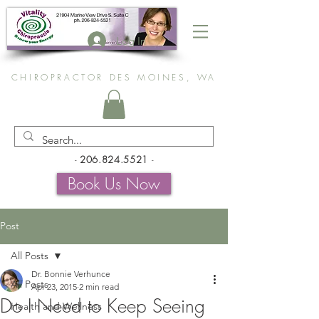
Log In
CHIROPRACTOR DES MOINES, WA
-
206.824.5521
-
Book Us Now
Post
All Posts
Dr. Bonnie Verhunce
All Posts
Apr 23, 2015
2 min read
Do I Need to Keep Seeing
Health and Wellness