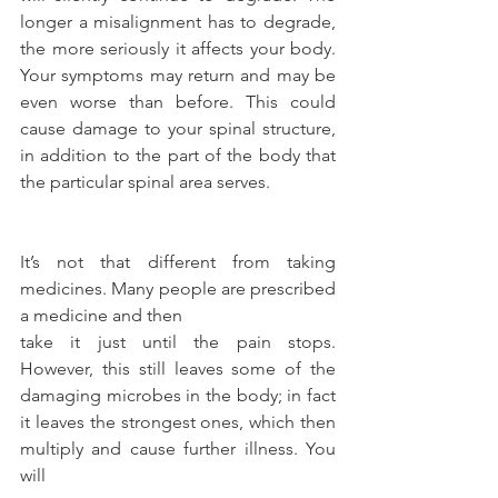
longer a misalignment has to degrade, 
the more seriously it affects your body. 
Your symptoms may return and may be 
even worse than before. This could 
cause damage to your spinal structure, 
in addition to the part of the body that 
the particular spinal area serves.
It’s not that different from taking 
medicines. Many people are prescribed 
a medicine and then
take it just until the pain stops. 
However, this still leaves some of the 
damaging microbes in the body; in fact 
it leaves the strongest ones, which then 
multiply and cause further illness. You 
will