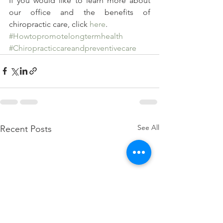
If you would like to learn more about 
our office and the benefits of 
chiropractic care, click 
here
.
#Howtopromotelongtermhealth
#Chiropracticcareandpreventivecare
See All
Recent Posts