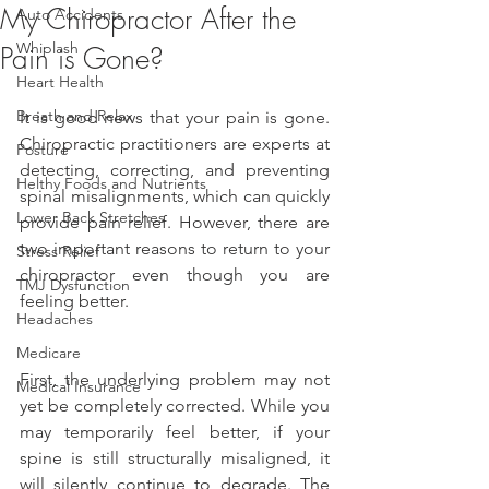
My Chiropractor After the
Auto Accidents
Whiplash
Pain is Gone?
Heart Health
Breath and Relax
It is good news that your pain is gone. 
Chiropractic practitioners are experts at 
Posture
detecting, correcting, and preventing 
Helthy Foods and Nutrients
spinal misalignments, which can quickly 
Lower Back Stretches
provide pain relief. However, there are 
two important reasons to return to your 
Stress Relief
chiropractor even though you are 
TMJ Dysfunction
feeling better.
Headaches
Medicare
First, the underlying problem may not 
Medical Insurance
yet be completely corrected. While you 
may temporarily feel better, if your 
spine is still structurally misaligned, it 
will silently continue to degrade. The 