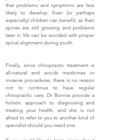
that problems and symptoms are less 
likely to develop. Even (or perhaps 
especially) children can benefit, as their 
spines are still growing and problems 
later in life can be avoided with proper 
spinal alignment during youth.
Finally, since chiropractic treatment is 
all-natural and avoids medicines or 
invasive procedures, there is no reason 
not to continue to have regular 
chiropractic care. Dr Bonnie provide a 
holistic approach to diagnosing and 
treating your health, and she is not 
afraid to refer to you to another kind of 
specialist should you need one.