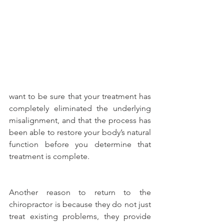
want to be sure that your treatment has 
completely eliminated the underlying 
misalignment, and that the process has 
been able to restore your body’s natural 
function before you determine that 
treatment is complete.
Another reason to return to the 
chiropractor is because they do not just 
treat existing problems, they provide 