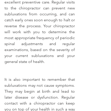
excellent preventive care. Regular visits 
to the chiropractor can prevent new 
subluxations from occurring, and can 
catch early ones soon enough to halt or 
reverse the process. Your chiropractor 
will work with you to determine the 
most appropriate frequency of periodic 
spinal adjustments and regular 
examinations, based on the severity of 
your current subluxations and your 
general state of health.
It is also important to remember that 
subluxations may not cause symptoms. 
They may begin at birth and lead to 
later disease or dysfunction. Regular 
contact with a chiropractor can keep 
you on top of your health in such a way 