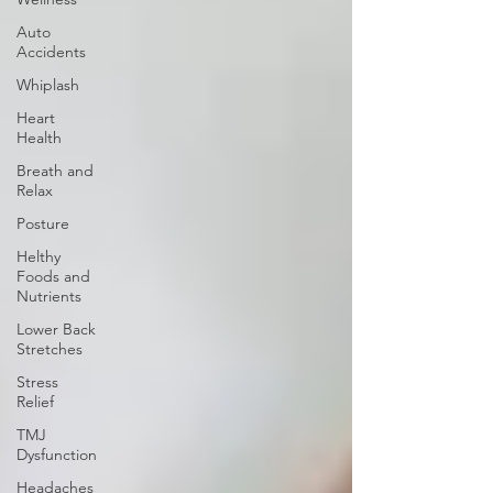
Auto
Accidents
Whiplash
Heart
Health
Breath and
Relax
Posture
Helthy
Foods and
Nutrients
Lower Back
Stretches
Stress
Relief
TMJ
Dysfunction
Headaches