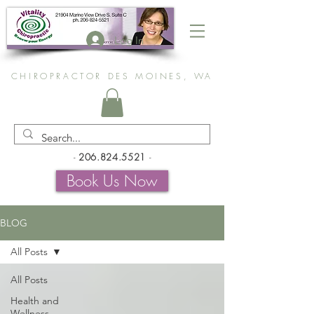
Log In
CHIROPRACTOR DES MOINES, WA
-
206.824.5521
-
Book Us Now
BLOG
All Posts
All Posts
Health and
Wellness