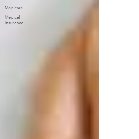
Medicare
Medical
Insurance