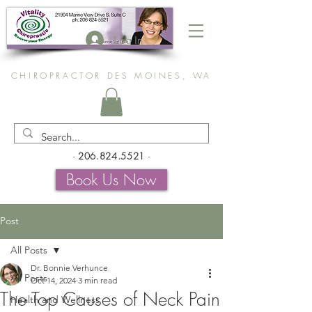
Log In
CHIROPRACTOR DES MOINES, WA
-
206.824.5521
-
Book Us Now
Post
All Posts
Dr. Bonnie Verhunce
All Posts
Oct 14, 2024
3 min read
The Top Causes of Neck Pain
Health and Wellness