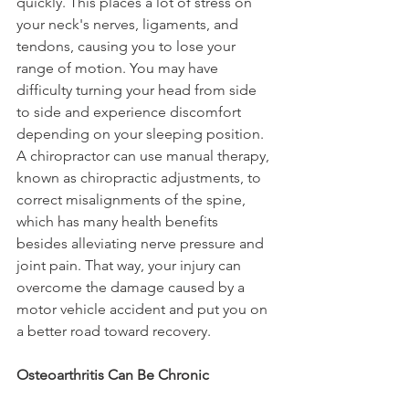
quickly. This places a lot of stress on 
your neck's nerves, ligaments, and 
tendons, causing you to lose your 
range of motion. You may have 
difficulty turning your head from side 
to side and experience discomfort 
depending on your sleeping position. 
A chiropractor can use manual therapy, 
known as chiropractic adjustments, to 
correct misalignments of the spine, 
which has many health benefits 
besides alleviating nerve pressure and 
joint pain. That way, your injury can 
overcome the damage caused by a 
motor vehicle accident and put you on 
a better road toward recovery.
Osteoarthritis Can Be Chronic