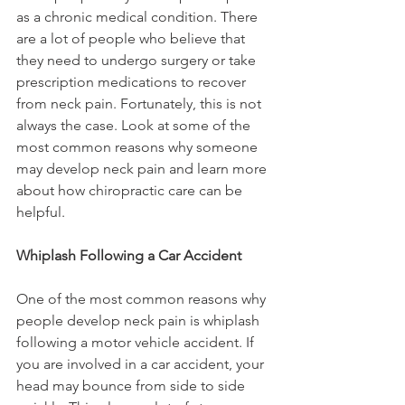
as a chronic medical condition. There 
are a lot of people who believe that 
they need to undergo surgery or take 
prescription medications to recover 
from neck pain. Fortunately, this is not 
always the case. Look at some of the 
most common reasons why someone 
may develop neck pain and learn more 
about how chiropractic care can be 
helpful.
Whiplash Following a Car Accident
One of the most common reasons why 
people develop neck pain is whiplash 
following a motor vehicle accident. If 
you are involved in a car accident, your 
head may bounce from side to side 