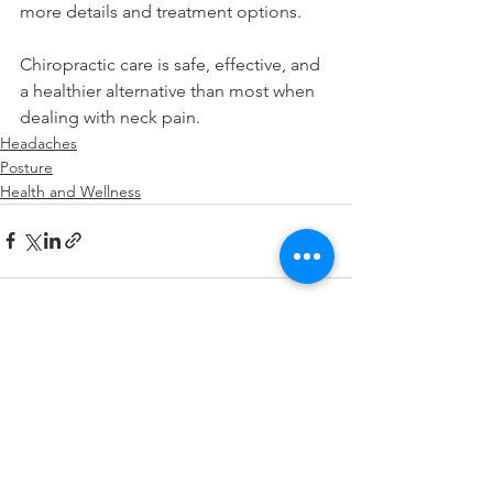
more details and treatment options.
Chiropractic care is safe, effective, and 
a healthier alternative than most when 
dealing with neck pain.
Headaches
Posture
Health and Wellness
See All
Recent Posts