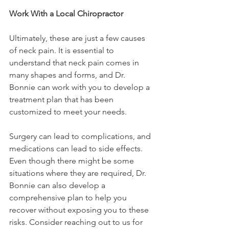
Work With a Local Chiropractor
Ultimately, these are just a few causes 
of neck pain. It is essential to 
understand that neck pain comes in 
many shapes and forms, and Dr. 
Bonnie can work with you to develop a 
treatment plan that has been 
customized to meet your needs.
Surgery can lead to complications, and 
medications can lead to side effects. 
Even though there might be some 
situations where they are required, Dr. 
Bonnie can also develop a 
comprehensive plan to help you 
recover without exposing you to these 
risks. Consider reaching out to us for 