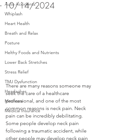
- 10/14/2024
Auto Accidents
Whiplash
Heart Health
Breath and Relax
Posture
Helthy Foods and Nutrients
Lower Back Stretches
Stress Relief
TMJ Dysfunction
There are many reasons someone may 
Headaches
seek the care of a healthcare 
professional, and one of the most 
Medicare
common reasons is neck pain. Neck 
Medical Insurance
pain can be incredibly debilitating. 
Some people develop neck pain 
following a traumatic accident, while 
other people may develop neck pain 