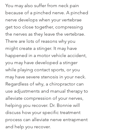
You may also suffer from neck pain 
because of a pinched nerve. A pinched 
nerve develops when your vertebrae 
get too close together, compressing 
the nerves as they leave the vertebrae. 
There are lots of reasons why you 
might create a stinger. It may have 
happened in a motor vehicle accident, 
you may have developed a stinger 
while playing contact sports, or you 
may have severe stenosis in your neck. 
Regardless of why, a chiropractor can 
use adjustments and manual therapy to 
alleviate compression of your nerves, 
helping you recover. Dr. Bonnie will 
discuss how your specific treatment 
process can alleviate nerve entrapment 
and help you recover.