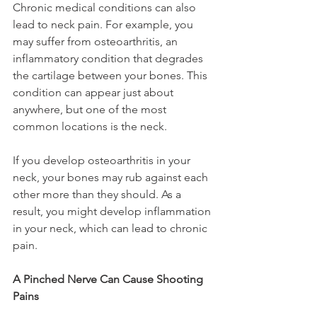
Chronic medical conditions can also 
lead to neck pain. For example, you 
may suffer from osteoarthritis, an 
inflammatory condition that degrades 
the cartilage between your bones. This 
condition can appear just about 
anywhere, but one of the most 
common locations is the neck.
If you develop osteoarthritis in your 
neck, your bones may rub against each 
other more than they should. As a 
result, you might develop inflammation 
in your neck, which can lead to chronic 
pain.
A Pinched Nerve Can Cause Shooting 
Pains