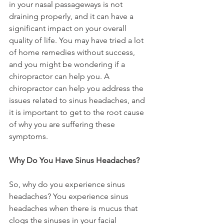
in your nasal passageways is not 
draining properly, and it can have a 
significant impact on your overall 
quality of life. You may have tried a lot 
of home remedies without success, 
and you might be wondering if a 
chiropractor can help you. A 
chiropractor can help you address the 
issues related to sinus headaches, and 
it is important to get to the root cause 
of why you are suffering these 
symptoms.
Why Do You Have Sinus Headaches?
So, why do you experience sinus 
headaches? You experience sinus 
headaches when there is mucus that 
clogs the sinuses in your facial 