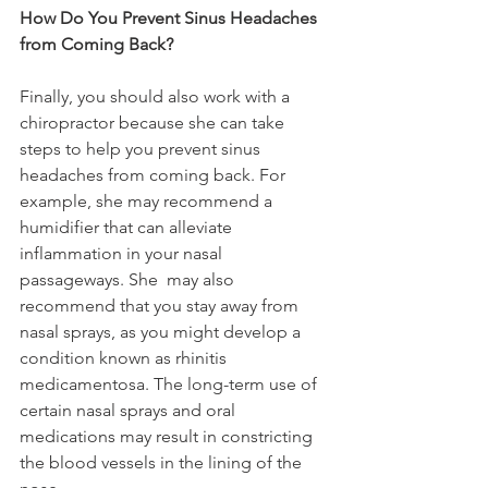
How Do You Prevent Sinus Headaches 
from Coming Back?
Finally, you should also work with a 
chiropractor because she can take 
steps to help you prevent sinus 
headaches from coming back. For 
example, she may recommend a 
humidifier that can alleviate 
inflammation in your nasal 
passageways. She  may also 
recommend that you stay away from 
nasal sprays, as you might develop a 
condition known as rhinitis 
medicamentosa. The long-term use of 
certain nasal sprays and oral 
medications may result in constricting 
the blood vessels in the lining of the 