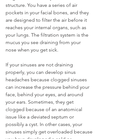
structure. You have a series of air 
pockets in your facial bones, and they 
are designed to filter the air before it 
reaches your internal organs, such as 
your lungs. The filtration system is the 
mucus you see draining from your 
nose when you get sick.
If your sinuses are not draining 
properly, you can develop sinus 
headaches because clogged sinuses 
can increase the pressure behind your 
face, behind your eyes, and around 
your ears. Sometimes, they get 
clogged because of an anatomical 
issue like a deviated septum or 
possibly a cyst. In other cases, your 
sinuses simply get overloaded because 