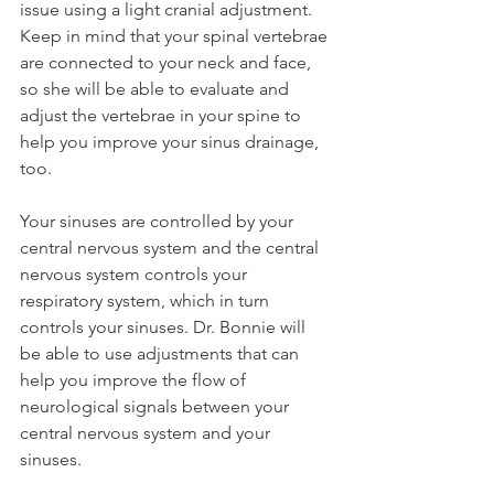
issue using a light cranial adjustment. 
Keep in mind that your spinal vertebrae 
are connected to your neck and face, 
so she will be able to evaluate and 
adjust the vertebrae in your spine to 
help you improve your sinus drainage, 
too.
Your sinuses are controlled by your 
central nervous system and the central 
nervous system controls your 
respiratory system, which in turn 
controls your sinuses. Dr. Bonnie will 
be able to use adjustments that can 
help you improve the flow of 
neurological signals between your 
central nervous system and your 
sinuses.