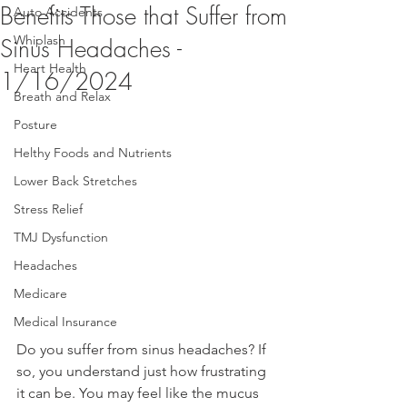
Benefits Those that Suffer from
Auto Accidents
Whiplash
Sinus Headaches -
Heart Health
1/16/2024
Breath and Relax
Posture
Helthy Foods and Nutrients
Lower Back Stretches
Stress Relief
TMJ Dysfunction
Headaches
Medicare
Medical Insurance
Do you suffer from sinus headaches? If 
so, you understand just how frustrating 
it can be. You may feel like the mucus 