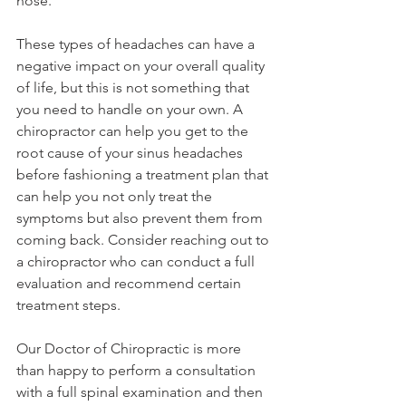
nose.
These types of headaches can have a 
negative impact on your overall quality 
of life, but this is not something that 
you need to handle on your own. A 
chiropractor can help you get to the 
root cause of your sinus headaches 
before fashioning a treatment plan that 
can help you not only treat the 
symptoms but also prevent them from 
coming back. Consider reaching out to 
a chiropractor who can conduct a full 
evaluation and recommend certain 
treatment steps.
Our Doctor of Chiropractic is more 
than happy to perform a consultation 
with a full spinal examination and then 