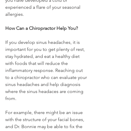
you have developed a cold or 
experienced a flare of your seasonal 
allergies.
How Can a Chiropractor Help You?
If you develop sinus headaches, it is 
important for you to get plenty of rest, 
stay hydrated, and eat a healthy diet 
with foods that will reduce the 
inflammatory response. Reaching out 
to a chiropractor who can evaluate your 
sinus headaches and help diagnosis 
where the sinus headaces are coming 
from.
For example, there might be an issue 
with the structure of your facial bones, 
and Dr. Bonnie may be able to fix the 