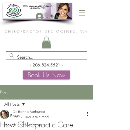
Log In
CHIROPRACTOR DES MOINES, WA
-
206.824.5521
-
Book Us Now
Post
All Posts
Dr. Bonnie Verhunce
All Posts
Jan 17, 2024
3 min read
How Chiropractic Care
Health and Wellness