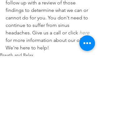
follow up with a review of those 
findings to determine what we can or 
cannot do for you. You don't need to 
continue to suffer from sinus 
headaches. Give us a call or click 
here
for more information about our office. 
We're here to help!
Breath and Relax
Posture
Headaches
See All
Recent Posts