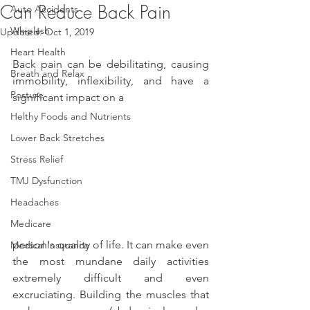
Can Reduce Back Pain
Auto Accidents
Whiplash
Updated:
Oct 1, 2019
Heart Health
Back pain can be debilitating, causing 
Breath and Relax
immobility, inflexibility, and have a 
Posture
significant impact on a
Helthy Foods and Nutrients
Lower Back Stretches
Stress Relief
TMJ Dysfunction
Headaches
Medicare
person's quality of life. It can make even 
Medical Insurance
the most mundane daily activities 
extremely difficult and even 
excruciating. Building the muscles that 