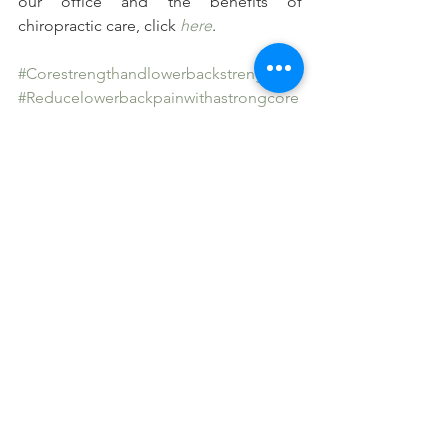
our office and the benefits of 
chiropractic care, click 
here
.
#Corestrengthandlowerbackstrength
#Reducelowerbackpainwithastrongcore
#Abdominalmusclesandlowerbackpain
See All
Recent Posts