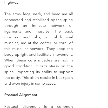
highway.
The arms, legs, neck, and head are all 
connected and stabilized by the spine 
through an intricate network of 
ligaments and muscles. The back 
muscles and abs, or abdominal 
muscles, are at the center, or core, of 
this muscular network. They keep the 
body upright and facilitate movement. 
When these core muscles are not in 
good condition, it puts stress on the 
spine, impacting its ability to support 
the body. This often results in back pain 
and even injury in some cases.
Postural Alignment
Postural alignment is a common 