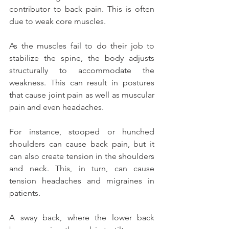
contributor to back pain. This is often 
due to weak core muscles.
As the muscles fail to do their job to 
stabilize the spine, the body adjusts 
structurally to accommodate the 
weakness. This can result in postures 
that cause joint pain as well as muscular 
pain and even headaches.
For instance, stooped or hunched 
shoulders can cause back pain, but it 
can also create tension in the shoulders 
and neck. This, in turn, can cause 
tension headaches and migraines in 
patients.
A sway back, where the lower back 