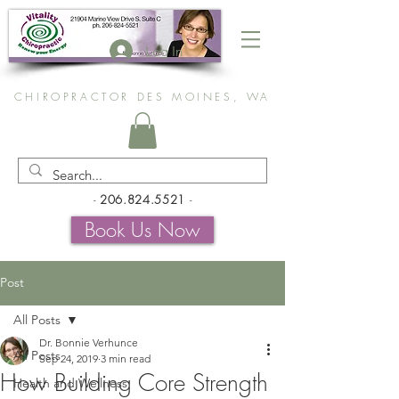
Log In
CHIROPRACTOR DES MOINES, WA
-
206.824.5521
-
Book Us Now
Post
All Posts
Dr. Bonnie Verhunce
All Posts
Sep 24, 2019
3 min read
How Building Core Strength
Health and Wellness