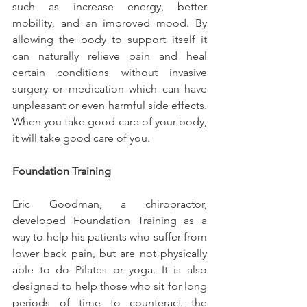
such as increase energy, better 
mobility, and an improved mood. By 
allowing the body to support itself it 
can naturally relieve pain and heal 
certain conditions without invasive 
surgery or medication which can have 
unpleasant or even harmful side effects. 
When you take good care of your body, 
it will take good care of you.
Foundation Training
Eric Goodman, a chiropractor, 
developed Foundation Training as a 
way to help his patients who suffer from 
lower back pain, but are not physically 
able to do Pilates or yoga. It is also 
designed to help those who sit for long 
periods of time to counteract the 