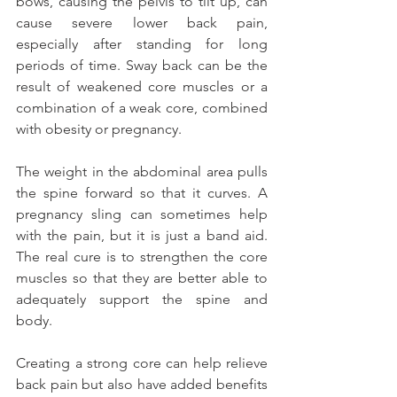
bows, causing the pelvis to tilt up, can 
cause severe lower back pain, 
especially after standing for long 
periods of time. Sway back can be the 
result of weakened core muscles or a 
combination of a weak core, combined 
with obesity or pregnancy.
The weight in the abdominal area pulls 
the spine forward so that it curves. A 
pregnancy sling can sometimes help 
with the pain, but it is just a band aid. 
The real cure is to strengthen the core 
muscles so that they are better able to 
adequately support the spine and 
body.
Creating a strong core can help relieve 
back pain but also have added benefits 