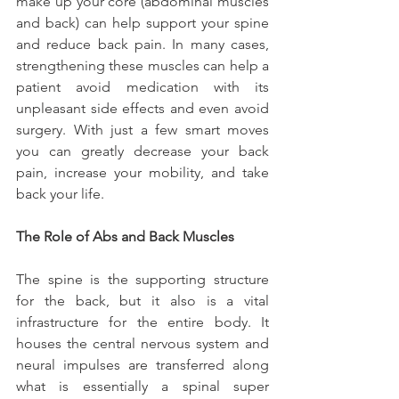
make up your core (abdominal muscles 
and back) can help support your spine 
and reduce back pain. In many cases, 
strengthening these muscles can help a 
patient avoid medication with its 
unpleasant side effects and even avoid 
surgery. With just a few smart moves 
you can greatly decrease your back 
pain, increase your mobility, and take 
back your life.
The Role of Abs and Back Muscles
The spine is the supporting structure 
for the back, but it also is a vital 
infrastructure for the entire body. It 
houses the central nervous system and 
neural impulses are transferred along 
what is essentially a spinal super 