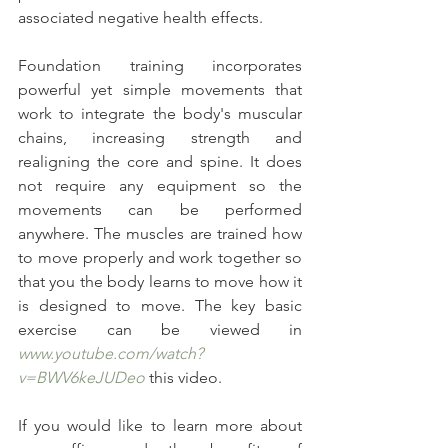
associated negative health effects.
Foundation training incorporates 
powerful yet simple movements that 
work to integrate the body's muscular 
chains, increasing strength and 
realigning the core and spine. It does 
not require any equipment so the 
movements can be performed 
anywhere. The muscles are trained how 
to move properly and work together so 
that you the body learns to move how it 
is designed to move. The key basic 
exercise can be viewed in 
www.youtube.com/watch?
v=BWV6keJUDeo
 this video.
If you would like to learn more about 