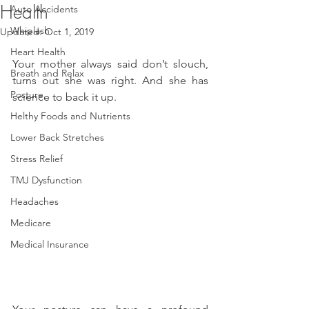
Health
Auto Accidents
Whiplash
Updated:
Oct 1, 2019
Heart Health
Your mother always said don’t slouch, 
Breath and Relax
turns out she was right. And she has 
Posture
science to back it up.
Helthy Foods and Nutrients
Lower Back Stretches
Stress Relief
TMJ Dysfunction
Headaches
Medicare
Medical Insurance