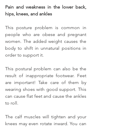
Pain and weakness in the lower back, 
hips, knees, and ankles
This posture problem is common in 
people who are obese and pregnant 
women. The added weight causes the 
body to shift in unnatural positions in 
order to support it.
This postural problem can also be the 
result of inappropriate footwear. Feet 
are important! Take care of them by 
wearing shoes with good support. This 
can cause flat feet and cause the ankles 
to roll.
The calf muscles will tighten and your 
knees may even rotate inward. You can 