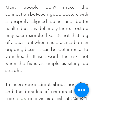
Many people don’t make the 
connection between good posture with 
a properly aligned spine and better 
health, but it is definitely there. Posture 
may seem simple, like it’s not that big 
of a deal, but when it is practiced on an 
ongoing basis, it can be detrimental to 
your health. It isn’t worth the risk; not 
when the fix is as simple as sitting up 
straight.
To learn more about about our office 
and the benefits of chiropractic care, 
click 
here
 or give us a call at 206-824-
5521.
#Postuerandtheaffectsonyourhealth
#Roundedshouldersandneckpain
#Pooorpostureincreasesdepressionand