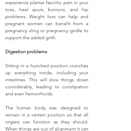
experience plantar fasciitis, pain in your 
toes, heel spurs, bunions, and hip 
problems. Weight loss can help and 
pregnant women can benefit from a 
pregnancy sling or pregnancy girdle to 
support the added girth.
Digestion problems
Sitting in a hunched position crunches 
up everything inside, including your 
intestines. This will slow things down 
considerably, leading to constipation 
and even hemorrhoids.
The human body was designed to 
remain in a certain position so that all 
organs can function as they should. 
When things are out of alignment it can 