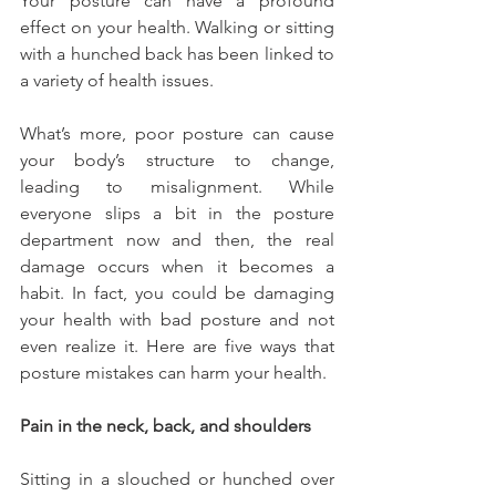
Your posture can have a profound 
effect on your health. Walking or sitting 
with a hunched back has been linked to 
a variety of health issues.
What’s more, poor posture can cause 
your body’s structure to change, 
leading to misalignment. While 
everyone slips a bit in the posture 
department now and then, the real 
damage occurs when it becomes a 
habit. In fact, you could be damaging 
your health with bad posture and not 
even realize it. Here are five ways that 
posture mistakes can harm your health.
Pain in the neck, back, and shoulders
Sitting in a slouched or hunched over 