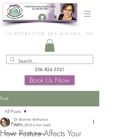
Log In
CHIROPRACTOR DES MOINES, WA
-
206.824.5521
-
Book Us Now
Post
All Posts
Dr. Bonnie Verhunce
All Posts
Jun 4, 2019
3 min read
How Posture Affects Your
Health and Wellness