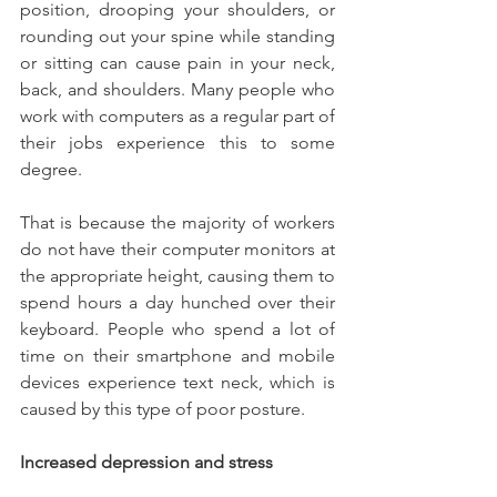
position, drooping your shoulders, or 
rounding out your spine while standing 
or sitting can cause pain in your neck, 
back, and shoulders. Many people who 
work with computers as a regular part of 
their jobs experience this to some 
degree.
That is because the majority of workers 
do not have their computer monitors at 
the appropriate height, causing them to 
spend hours a day hunched over their 
keyboard. People who spend a lot of 
time on their smartphone and mobile 
devices experience text neck, which is 
caused by this type of poor posture.
Increased depression and stress