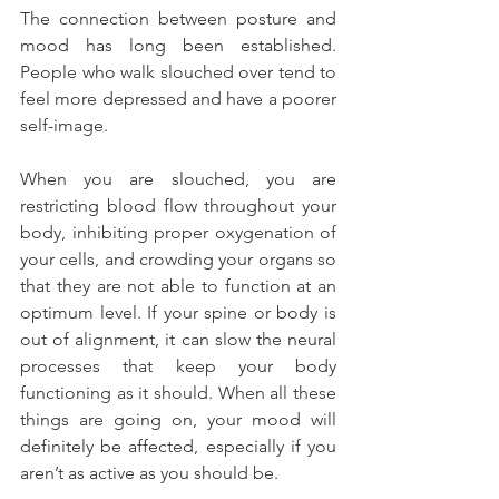
The connection between posture and 
mood has long been established. 
People who walk slouched over tend to 
feel more depressed and have a poorer 
self-image.
When you are slouched, you are 
restricting blood flow throughout your 
body, inhibiting proper oxygenation of 
your cells, and crowding your organs so 
that they are not able to function at an 
optimum level. If your spine or body is 
out of alignment, it can slow the neural 
processes that keep your body 
functioning as it should. When all these 
things are going on, your mood will 
definitely be affected, especially if you 
aren’t as active as you should be.