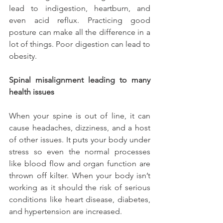
lead to indigestion, heartburn, and 
even acid reflux. Practicing good 
posture can make all the difference in a 
lot of things. Poor digestion can lead to 
obesity.
Spinal misalignment leading to many 
health issues
When your spine is out of line, it can 
cause headaches, dizziness, and a host 
of other issues. It puts your body under 
stress so even the normal processes 
like blood flow and organ function are 
thrown off kilter. When your body isn’t 
working as it should the risk of serious 
conditions like heart disease, diabetes, 
and hypertension are increased.