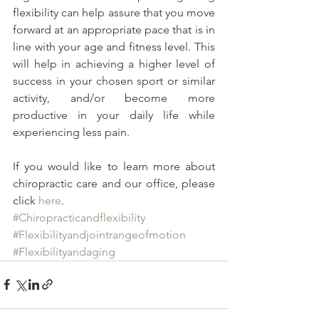
flexibility can help assure that you move 
forward at an appropriate pace that is in 
line with your age and fitness level. This 
will help in achieving a higher level of 
success in your chosen sport or similar 
activity, and/or become more 
productive in your daily life while 
experiencing less pain.
If you would like to learn more about 
chiropractic care and our office, please 
click 
here
.
#Chiropracticandflexibility
#Flexibilityandjointrangeofmotion
#Flexibilityandaging