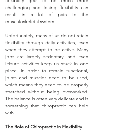
flexibility gets to be much more 
challenging and losing flexibility can 
result in a lot of pain to the 
musculoskeletal system.
Unfortunately, many of us do not retain 
flexibility through daily activities, even 
when they attempt to be active. Many 
jobs are largely sedentary, and even 
leisure activities keep us stuck in one 
place. In order to remain functional, 
joints and muscles need to be used, 
which means they need to be properly 
stretched without being overworked. 
The balance is often very delicate and is 
something that chiropractic can help 
with.
The Role of Chiropractic in Flexibility