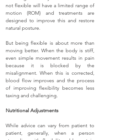
not flexible will have a limited range of 
motion (ROM) and treatments are 
designed to improve this and restore 
natural posture.
But being flexible is about more than 
moving better. When the body is stiff, 
even simple movement results in pain 
because it is blocked by the 
misalignment. When this is corrected, 
blood flow improves and the process 
of improving flexibility becomes less 
taxing and challenging.
Nutritional Adjustments
While advice can vary from patient to 
patient, generally, when a person 