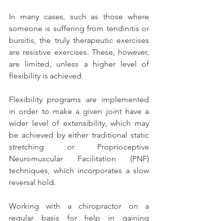
In many cases, such as those where 
someone is suffering from tendinitis or 
bursitis, the truly therapeutic exercises 
are resistive exercises. These, however, 
are limited, unless a higher level of 
flexibility is achieved.
Flexibility programs are implemented 
in order to make a given joint have a 
wider level of extensibility, which may 
be achieved by either traditional static 
stretching or Proprioceptive 
Neuromuscular Facilitation (PNF) 
techniques, which incorporates a slow 
reversal hold.
Working with a chiropractor on a 
regular basis for help in gaining 