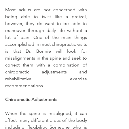
Most adults are not concerned with 
being able to twist like a pretzel, 
however, they do want to be able to 
maneuver through daily life without a 
lot of pain. One of the main things 
accomplished in most chiropractic visits 
is that Dr. Bonnie will look for 
misalignments in the spine and seek to 
correct them with a combination of 
chiropractic adjustments and 
rehabilitative exercise 
recommendations.
Chiropractic Adjustments
When the spine is misaligned, it can 
affect many different areas of the body 
including flexibility. Someone who is 