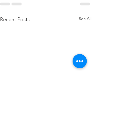
See All
Recent Posts