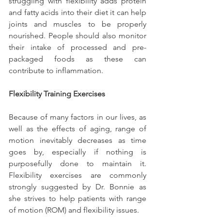
struggling with flexibility adds protein 
and fatty acids into their diet it can help 
joints and muscles to be properly 
nourished. People should also monitor 
their intake of processed and pre-
packaged foods as these can 
contribute to inflammation.
Flexibility Training Exercises
Because of many factors in our lives, as 
well as the effects of aging, range of 
motion inevitably decreases as time 
goes by, especially if nothing is 
purposefully done to maintain it. 
Flexibility exercises are commonly 
strongly suggested by Dr. Bonnie as 
she strives to help patients with range 
of motion (ROM) and flexibility issues.