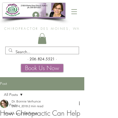
Log In
CHIROPRACTOR DES MOINES, WA
-
206.824.5521
-
Book Us Now
Post
All Posts
Dr. Bonnie Verhunce
All Posts
Dec 4, 2018
2 min read
How Chiropractic Can Help
Health and Wellness