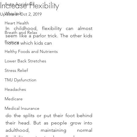
Increase Flexibility
Auto Accidents
Whiplash
Updated:
Oct 2, 2019
Heart Health
In childhood, flexibility can almost 
Breath and Relax
seem like a parlor trick. The other kids 
Posture
notice which kids can
Helthy Foods and Nutrients
Lower Back Stretches
Stress Relief
TMJ Dysfunction
Headaches
Medicare
Medical Insurance
do the splits or put their foot behind 
their head. But as people grow into 
adulthood, maintaining normal 