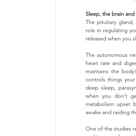
Sleep, the brain and
The pituitary gland
role in regulating y
released when you sl
The autonomous nerv
heart rate and dige
maintains the body’
controls things your
deep sleep, parasymp
when you don’t get
metabolism upset b
awake and raiding th
One of the studies r