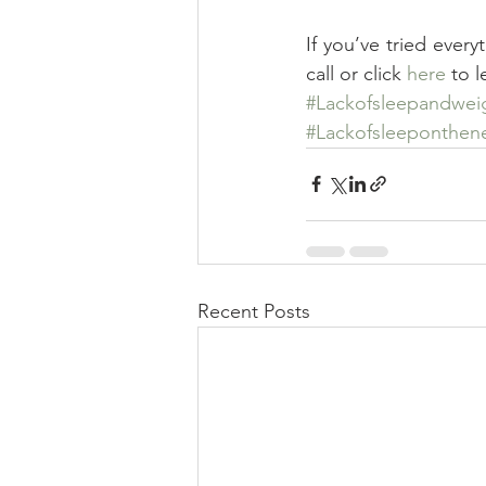
If you’ve tried every
call or click 
here
 to 
#Lackofsleepandwei
#Lackofsleeponthen
Recent Posts