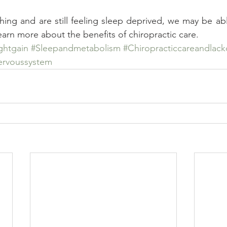
thing and are still feeling sleep deprived, we may be abl
learn more about the benefits of chiropractic care.
ghtgain
#Sleepandmetabolism
#Chiropracticcareandlack
ervoussystem