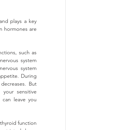
and plays a key 
in hormones are 
tions, such as 
nervous system 
nervous system 
ppetite. During 
 decreases. But 
your sensitive 
 can leave you 
hyroid function 