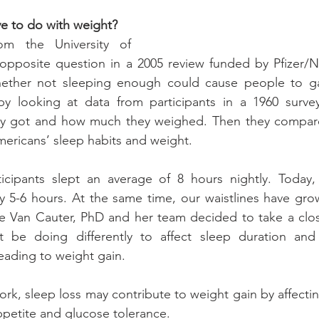
e to do with weight?
om the University of 
pposite question in a 2005 review funded by Pfizer/Ne
ther not sleeping enough could cause people to gai
y looking at data from participants in a 1960 survey,
ey got and how much they weighed. Then they compare
ericans’ sleep habits and weight.
ticipants slept an average of 8 hours nightly. Today,
 5-6 hours. At the same time, our waistlines have grown
ve Van Cauter, PhD and her team decided to take a clos
 be doing differently to affect sleep duration and
eading to weight gain.
rk, sleep loss may contribute to weight gain by affectin
petite and glucose tolerance.