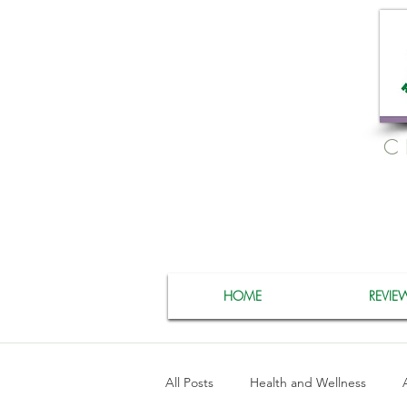
C
HOME
REVIE
All Posts
Health and Wellness