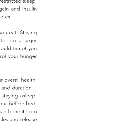
stricted sleep. 
in and insulin 
etes.
u eat. Staying 
e into a larger 
could tempt you 
rol your hunger 
 overall health, 
y and duration—
staying asleep, 
our before bed. 
n benefit from 
les and release 