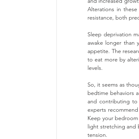
and increased growth
Alterations in thes
resistance, both pre
Sleep deprivation m
awake longer than yo
appetite. The resea
to eat more by alter
levels.
So, it seems as thoug
bedtime behaviors a
and contributing to 
experts recommend tu
Keep your bedroom c
light stretching and
tension.