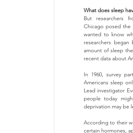
What does sleep hav
But researchers fr
Chicago posed the o
wanted to know whe
researchers began b
amount of sleep th
recent data about Am
In 1960, survey par
Americans sleep only
Lead investigator E
people today might
deprivation may be l
According to their wo
certain hormones, ap