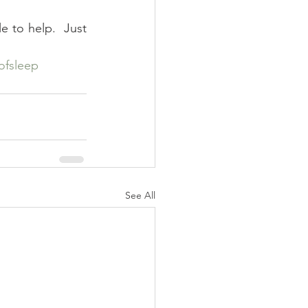
e to help.  Just 
ofsleep
See All