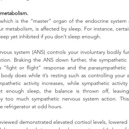
 metabolism.
, which is the “master” organ of the endocrine system 
our metabolism, is affected by sleep. For instance, certa
eep yet inhibited if you don’t sleep enough.
ous system (ANS) controls your involuntary bodily func
stion. Braking the ANS down further, the sympathetic 
s “fight or flight” response and the parasympathetic 
 body does while it’s resting such as controlling your a
athetic activity increases, while sympathetic activity
 enough sleep, the balance is thrown off, leaving 
y too much sympathetic nervous system action. This
e refrigerator at odd hours.
eviewed demonstrated elevated cortisol levels, lowered t