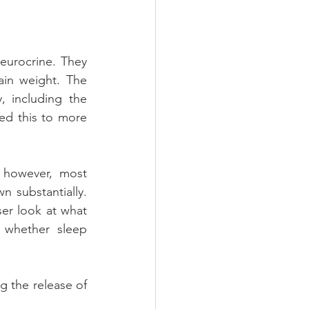
urocrine. They 
n weight. The 
 including the 
d this to more 
 however, most 
 substantially. 
er look at what 
 whether sleep 
g the release of 