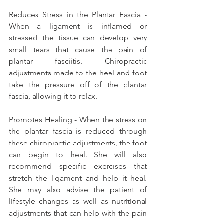
Reduces Stress in the Plantar Fascia - 
When a ligament is inflamed or 
stressed the tissue can develop very 
small tears that cause the pain of 
plantar fasciitis. Chiropractic 
adjustments made to the heel and foot 
take the pressure off of the plantar 
fascia, allowing it to relax.
Promotes Healing - When the stress on 
the plantar fascia is reduced through 
these chiropractic adjustments, the foot 
can begin to heal. She will also 
recommend specific exercises that 
stretch the ligament and help it heal. 
She may also advise the patient of 
lifestyle changes as well as nutritional 
adjustments that can help with the pain 