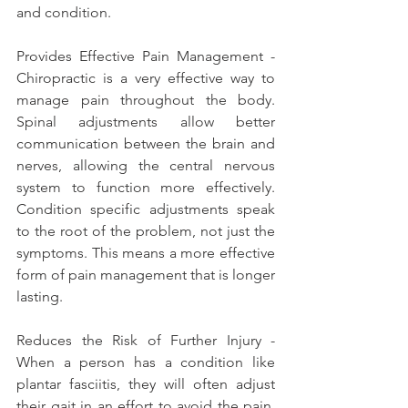
and condition.
Provides Effective Pain Management - 
Chiropractic is a very effective way to 
manage pain throughout the body. 
Spinal adjustments allow better 
communication between the brain and 
nerves, allowing the central nervous 
system to function more effectively. 
Condition specific adjustments speak 
to the root of the problem, not just the 
symptoms. This means a more effective 
form of pain management that is longer 
lasting.
Reduces the Risk of Further Injury - 
When a person has a condition like 
plantar fasciitis, they will often adjust 
their gait in an effort to avoid the pain. 