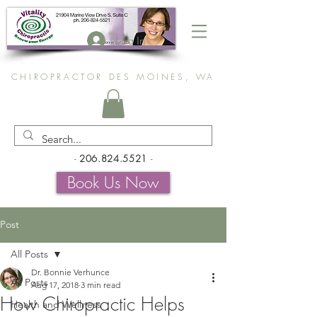
Log In
CHIROPRACTOR DES MOINES, WA
-
206.824.5521
-
Book Us Now
Post
All Posts
Dr. Bonnie Verhunce
All Posts
Aug 17, 2018
3 min read
How Chiropractic Helps
Health and Wellness