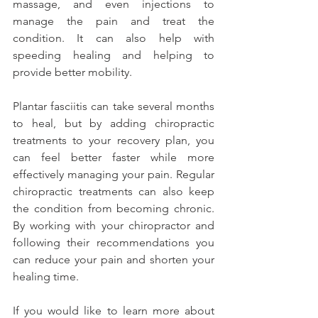
massage, and even injections to 
manage the pain and treat the 
condition. It can also help with 
speeding healing and helping to 
provide better mobility.
Plantar fasciitis can take several months 
to heal, but by adding chiropractic 
treatments to your recovery plan, you 
can feel better faster while more 
effectively managing your pain. Regular 
chiropractic treatments can also keep 
the condition from becoming chronic. 
By working with your chiropractor and 
following their recommendations you 
can reduce your pain and shorten your 
healing time.
If you would like to learn more about 