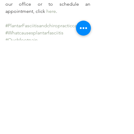
our office or to schedule an 
appointment, click 
here
.
#PlantarFasciitisandchiropracticcare
#Whatcausesplantarfasciitis
#Ouchfootpain
#Stressandplantarfasciitis
See All
Recent Posts