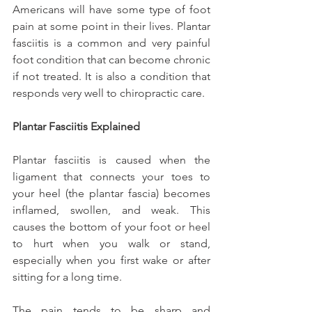
Americans will have some type of foot 
pain at some point in their lives. Plantar 
fasciitis is a common and very painful 
foot condition that can become chronic 
if not treated. It is also a condition that 
responds very well to chiropractic care.
Plantar Fasciitis Explained
Plantar fasciitis is caused when the 
ligament that connects your toes to 
your heel (the plantar fascia) becomes 
inflamed, swollen, and weak. This 
causes the bottom of your foot or heel 
to hurt when you walk or stand, 
especially when you first wake or after 
sitting for a long time.
The pain tends to be sharp and 