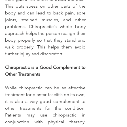
This puts stress on other parts of the 
body and can lead to back pain, sore 
joints, strained muscles, and other 
problems. Chiropractic's whole body 
approach helps the person realign their 
body properly so that they stand and 
walk properly. This helps them avoid 
further injury and discomfort.
Chiropractic is a Good Complement to 
Other Treatments
While chiropractic can be an effective 
treatment for plantar fasciitis on its own, 
it is also a very good complement to 
other treatments for the condition. 
Patients may use chiropractic in 
conjunction with physical therapy, 