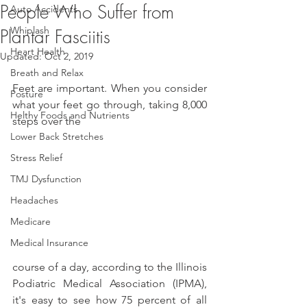
People Who Suffer from
Auto Accidents
Whiplash
Plantar Fasciitis
Heart Health
Updated:
Oct 2, 2019
Breath and Relax
Feet are important. When you consider 
Posture
what your feet go through, taking 8,000 
Helthy Foods and Nutrients
steps over the
Lower Back Stretches
Stress Relief
TMJ Dysfunction
Headaches
Medicare
Medical Insurance
course of a day, according to the Illinois 
Podiatric Medical Association (IPMA), 
it's easy to see how 75 percent of all 