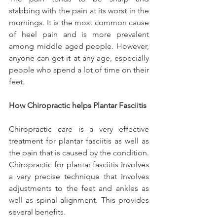
stabbing with the pain at its worst in the 
mornings. It is the most common cause 
of heel pain and is more prevalent 
among middle aged people. However, 
anyone can get it at any age, especially 
people who spend a lot of time on their 
feet.
How Chiropractic helps Plantar Fasciitis
Chiropractic care is a very effective 
treatment for plantar fasciitis as well as 
the pain that is caused by the condition. 
Chiropractic for plantar fasciitis involves 
a very precise technique that involves 
adjustments to the feet and ankles as 
well as spinal alignment. This provides 
several benefits.