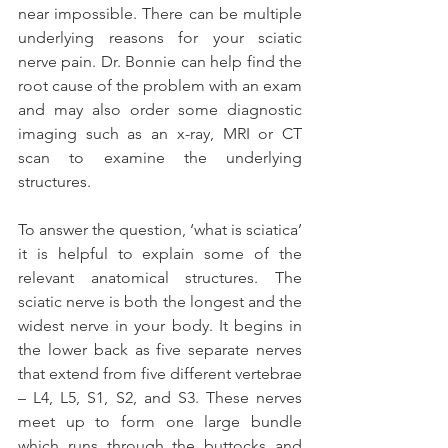
near impossible. There can be multiple 
underlying reasons for your sciatic 
nerve pain. Dr. Bonnie can help find the 
root cause of the problem with an exam 
and may also order some diagnostic 
imaging such as an x-ray, MRI or CT 
scan to examine the underlying 
structures.
To answer the question, ‘what is sciatica’ 
it is helpful to explain some of the 
relevant anatomical structures. The 
sciatic nerve is both the longest and the 
widest nerve in your body. It begins in 
the lower back as five separate nerves 
that extend from five different vertebrae 
– L4, L5, S1, S2, and S3. These nerves 
meet up to form one large bundle 
which runs through the buttocks and 