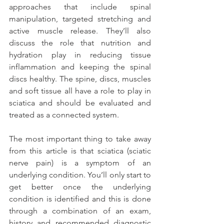
approaches that include spinal 
manipulation, targeted stretching and 
active muscle release. They’ll also 
discuss the role that nutrition and 
hydration play in reducing tissue 
inflammation and keeping the spinal 
discs healthy. The spine, discs, muscles 
and soft tissue all have a role to play in 
sciatica and should be evaluated and 
treated as a connected system.
The most important thing to take away 
from this article is that sciatica (sciatic 
nerve pain) is a symptom of an 
underlying condition. You’ll only start to 
get better once the underlying 
condition is identified and this is done 
through a combination of an exam, 
history and recommended diagnostic 