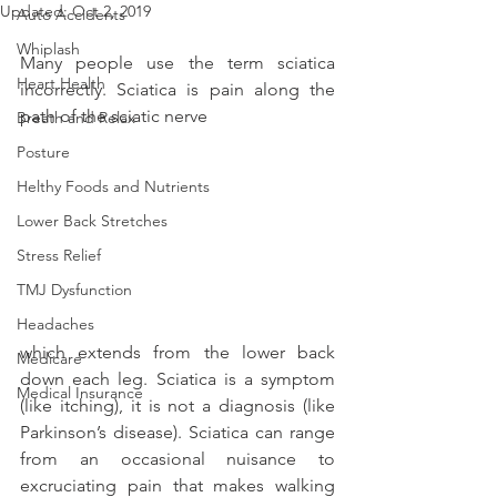
Updated:
Oct 2, 2019
Auto Accidents
Whiplash
Many people use the term sciatica 
Heart Health
incorrectly. Sciatica is pain along the 
path of the sciatic nerve
Breath and Relax
Posture
Helthy Foods and Nutrients
Lower Back Stretches
Stress Relief
TMJ Dysfunction
Headaches
which extends from the lower back 
Medicare
down each leg. Sciatica is a symptom 
Medical Insurance
(like itching), it is not a diagnosis (like 
Parkinson’s disease). Sciatica can range 
from an occasional nuisance to 
excruciating pain that makes walking 