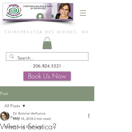
Log In
CHIROPRACTOR DES MOINES, WA
-
206.824.5521
-
Book Us Now
Post
All Posts
Dr. Bonnie Verhunce
All Posts
May 18, 2018
2 min read
What is Sciatica?
Health and Wellness