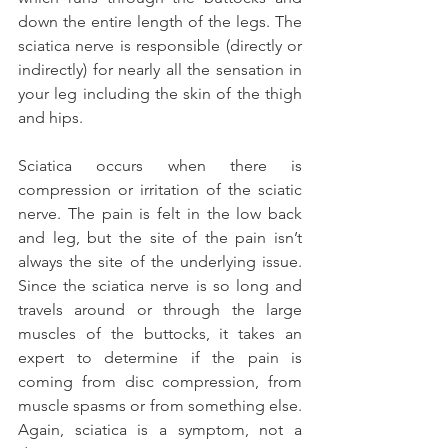
down the entire length of the legs. The 
sciatica nerve is responsible (directly or 
indirectly) for nearly all the sensation in 
your leg including the skin of the thigh 
and hips.
Sciatica occurs when there is 
compression or irritation of the sciatic 
nerve. The pain is felt in the low back 
and leg, but the site of the pain isn’t 
always the site of the underlying issue. 
Since the sciatica nerve is so long and 
travels around or through the large 
muscles of the buttocks, it takes an 
expert to determine if the pain is 
coming from disc compression, from 
muscle spasms or from something else. 
Again, sciatica is a symptom, not a 