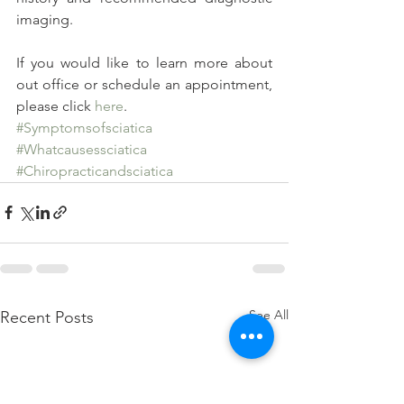
imaging.
If you would like to learn more about 
out office or schedule an appointment, 
please click 
here
.
#Symptomsofsciatica
#Whatcausessciatica
#Chiropracticandsciatica
See All
Recent Posts