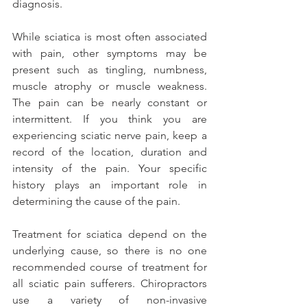
diagnosis.
While sciatica is most often associated 
with pain, other symptoms may be 
present such as tingling, numbness, 
muscle atrophy or muscle weakness. 
The pain can be nearly constant or 
intermittent. If you think you are 
experiencing sciatic nerve pain, keep a 
record of the location, duration and 
intensity of the pain. Your specific 
history plays an important role in 
determining the cause of the pain.
Treatment for sciatica depend on the 
underlying cause, so there is no one 
recommended course of treatment for 
all sciatic pain sufferers. Chiropractors 
use a variety of non-invasive 