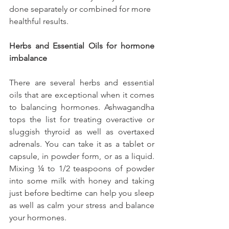
done separately or combined for more 
healthful results.
Herbs and Essential Oils for hormone 
imbalance
There are several herbs and essential 
oils that are exceptional when it comes 
to balancing hormones. Ashwagandha 
tops the list for treating overactive or 
sluggish thyroid as well as overtaxed 
adrenals. You can take it as a tablet or 
capsule, in powder form, or as a liquid. 
Mixing ¼ to 1/2 teaspoons of powder 
into some milk with honey and taking 
just before bedtime can help you sleep 
as well as calm your stress and balance 
your hormones.