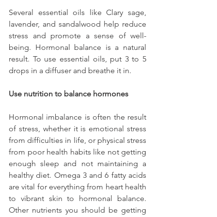
Several essential oils like Clary sage, 
lavender, and sandalwood help reduce 
stress and promote a sense of well-
being. Hormonal balance is a natural 
result. To use essential oils, put 3 to 5 
drops in a diffuser and breathe it in.
Use nutrition to balance hormones
Hormonal imbalance is often the result 
of stress, whether it is emotional stress 
from difficulties in life, or physical stress 
from poor health habits like not getting 
enough sleep and not maintaining a 
healthy diet. Omega 3 and 6 fatty acids 
are vital for everything from heart health 
to vibrant skin to hormonal balance. 
Other nutrients you should be getting 