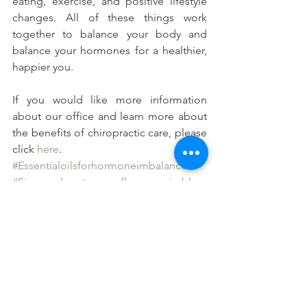
eating, exercise, and positive lifestyle 
changes. All of these things work 
together to balance your body and 
balance your hormones for a healthier, 
happier you.
If you would like more information 
about our office and learn more about 
the benefits of chiropractic care, please 
click 
here
.
#Essentialoilsforhormoneimbalance
#Signsandsymtpomsofhormoneimblan
ce
#Chiropracticcareandhormoneimbalanc
e