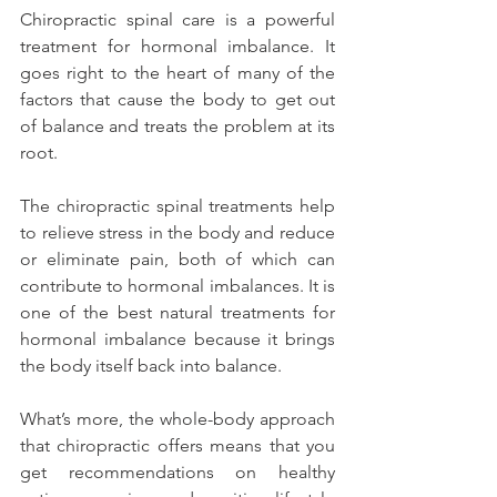
Chiropractic spinal care is a powerful 
treatment for hormonal imbalance. It 
goes right to the heart of many of the 
factors that cause the body to get out 
of balance and treats the problem at its 
root.
The chiropractic spinal treatments help 
to relieve stress in the body and reduce 
or eliminate pain, both of which can 
contribute to hormonal imbalances. It is 
one of the best natural treatments for 
hormonal imbalance because it brings 
the body itself back into balance.
What’s more, the whole-body approach 
that chiropractic offers means that you 
get recommendations on healthy 