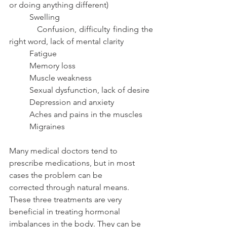
or doing anything different)
          Swelling
          Confusion, difficulty finding the 
right word, lack of mental clarity
          Fatigue
          Memory loss
          Muscle weakness
          Sexual dysfunction, lack of desire
          Depression and anxiety
          Aches and pains in the muscles
          Migraines
Many medical doctors tend to 
prescribe medications, but in most 
cases the problem can be
corrected through natural means. 
These three treatments are very 
beneficial in treating hormonal 
imbalances in the body. They can be 