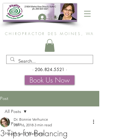
Log In
CHIROPRACTOR DES MOINES, WA
-
206.824.5521
-
Book Us Now
Post
All Posts
Dr. Bonnie Verhunce
All Posts
Jan 16, 2018
3 min read
3 Tips for Balancing
Health and Wellness