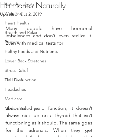
Hormones Naturally
Auto Accidents
Whiplash
Updated:
Oct 2, 2019
Heart Health
Many people have hormonal 
Breath and Relax
imbalances and don’t even realize it. 
Posture
Even with medical tests for
Helthy Foods and Nutrients
Lower Back Stretches
Stress Relief
TMJ Dysfunction
Headaches
Medicare
abnormal thyroid function, it doesn’t 
Medical Insurance
always pick up on a thyroid that isn’t 
functioning as it should. The same goes 
for the adrenals. When they get 