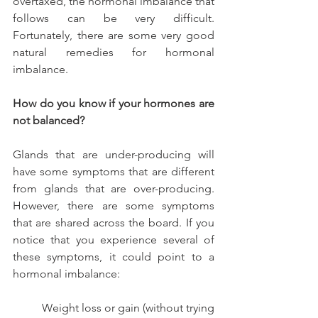
overtaxed, the hormonal imbalance that 
follows can be very difficult. 
Fortunately, there are some very good 
natural remedies for hormonal 
imbalance.
How do you know if your hormones are 
not balanced?
Glands that are under-producing will 
have some symptoms that are different 
from glands that are over-producing. 
However, there are some symptoms 
that are shared across the board. If you 
notice that you experience several of 
these symptoms, it could point to a 
hormonal imbalance:
          Weight loss or gain (without trying 