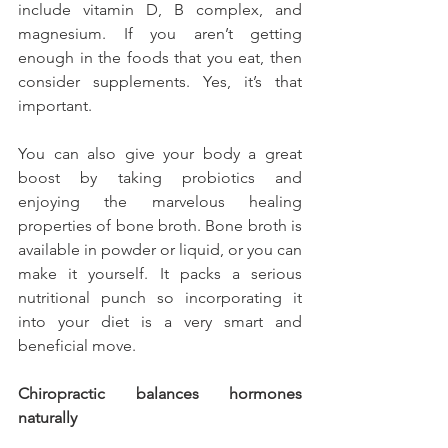
include vitamin D, B complex, and 
magnesium. If you aren’t getting 
enough in the foods that you eat, then 
consider supplements. Yes, it’s that 
important.
You can also give your body a great 
boost by taking probiotics and 
enjoying the marvelous healing 
properties of bone broth. Bone broth is 
available in powder or liquid, or you can 
make it yourself. It packs a serious 
nutritional punch so incorporating it 
into your diet is a very smart and 
beneficial move.
Chiropractic balances hormones 
naturally