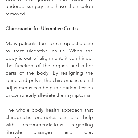
undergo surgery and have their colon 
removed.
Chiropractic for Ulcerative Colitis
Many patients turn to chiropractic care 
to treat ulcerative colitis. When the 
body is out of alignment, it can hinder 
the function of the organs and other 
parts of the body. By realigning the 
spine and pelvis, the chiropractic spinal 
adjustments can help the patient lessen 
or completely alleviate their symptoms.
The whole body health approach that 
chiropractic promotes can also help 
with recommendations regarding 
lifestyle changes and diet 