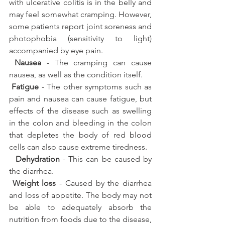
with ulcerative colitis is in the belly and 
may feel somewhat cramping. However, 
some patients report joint soreness and 
photophobia (sensitivity to light) 
accompanied by eye pain.
Nausea
 - The cramping can cause 
nausea, as well as the condition itself.
Fatigue
 - The other symptoms such as 
pain and nausea can cause fatigue, but 
effects of the disease such as swelling 
in the colon and bleeding in the colon 
that depletes the body of red blood 
cells can also cause extreme tiredness.
 Dehydration
 - This can be caused by 
the diarrhea.
Weight loss
 - Caused by the diarrhea 
and loss of appetite. The body may not 
be able to adequately absorb the 
nutrition from foods due to the disease, 