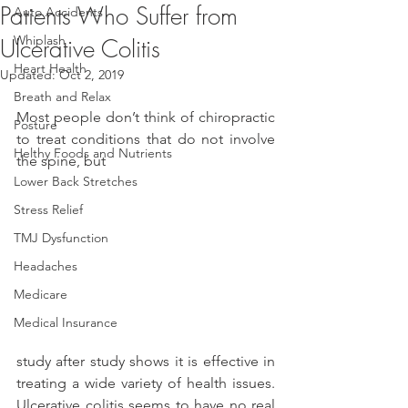
Patients Who Suffer from
Auto Accidents
Whiplash
Ulcerative Colitis
Heart Health
Updated:
Oct 2, 2019
Breath and Relax
Most people don’t think of chiropractic 
Posture
to treat conditions that do not involve 
Helthy Foods and Nutrients
the spine, but
Lower Back Stretches
Stress Relief
TMJ Dysfunction
Headaches
Medicare
Medical Insurance
study after study shows it is effective in 
treating a wide variety of health issues. 
Ulcerative colitis seems to have no real 