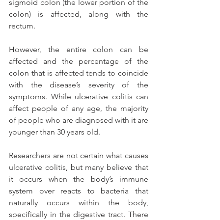
sigmoid colon (the lower portion of the 
colon) is affected, along with the 
rectum.
However, the entire colon can be 
affected and the percentage of the 
colon that is affected tends to coincide 
with the disease’s severity of the 
symptoms. While ulcerative colitis can 
affect people of any age, the majority 
of people who are diagnosed with it are 
younger than 30 years old.
Researchers are not certain what causes 
ulcerative colitis, but many believe that 
it occurs when the body’s immune 
system over reacts to bacteria that 
naturally occurs within the body, 
specifically in the digestive tract. There 