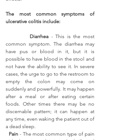
The most common symptoms of 
ulcerative colitis include:
         Diarrhea
 - This is the most 
common symptom. The diarrhea may 
have pus or blood in it, but it is 
possible to have blood in the stool and 
not have the ability to see it. In severe 
cases, the urge to go to the restroom to 
empty the colon may come on 
suddenly and powerfully. It may happen 
after a meal or after eating certain 
foods. Other times there may be no 
discernable pattern; it can happen at 
any time, even waking the patient out of 
a dead sleep.
 Pain
 - The most common type of pain 