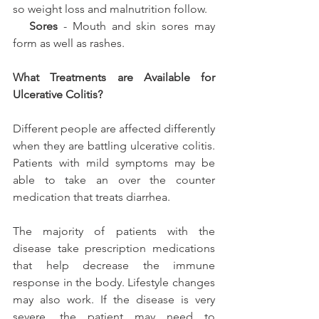
so weight loss and malnutrition follow.
  Sores
 - Mouth and skin sores may 
form as well as rashes.
What Treatments are Available for 
Ulcerative Colitis?
Different people are affected differently 
when they are battling ulcerative colitis. 
Patients with mild symptoms may be 
able to take an over the counter 
medication that treats diarrhea.
The majority of patients with the 
disease take prescription medications 
that help decrease the immune 
response in the body. Lifestyle changes 
may also work. If the disease is very 
severe, the patient may need to 