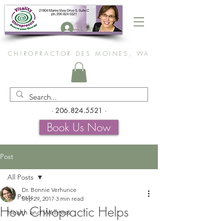
Log In
CHIROPRACTOR DES MOINES, WA
-
206.824.5521
-
Book Us Now
Post
All Posts
Dr. Bonnie Verhunce
All Posts
Sep 29, 2017
3 min read
How Chiropractic Helps
Health and Wellness