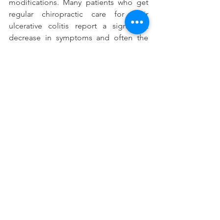
modifications. Many patients who get 
regular chiropractic care for their 
ulcerative colitis report a significant 
decrease in symptoms and often the 
complete elimination of them.
If you would like more information 
about chiropractic benefits or to learn 
more about our office, click 
here
.
#Signsadnsymptomsofulcerativecolitis
#Ulcerativecolitisandchiropractictreatm
ents
See All
Recent Posts