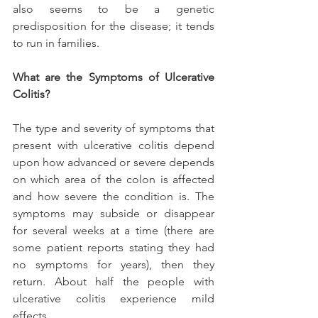
also seems to be a genetic 
predisposition for the disease; it tends 
to run in families.
What are the Symptoms of Ulcerative 
Colitis?
The type and severity of symptoms that 
present with ulcerative colitis depend 
upon how advanced or severe depends 
on which area of the colon is affected 
and how severe the condition is. The 
symptoms may subside or disappear 
for several weeks at a time (there are 
some patient reports stating they had 
no symptoms for years), then they 
return. About half the people with 
ulcerative colitis experience mild 
effects.