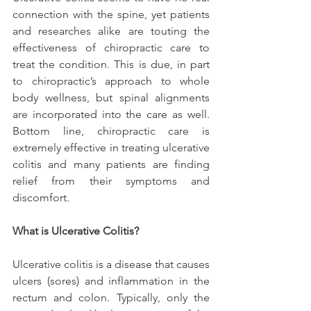
connection with the spine, yet patients 
and researches alike are touting the 
effectiveness of chiropractic care to 
treat the condition. This is due, in part 
to chiropractic’s approach to whole 
body wellness, but spinal alignments 
are incorporated into the care as well. 
Bottom line, chiropractic care is 
extremely effective in treating ulcerative 
colitis and many patients are finding 
relief from their symptoms and 
discomfort.
What is Ulcerative Colitis?
Ulcerative colitis is a disease that causes 
ulcers (sores) and inflammation in the 
rectum and colon. Typically, only the 