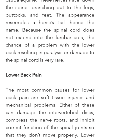
the spine, branching out to the legs, 
buttocks, and feet. The appearance 
resembles a horse’s tail, hence the 
name. Because the spinal cord does 
not extend into the lumbar area, the 
chance of a problem with the lower 
back resulting in paralysis or damage to 
the spinal cord is very rare.
Lower Back Pain
The most common causes for lower 
back pain are soft tissue injuries and 
mechanical problems. Either of these 
can damage the intervertebral discs, 
compress the nerve roots, and inhibit 
correct function of the spinal joints so 
that they don’t move properly. Lower 