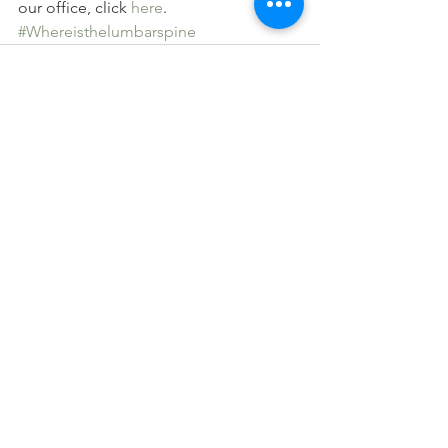
our office, click 
here
.
#Whereisthelumbarspine
See All
Recent Posts