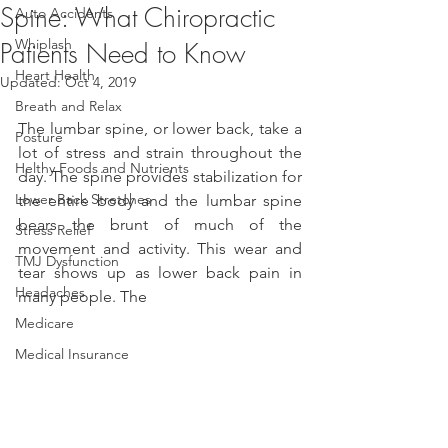
Spine: What Chiropractic
Auto Accidents
Whiplash
Patients Need to Know
Heart Health
Updated:
Oct 4, 2019
Breath and Relax
The lumbar spine, or lower back, take a 
Posture
lot of stress and strain throughout the 
Helthy Foods and Nutrients
day. The spine provides stabilization for 
Lower Back Stretches
the entire body and the lumbar spine 
bears the brunt of much of the 
Stress Relief
movement and activity. This wear and 
TMJ Dysfunction
tear shows up as lower back pain in 
Headaches
many people. The
Medicare
Medical Insurance