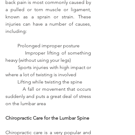
back pain is most commonly caused by 
a pulled or torn muscle or ligament, 
known as a sprain or strain. These 
injuries can have a number of causes, 
including:
          Prolonged improper posture
          Improper lifting of something 
heavy (without using your legs)
          Sports injuries with high impact or 
where a lot of twisting is involved
          Lifting while twisting the spine
          A fall or movement that occurs 
suddenly and puts a great deal of stress 
on the lumbar area
Chiropractic Care for the Lumbar Spine
Chiropractic care is a very popular and 