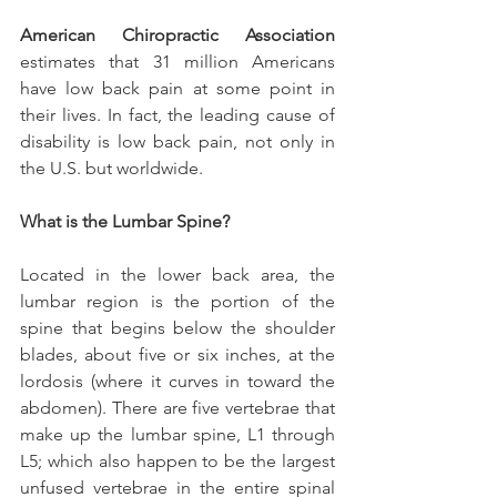
American Chiropractic Association 
estimates that 31 million Americans 
have low back pain at some point in 
their lives. In fact, the leading cause of 
disability is low back pain, not only in 
the U.S. but worldwide.
What is the Lumbar Spine?
Located in the lower back area, the 
lumbar region is the portion of the 
spine that begins below the shoulder 
blades, about five or six inches, at the 
lordosis (where it curves in toward the 
abdomen). There are five vertebrae that 
make up the lumbar spine, L1 through 
L5; which also happen to be the largest 
unfused vertebrae in the entire spinal 