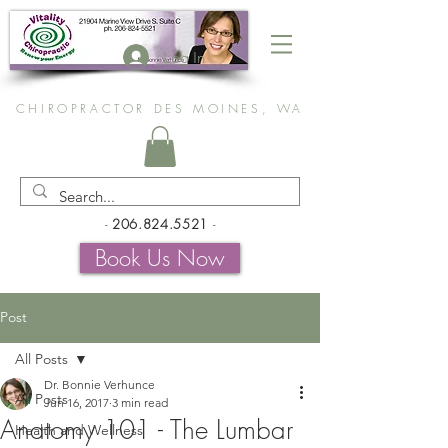
Log In
CHIROPRACTOR DES MOINES, WA
-
206.824.5521
-
Book Us Now
Post
All Posts
Dr. Bonnie Verhunce
All Posts
Jun 16, 2017
3 min read
Anatomy 101 - The Lumbar
Health and Wellness