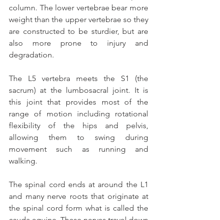
column. The lower vertebrae bear more 
weight than the upper vertebrae so they 
are constructed to be sturdier, but are 
also more prone to injury and 
degradation.
The L5 vertebra meets the S1 (the 
sacrum) at the lumbosacral joint. It is 
this joint that provides most of the 
range of motion including rotational 
flexibility of the hips and pelvis, 
allowing them to swing during 
movement such as running and 
walking.
The spinal cord ends at around the L1 
and many nerve roots that originate at 
the spinal cord form what is called the 
cauda equine. These nerves travel down 