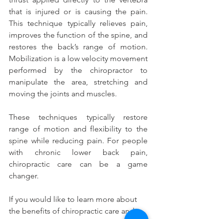
that is injured or is causing the pain. 
This technique typically relieves pain, 
improves the function of the spine, and 
restores the back’s range of motion. 
Mobilization is a low velocity movement 
performed by the chiropractor to 
manipulate the area, stretching and 
moving the joints and muscles.
These techniques typically restore 
range of motion and flexibility to the 
spine while reducing pain. For people 
with chronic lower back pain, 
chiropractic care can be a game 
changer.
If you would like to learn more about 
the benefits of chiropractic care and 