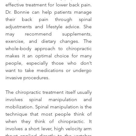
effective treatment for lower back pain. 
Dr. Bonnie can help patients manage 
their back pain through spinal 
adjustments and lifestyle advice. She 
may recommend supplements, 
exercise, and dietary changes. The 
whole-body approach to chiropractic 
makes it an optimal choice for many 
people, especially those who don’t 
want to take medications or undergo 
invasive procedures.
The chiropractic treatment itself usually 
involves spinal manipulation and 
mobilization. Spinal manipulation is the 
technique that most people think of 
when they think of chiropractic. It 
involves a short lever, high velocity arm 
thrust applied directly to the vertebra 