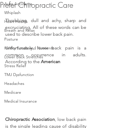
Prefer Chiropractic Care
Auto Accidents
Whiplash
Throbbing, dull and achy, sharp and 
Heart Health
excruciating. All of these words can be 
Breath and Relax
used to describe lower back pain.
Posture
Unfortunately, lower back pain is a 
Helthy Foods and Nutrients
common occurrence in adults. 
Lower Back Stretches
According to the 
American
Stress Relief
TMJ Dysfunction
Headaches
Medicare
Medical Insurance
Chiropractic Association
, low back pain 
is the single leading cause of disability 