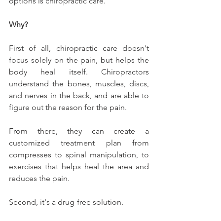
options is chiropractic care.
Why?
First of all, chiropractic care doesn't 
focus solely on the pain, but helps the 
body heal itself. Chiropractors 
understand the bones, muscles, discs, 
and nerves in the back, and are able to 
figure out the reason for the pain.
From there, they can create a 
customized treatment plan from 
compresses to spinal manipulation, to 
exercises that helps heal the area and 
reduces the pain.
Second, it's a drug-free solution.