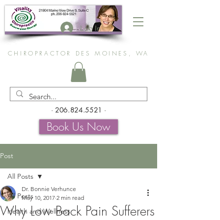
Log In
CHIROPRACTOR DES MOINES, WA
-
206.824.5521
-
Book Us Now
Post
All Posts
Dr. Bonnie Verhunce
All Posts
May 10, 2017
2 min read
Why Low Back Pain Sufferers
Health and Wellness