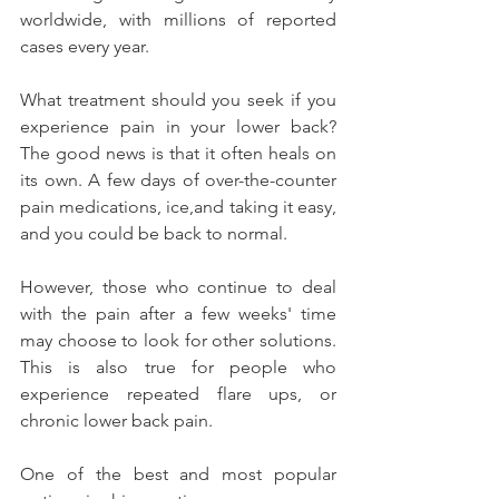
worldwide, with millions of reported 
cases every year.
What treatment should you seek if you 
experience pain in your lower back? 
The good news is that it often heals on 
its own. A few days of over-the-counter 
pain medications, ice,and taking it easy, 
and you could be back to normal.
However, those who continue to deal 
with the pain after a few weeks' time 
may choose to look for other solutions. 
This is also true for people who 
experience repeated flare ups, or 
chronic lower back pain.
One of the best and most popular 