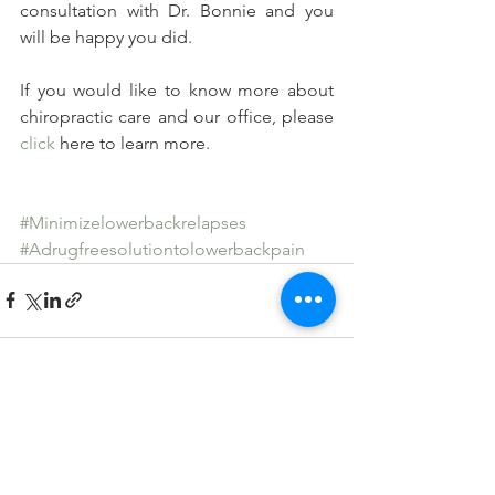
consultation with Dr. Bonnie and you 
will be happy you did.
If you would like to know more about 
chiropractic care and our office, please 
click
 here to learn more.
#Minimizelowerbackrelapses
#Adrugfreesolutiontolowerbackpain
See All
Recent Posts