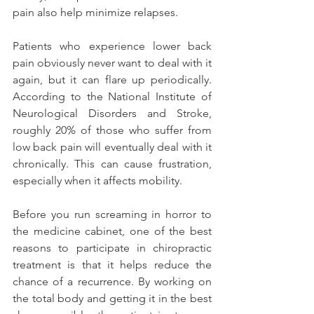
pain also help minimize relapses.
Patients who experience lower back 
pain obviously never want to deal with it 
again, but it can flare up periodically. 
According to the National Institute of 
Neurological Disorders and Stroke, 
roughly 20% of those who suffer from 
low back pain will eventually deal with it 
chronically. This can cause frustration, 
especially when it affects mobility.
Before you run screaming in horror to 
the medicine cabinet, one of the best 
reasons to participate in chiropractic 
treatment is that it helps reduce the 
chance of a recurrence. By working on 
the total body and getting it in the best 