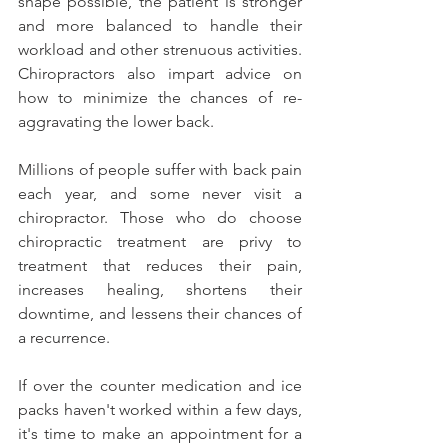
shape possible, the patient is stronger 
and more balanced to handle their 
workload and other strenuous activities. 
Chiropractors also impart advice on 
how to minimize the chances of re-
aggravating the lower back.
Millions of people suffer with back pain 
each year, and some never visit a 
chiropractor. Those who do choose 
chiropractic treatment are privy to 
treatment that reduces their pain, 
increases healing, shortens their 
downtime, and lessens their chances of 
a recurrence.
If over the counter medication and ice 
packs haven't worked within a few days, 
it's time to make an appointment for a 