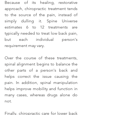
Because of its healing, restorative 
approach, chiropractic treatment tends 
to the source of the pain, instead of 
simply dulling it. Spine Universe 
estimates 6 to 12 treatments are 
typically needed to treat low back pain, 
but each individual person's 
requirement may vary.
Over the course of these treatments, 
spinal alignment begins to balance the 
other parts of a person's back and 
helps correct the issue causing the 
pain. In addition, spinal manipulation 
helps improve mobility and function in 
many cases, whereas drugs alone do 
not.
Finally, chiropractic care for lower back 