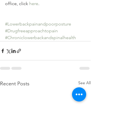
office, click 
here
.
#Lowerbackpainandpoorposture
#Drugfreeapproachtopain
#Chroniclowerbackandspinalhealth
See All
Recent Posts