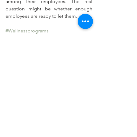
among their employees. The real 
question might be whether enough 
employees are ready to let them.
#Wellnessprograms
#POIofcorporatewellnessprograms
See All
Recent Posts