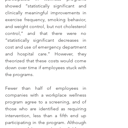
showed “statistically significant and 
clinically meaningful improvements in 
exercise frequency, smoking behavior, 
and weight control, but not cholesterol 
control,” and that there were no 
“statistically significant decreases in 
cost and use of emergency department 
and hospital care.” However, they 
theorized that these costs would come 
down over time if employees stuck with 
the programs.
Fewer than half of employees in 
companies with a workplace wellness 
program agree to a screening, and of 
those who are identified as requiring 
intervention, less than a fifth end up 
participating in the program. Although 