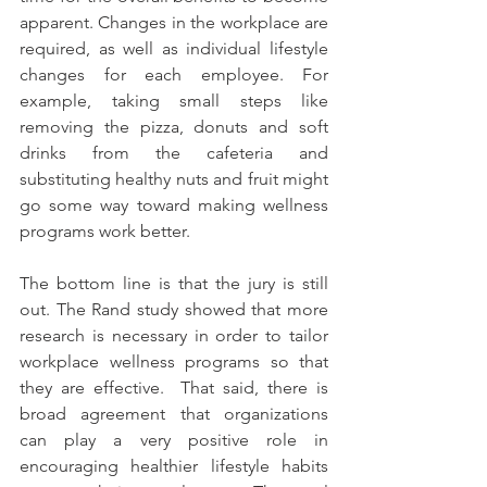
apparent. Changes in the workplace are 
required, as well as individual lifestyle 
changes for each employee. For 
example, taking small steps like 
removing the pizza, donuts and soft 
drinks from the cafeteria and 
substituting healthy nuts and fruit might 
go some way toward making wellness 
programs work better.
The bottom line is that the jury is still 
out. The Rand study showed that more 
research is necessary in order to tailor 
workplace wellness programs so that 
they are effective.  That said, there is 
broad agreement that organizations 
can play a very positive role in 
encouraging healthier lifestyle habits 