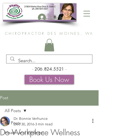
Log In
CHIROPRACTOR DES MOINES, WA
-
206.824.5521
-
Book Us Now
Post
All Posts
Dr. Bonnie Verhunce
All Posts
Dec 30, 2016
3 min read
Do Workplace Wellness
Health and Wellness