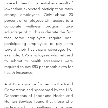
to reach their full potential as a result of 
lower-than-expected participation rates 
among employees. Only about 20 
percent of employees with access to a 
corporate wellness program take 
advantage of it. This is despite the fact 
that some employers require non-
participating employees to pay extra 
toward their healthcare coverage. For 
example, CVS employees who refused 
to submit to health screenings were 
required to pay $50 per month extra for 
health insurance.
A 2012 analysis performed by the Rand 
Corporation and sponsored by the U.S. 
Departments of Labor and Health and 
Human Services found that those who 
participated in wellness programs 