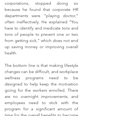
corporations, stopped doing so 
because he found that corporate HR 
departments were “playing doctor,” 
often ineffectively. He explained “You 
have to identify and medicate tons and 
tons of people to prevent one or two 
from getting sick,” which does not end 
up saving money or improving overall 
health.
The bottom line is that making lifestyle 
changes can be difficult, and workplace 
wellness programs need to be 
designed to help keep the motivation 
going for the workers enrolled. There 
are no overnight improvements, and 
employees need to stick with the 
program for a significant amount of 
time for the overall benefits to become 