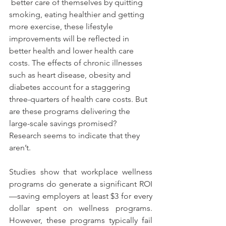
 better care of themselves by quitting 
smoking, eating healthier and getting 
more exercise, these lifestyle 
improvements will be reflected in 
better health and lower health care 
costs. The effects of chronic illnesses 
such as heart disease, obesity and 
diabetes account for a staggering 
three-quarters of health care costs. But 
are these programs delivering the 
large-scale savings promised? 
Research seems to indicate that they 
aren’t.
Studies show that workplace wellness 
programs do generate a significant ROI
—saving employers at least $3 for every 
dollar spent on wellness programs. 
However, these programs typically fail 