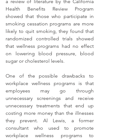
a review of literature by the California 
Health Benefits Review Program 
showed that those who participate in 
smoking cessation programs are more 
likely to quit smoking, they found that 
randomized controlled trials showed 
that wellness programs had no effect 
on lowering blood pressure, blood 
sugar or cholesterol levels.
One of the possible drawbacks to 
workplace wellness programs is that 
employees may go through 
unnecessary screenings and receive 
unnecessary treatments that end up 
costing more money than the illnesses 
they prevent. Al Lewis, a former 
consultant who used to promote 
workplace wellness programs to 