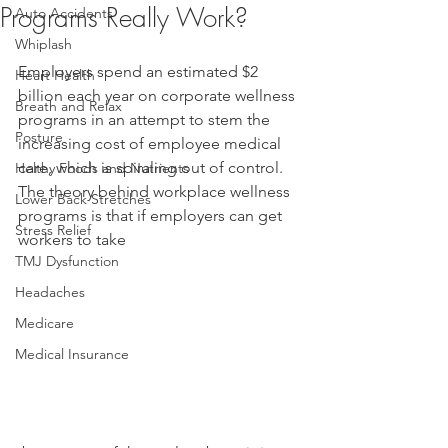
Programs Really Work?
Auto Accidents
Whiplash
Employers spend an estimated $2 
Heart Health
billion each year on corporate wellness 
Breath and Relax
programs in an attempt to stem the 
Posture
increasing cost of employee medical 
care, which is spiraling out of control. 
Helthy Foods and Nutrients
The theory behind workplace wellness 
Lower Back Stretches
programs is that if employers can get 
Stress Relief
workers to take
TMJ Dysfunction
Headaches
Medicare
Medical Insurance