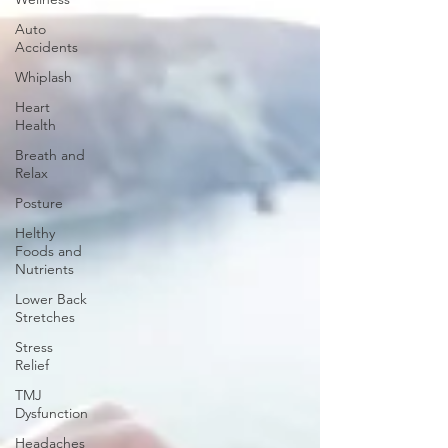
Auto
Accidents
Whiplash
Heart
Health
Breath and
Relax
Posture
Helthy
Foods and
Nutrients
Lower Back
Stretches
Stress
Relief
TMJ
Dysfunction
Headaches