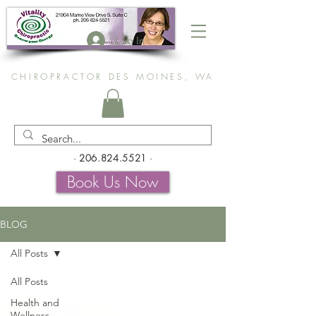
Log In
CHIROPRACTOR DES MOINES, WA
-
206.824.5521
-
Book Us Now
BLOG
All Posts
All Posts
Health and
Wellness