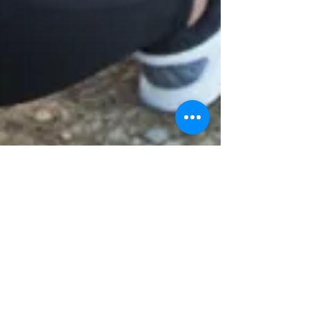
Dr. Bonnie Verhunce
Dec 30, 2016
3 min read
Do Workplace Wellness Programs
Really Work?