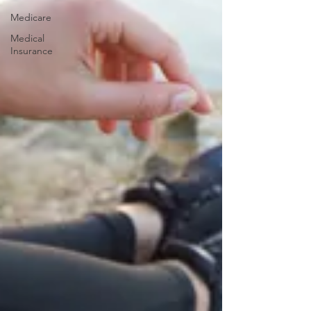
Medicare
Medical
Insurance