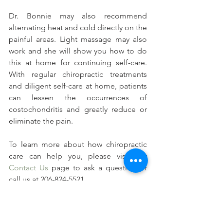
Dr. Bonnie may also recommend 
alternating heat and cold directly on the 
painful areas. Light massage may also 
work and she will show you how to do 
this at home for continuing self-care. 
With regular chiropractic treatments 
and diligent self-care at home, patients 
can lessen the occurrences of 
costochondritis and greatly reduce or 
eliminate the pain.
To learn more about how chiropractic 
care can help you, please visit our 
Contact Us
 page to ask a question or 
call us at 206-824-5521.
#Signsandsymptomsofribpain
#Whatiscostochondritis
#Whoisatriskforribpain