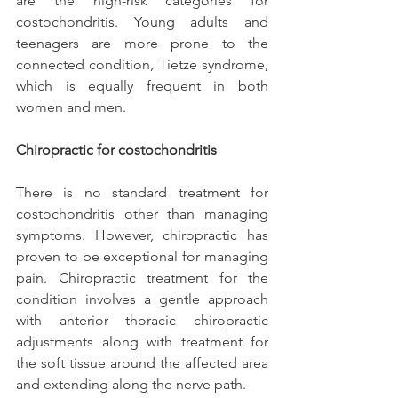
are the high-risk categories for 
costochondritis. Young adults and 
teenagers are more prone to the 
connected condition, Tietze syndrome, 
which is equally frequent in both 
women and men.
Chiropractic for costochondritis
There is no standard treatment for 
costochondritis other than managing 
symptoms. However, chiropractic has 
proven to be exceptional for managing 
pain. Chiropractic treatment for the 
condition involves a gentle approach 
with anterior thoracic chiropractic 
adjustments along with treatment for 
the soft tissue around the affected area 
and extending along the nerve path.