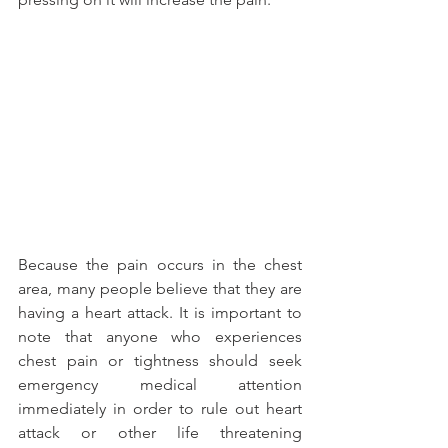
Because the pain occurs in the chest 
area, many people believe that they are 
having a heart attack. It is important to 
note that anyone who experiences 
chest pain or tightness should seek 
emergency medical attention 
immediately in order to rule out heart 
attack or other life threatening 