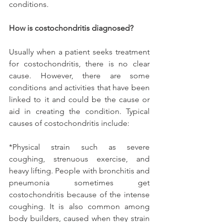
conditions.
How is costochondritis diagnosed?
Usually when a patient seeks treatment 
for costochondritis, there is no clear 
cause. However, there are some 
conditions and activities that have been 
linked to it and could be the cause or 
aid in creating the condition. Typical 
causes of costochondritis include:
*Physical strain such as severe 
coughing, strenuous exercise, and 
heavy lifting. People with bronchitis and 
pneumonia sometimes get 
costochondritis because of the intense 
coughing. It is also common among 
body builders, caused when they strain 