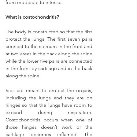
from moderate to intense.
What is costochondritis?
The body is constructed so that the ribs 
protect the lungs. The first seven pairs 
connect to the sternum in the front and 
at two areas in the back along the spine 
while the lower five pairs are connected 
in the front by cartilage and in the back 
along the spine.
Ribs are meant to protect the organs, 
including the lungs and they are on 
hinges so that the lungs have room to 
expand during respiration. 
Costochondritis occurs when one of 
those hinges doesn’t work or the 
cartilage becomes inflamed. The 