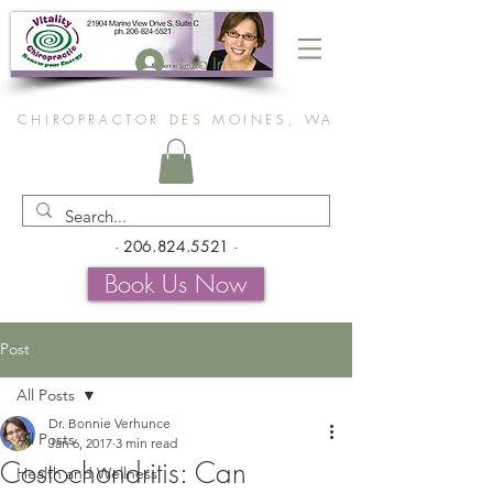
Log In
CHIROPRACTOR DES MOINES, WA
-
206.824.5521
-
Book Us Now
Post
All Posts
Dr. Bonnie Verhunce
All Posts
Jan 6, 2017
3 min read
Costochondritis: Can
Health and Wellness