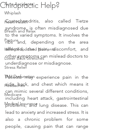
Chiropractic Help?
Auto Accidents
Whiplash
Costochondritis, also called Tietze 
Heart Health
syndrome, is often misdiagnosed due 
Breath and Relax
to the varied symptoms. It involves the 
Posture
ribs and, depending on the area 
affected, the pain, discomfort, and 
Helthy Foods and Nutrients
other symptoms can mislead doctors to 
Lower Back Stretches
underdiagnose or misdiagnose.
Stress Relief
TMJ Dysfunction
Patients may experience pain in the 
side, back, and chest which means it 
Headaches
can mimic several different conditions, 
Medicare
including heart attack, gastrointestinal 
Medical Insurance
problems, and lung disease. This can 
lead to anxiety and increased stress. It is 
also a chronic problem for some 
people, causing pain that can range 