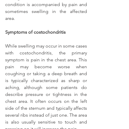
condition is accompanied by pain and 
sometimes swelling in the affected 
area.
Symptoms of costochondritis
While swelling may occur in some cases 
with costochondritis, the primary 
symptom is pain in the chest area. This 
pain may become worse when 
coughing or taking a deep breath and 
is typically characterized as sharp or 
aching, although some patients do 
describe pressure or tightness in the 
chest area. It often occurs on the left 
side of the sternum and typically affects 
several ribs instead of just one. The area 
is also usually sensitive to touch and 
pressing on it will increase the pain.  