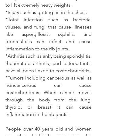
to lift extremely heavy weights.
*Injury such as getting hit in the chest.
*Joint infection such as bacteria, 
viruses, and fungi that cause illnesses 
like aspergillosis, syphilis, and 
tuberculosis can infect and cause 
inflammation to the rib joints.
*Arthritis such as ankylosing spondylitis, 
rheumatoid arthritis, and osteoarthritis 
have all been linked to costochondritis.
*Tumors including cancerous as well as 
noncancerous can cause 
costochondritis. When cancer moves 
through the body from the lung, 
thyroid, or breast it can cause 
inflammation in the rib joints.
People over 40 years old and women 