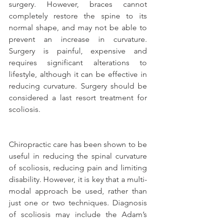
surgery. However, braces cannot 
completely restore the spine to its 
normal shape, and may not be able to 
prevent an increase in curvature. 
Surgery is painful, expensive and 
requires significant alterations to 
lifestyle, although it can be effective in 
reducing curvature. Surgery should be 
considered a last resort treatment for 
scoliosis.
Chiropractic care has been shown to be 
useful in reducing the spinal curvature 
of scoliosis, reducing pain and limiting 
disability. However, it is key that a multi-
modal approach be used, rather than 
just one or two techniques. Diagnosis 
of scoliosis may include the Adam’s 