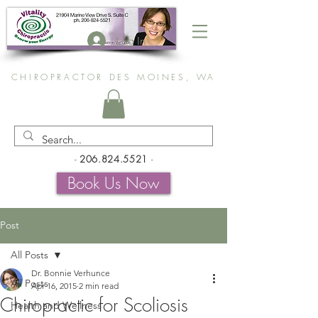
Log In
CHIROPRACTOR DES MOINES, WA
-
206.824.5521
-
Book Us Now
Post
All Posts
Dr. Bonnie Verhunce
All Posts
Apr 16, 2015
2 min read
Chiropractic for Scoliosis
Health and Wellness