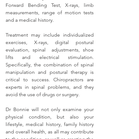
Forward Bending Test, X-rays, limb 
measurements, range of motion tests 
and a medical history.
Treatment may include individualized 
exercises, X-rays, digital postural 
evaluation, spinal  adjustments, shoe 
lifts and electrical stimulation. 
Specifically, the combination of spinal 
manipulation and postural therapy is 
critical to success. Chiropractors are 
experts in spinal problems, and they 
avoid the use of drugs or surgery.
Dr Bonnie will not only examine your 
physical condition, but also your 
lifestyle, medical history, family history 
and overall health, as all may contribute 