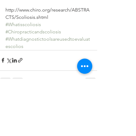
http://www.chiro.org/research/ABSTRA
CTS/Scoliosis.shtml
#Whatisscoliosis
#Chiropracticandscoliosis
#Whatdiagnostictoolsareusedtoevaluat
escolios
See All
Recent Posts