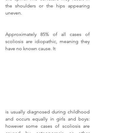
the shoulders or the hips appearing 
uneven.
Approximately 85% of all cases of 
scoliosis are idiopathic, meaning they 
have no known cause. It
is usually diagnosed during childhood 
and occurs equally in girls and boys: 
however some cases of scoliosis are 