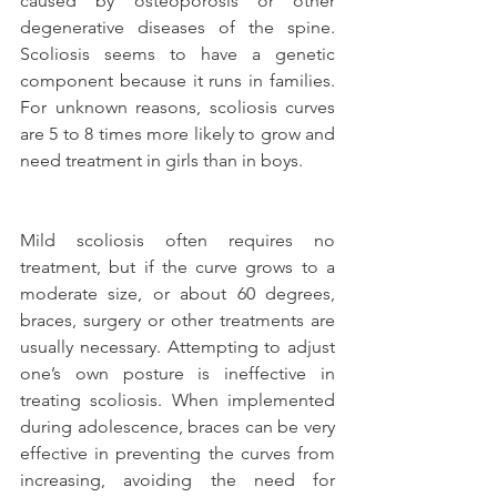
caused by osteoporosis or other 
degenerative diseases of the spine. 
Scoliosis seems to have a genetic 
component because it runs in families. 
For unknown reasons, scoliosis curves 
are 5 to 8 times more likely to grow and 
need treatment in girls than in boys.
Mild scoliosis often requires no 
treatment, but if the curve grows to a 
moderate size, or about 60 degrees, 
braces, surgery or other treatments are 
usually necessary. Attempting to adjust 
one’s own posture is ineffective in 
treating scoliosis. When implemented 
during adolescence, braces can be very 
effective in preventing the curves from 
increasing, avoiding the need for 