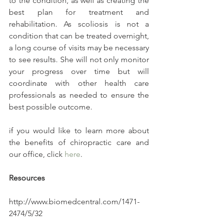
to the condition, as well as creating the 
best plan for treatment and 
rehabilitation. As scoliosis is not a 
condition that can be treated overnight, 
a long course of visits may be necessary 
to see results. She will not only monitor 
your progress over time but will 
coordinate with other health care 
professionals as needed to ensure the 
best possible outcome.
if you would like to learn more about 
the benefits of chiropractic care and 
our office, click 
here
.
Resources
http://www.biomedcentral.com/1471-
2474/5/32