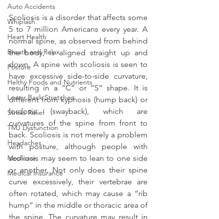
Auto Accidents
Scoliosis is a disorder that affects some 
Whiplash
5 to 7 million Americans every year. A 
Heart Health
normal spine, as observed from behind 
Breath and Relax
the body, is aligned straight up and 
down. A spine with scoliosis is seen to 
Posture
have excessive side-to-side curvature, 
Helthy Foods and Nutrients
resulting in a “C” or “S” shape. It is 
Lower Back Stretches
different from kyphosis (hump back) or 
lordosis (swayback), which are 
Stress Relief
curvatures of the spine from front to 
TMJ Dysfunction
back. Scoliosis is not merely a problem 
Headaches
with posture, although people with 
Medicare
scoliosis may seem to lean to one side 
or another. Not only does their spine 
Medical Insurance
curve excessively, their vertebrae are 
often rotated, which may cause a “rib 
hump” in the middle or thoracic area of 
the spine. The curvature may result in 