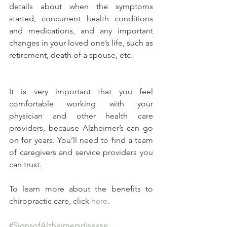
details about when the symptoms 
started, concurrent health conditions 
and medications, and any important 
changes in your loved one’s life, such as 
retirement, death of a spouse, etc.
It is very important that you feel 
comfortable working with your 
physician and other health care 
providers, because Alzheimer’s can go 
on for years. You’ll need to find a team 
of caregivers and service providers you 
can trust.
To learn more about the benefits to 
chiropractic care, click 
here
.
#SignsofAlzheimersdisease