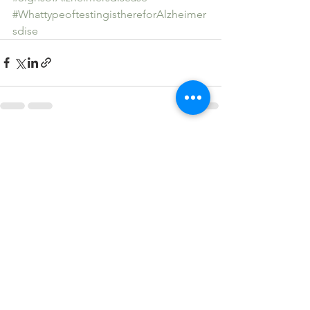
#WhattypeoftestingisthereforAlzheimer
sdise
See All
Recent Posts