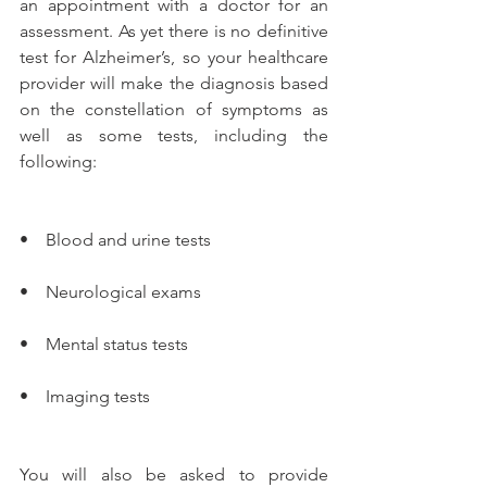
an appointment with a doctor for an 
assessment. As yet there is no definitive 
test for Alzheimer’s, so your healthcare 
provider will make the diagnosis based 
on the constellation of symptoms as 
well as some tests, including the 
following:
•    Blood and urine tests
•    Neurological exams
•    Mental status tests
•    Imaging tests
You will also be asked to provide 