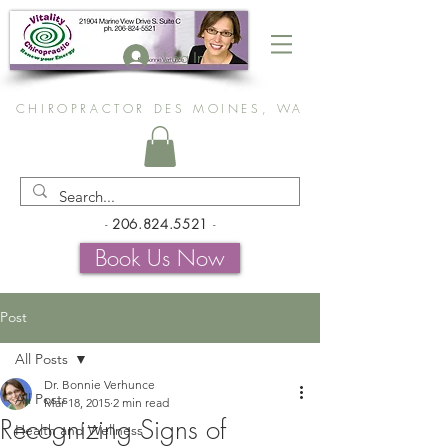
Log In
CHIROPRACTOR DES MOINES, WA
-
206.824.5521
-
Book Us Now
Post
All Posts
Dr. Bonnie Verhunce
All Posts
Mar 18, 2015
2 min read
Recognizing Signs of
Health and Wellness