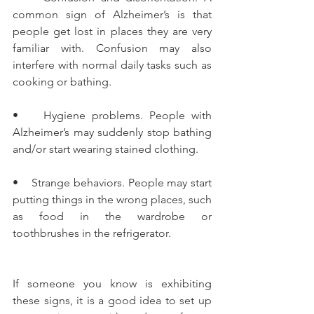
common sign of Alzheimer’s is that 
people get lost in places they are very 
familiar with. Confusion may also 
interfere with normal daily tasks such as 
cooking or bathing.
•    Hygiene problems. People with 
Alzheimer’s may suddenly stop bathing 
and/or start wearing stained clothing.
•    Strange behaviors. People may start 
putting things in the wrong places, such 
as food in the wardrobe or 
toothbrushes in the refrigerator.
If someone you know is exhibiting 
these signs, it is a good idea to set up 