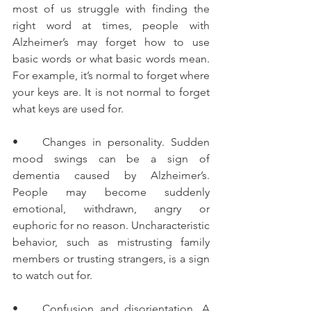
most of us struggle with finding the 
right word at times, people with 
Alzheimer’s may forget how to use 
basic words or what basic words mean. 
For example, it’s normal to forget where 
your keys are. It is not normal to forget 
what keys are used for.
•    Changes in personality. Sudden 
mood swings can be a sign of 
dementia caused by Alzheimer’s. 
People may become suddenly 
emotional, withdrawn, angry or 
euphoric for no reason. Uncharacteristic 
behavior, such as mistrusting family 
members or trusting strangers, is a sign 
to watch out for.
•    Confusion and disorientation. A 