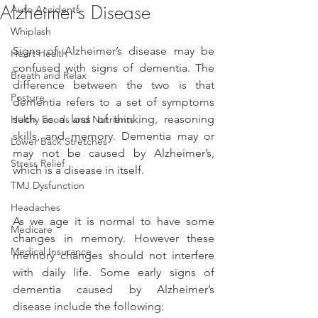
Alzheimer’s Disease
Auto Accidents
Whiplash
Signs of Alzheimer’s disease may be 
Heart Health
confused with signs of dementia. The 
Breath and Relax
difference between the two is that 
Posture
dementia refers to a set of symptoms 
such as a loss of thinking, reasoning 
Helthy Foods and Nutrients
skills, and memory. Dementia may or 
Lower Back Stretches
may not be caused by Alzheimer’s, 
Stress Relief
which is a disease in itself.
TMJ Dysfunction
Headaches
As we age it is normal to have some 
Medicare
changes in memory. However these 
Medical Insurance
memory changes should not interfere 
with daily life. Some early signs of 
dementia caused by Alzheimer’s 
disease include the following: