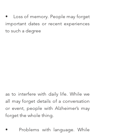
•    Loss of memory. People may forget 
important dates or recent experiences 
to such a degree
as to interfere with daily life. While we 
all may forget details of a conversation 
or event, people with Alzheimer’s may 
forget the whole thing.
•    Problems with language. While 