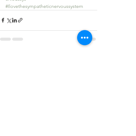
#Ilovethesympatheticnervoussystem
See All
Recent Posts