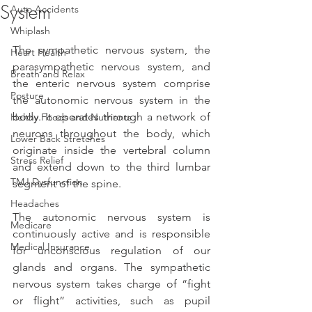
System
Auto Accidents
Whiplash
The sympathetic nervous system, the 
Heart Health
parasympathetic nervous system, and 
Breath and Relax
the enteric nervous system comprise 
Posture
the autonomic nervous system in the 
body. It operates through a network of 
Helthy Foods and Nutrients
neurons throughout the body, which 
Lower Back Stretches
originate inside the vertebral column 
Stress Relief
and extend down to the third lumbar 
TMJ Dysfunction
segment of the spine. 
Headaches
The autonomic nervous system is 
Medicare
continuously active and is responsible 
Medical Insurance
for unconscious regulation of our 
glands and organs. The sympathetic 
nervous system takes charge of “fight 
or flight” activities, such as pupil 