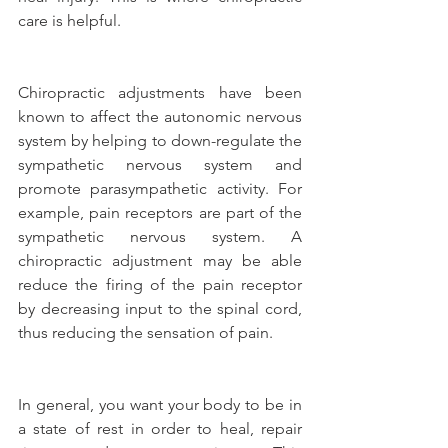
care is helpful.
Chiropractic adjustments have been 
known to affect the autonomic nervous 
system by helping to down-regulate the 
sympathetic nervous system and 
promote parasympathetic activity. For 
example, pain receptors are part of the 
sympathetic nervous system. A 
chiropractic adjustment may be able 
reduce the firing of the pain receptor 
by decreasing input to the spinal cord, 
thus reducing the sensation of pain.
In general, you want your body to be in 
a state of rest in order to heal, repair 