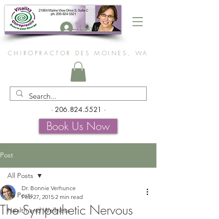
Log In
CHIROPRACTOR DES MOINES, WA
-
206.824.5521
-
Book Us Now
Post
All Posts
Dr. Bonnie Verhunce
All Posts
Feb 27, 2015
2 min read
The Sympathetic Nervous
Health and Wellness