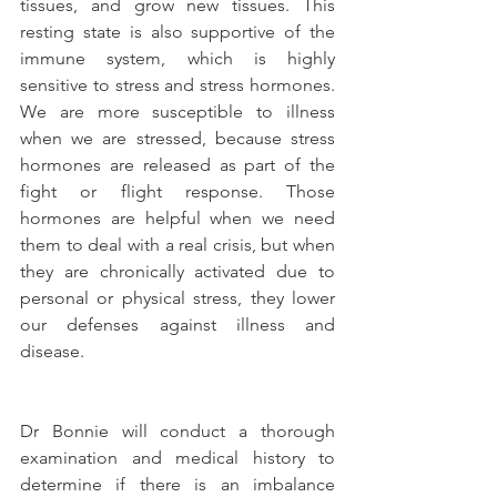
tissues, and grow new tissues. This 
resting state is also supportive of the 
immune system, which is highly 
sensitive to stress and stress hormones. 
We are more susceptible to illness 
when we are stressed, because stress 
hormones are released as part of the 
fight or flight response. Those 
hormones are helpful when we need 
them to deal with a real crisis, but when 
they are chronically activated due to 
personal or physical stress, they lower 
our defenses against illness and 
disease.
Dr Bonnie will conduct a thorough 
examination and medical history to 
determine if there is an imbalance 