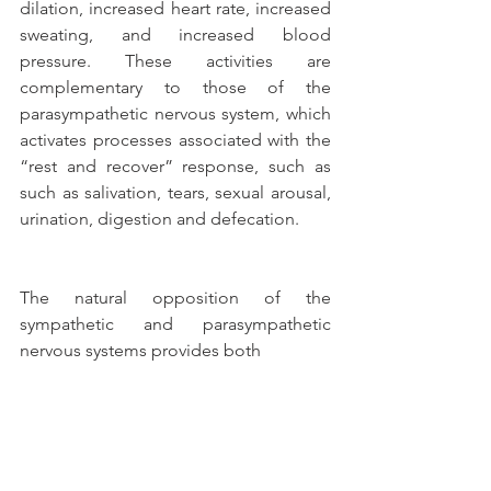
dilation, increased heart rate, increased 
sweating, and increased blood 
pressure. These activities are 
complementary to those of the 
parasympathetic nervous system, which 
activates processes associated with the 
“rest and recover” response, such as 
such as salivation, tears, sexual arousal, 
urination, digestion and defecation.
The natural opposition of the 
sympathetic and parasympathetic 
nervous systems provides both