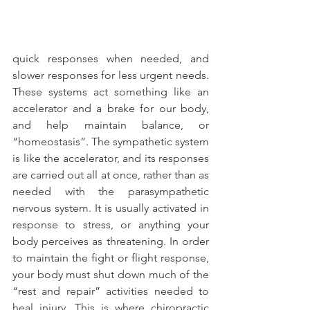
quick responses when needed, and 
slower responses for less urgent needs. 
These systems act something like an 
accelerator and a brake for our body, 
and help maintain balance, or 
“homeostasis”. The sympathetic system 
is like the accelerator, and its responses 
are carried out all at once, rather than as 
needed with the parasympathetic 
nervous system. It is usually activated in 
response to stress, or anything your 
body perceives as threatening. In order 
to maintain the fight or flight response, 
your body must shut down much of the 
“rest and repair” activities needed to 
heal injury. This is where chiropractic 