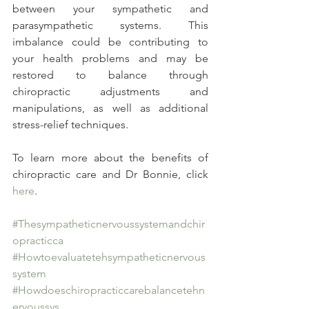
between your sympathetic and 
parasympathetic systems. This 
imbalance could be contributing to 
your health problems and may be 
restored to balance through 
chiropractic adjustments and 
manipulations, as well as additional 
stress-relief techniques.
To learn more about the benefits of 
chiropractic care and Dr Bonnie, click 
here
.
#Thesympatheticnervoussystemandchir
opracticca
#Howtoevaluatetehsympatheticnervous
system
#Howdoeschiropracticcarebalancetehn
ervoussys