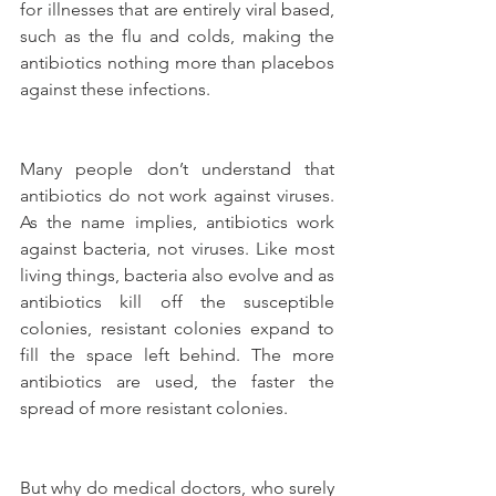
for illnesses that are entirely viral based, 
such as the flu and colds, making the 
antibiotics nothing more than placebos 
against these infections.
Many people don’t understand that 
antibiotics do not work against viruses. 
As the name implies, antibiotics work 
against bacteria, not viruses. Like most 
living things, bacteria also evolve and as 
antibiotics kill off the susceptible 
colonies, resistant colonies expand to 
fill the space left behind. The more 
antibiotics are used, the faster the 
spread of more resistant colonies.
But why do medical doctors, who surely 