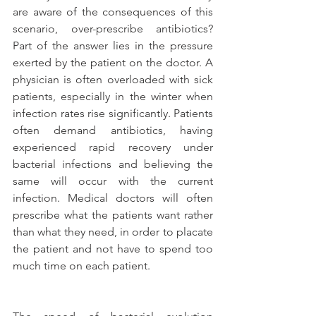
are aware of the consequences of this 
scenario, over-prescribe antibiotics? 
Part of the answer lies in the pressure 
exerted by the patient on the doctor. A 
physician is often overloaded with sick 
patients, especially in the winter when 
infection rates rise significantly. Patients 
often demand antibiotics, having 
experienced rapid recovery under 
bacterial infections and believing the 
same will occur with the current 
infection. Medical doctors will often 
prescribe what the patients want rather 
than what they need, in order to placate 
the patient and not have to spend too 
much time on each patient.