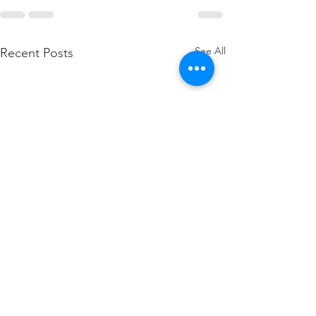
See All
Recent Posts