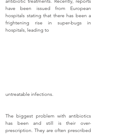
antibiotic treatments. Recently, reports 
have been issued from European 
hospitals stating that there has been a 
frightening rise in super-bugs in 
hospitals, leading to
untreatable infections.
The biggest problem with antibiotics 
has been and still is their over-
prescription. They are often prescribed 