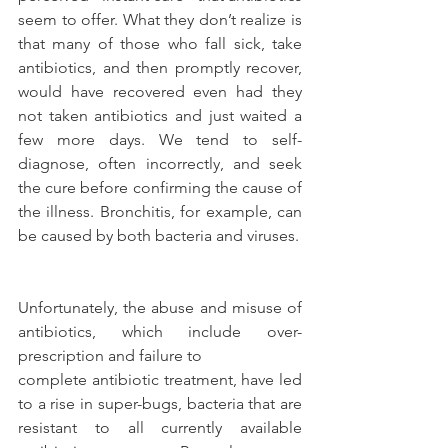
seem to offer. What they don’t realize is 
that many of those who fall sick, take 
antibiotics, and then promptly recover, 
would have recovered even had they 
not taken antibiotics and just waited a 
few more days. We tend to self-
diagnose, often incorrectly, and seek 
the cure before confirming the cause of 
the illness. Bronchitis, for example, can 
be caused by both bacteria and viruses.
Unfortunately, the abuse and misuse of 
antibiotics, which include over-
prescription and failure to
complete antibiotic treatment, have led 
to a rise in super-bugs, bacteria that are 
resistant to all currently available 