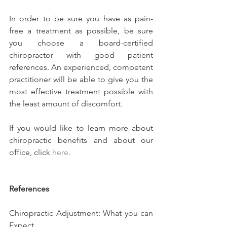
In order to be sure you have as pain-
free a treatment as possible, be sure 
you choose a board-certified 
chiropractor with good patient 
references. An experienced, competent 
practitioner will be able to give you the 
most effective treatment possible with 
the least amount of discomfort.
If you would like to learn more about 
chiropractic benefits and about our 
office, click 
here
.
References
Chiropractic Adjustment: What you can 
Expect. 