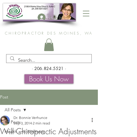
Log In
CHIROPRACTOR DES MOINES, WA
-
206.824.5521
-
Book Us Now
Post
All Posts
Dr. Bonnie Verhunce
All Posts
Sep 3, 2014
2 min read
Will Chiropractic Adjustments
Health and Wellness