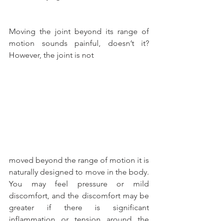
Moving the joint beyond its range of 
motion sounds painful, doesn’t it? 
However, the joint is not
moved beyond the range of motion it is 
naturally designed to move in the body. 
You may feel pressure or mild 
discomfort, and the discomfort may be 
greater if there is significant 
inflammation or tension around the 