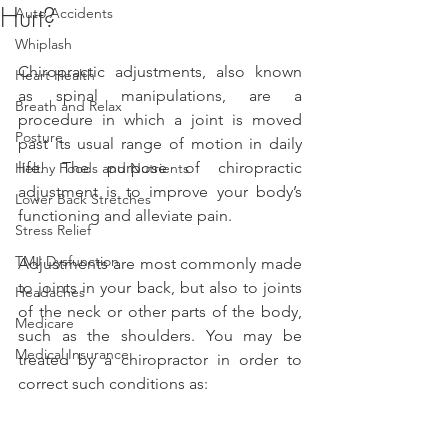
Hurt?
Auto Accidents
Whiplash
Chiropractic adjustments, also known 
Heart Health
as spinal manipulations, are a 
Breath and Relax
procedure in which a joint is moved 
Posture
past its usual range of motion in daily 
life. The purpose of chiropractic 
Helthy Foods and Nutrients
adjustment is to improve your body’s 
Lower Back Stretches
functioning and alleviate pain.
Stress Relief
TMJ Dysfunction
Adjustments are most commonly made 
to joints in your back, but also to joints 
Headaches
of the neck or other parts of the body, 
Medicare
such as the shoulders. You may be 
Medical Insurance
treated by a chiropractor in order to 
correct such conditions as: