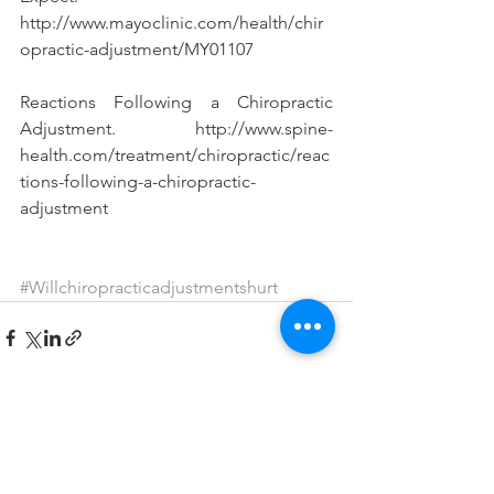
http://www.mayoclinic.com/health/chir
opractic-adjustment/MY01107
Reactions Following a Chiropractic 
Adjustment. http://www.spine-
health.com/treatment/chiropractic/reac
tions-following-a-chiropractic-
adjustment
#Willchiropracticadjustmentshurt
See All
Recent Posts