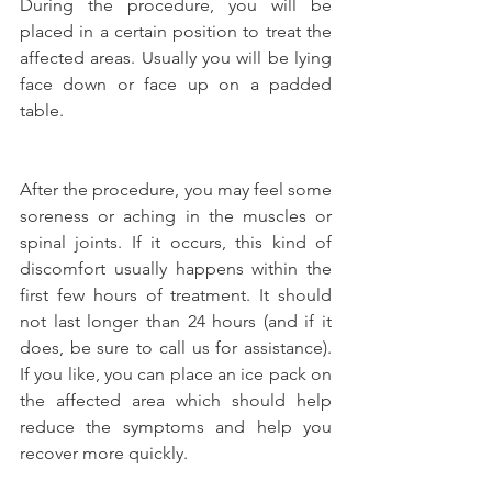
During the procedure, you will be 
placed in a certain position to treat the 
affected areas. Usually you will be lying 
face down or face up on a padded 
table.
After the procedure, you may feel some 
soreness or aching in the muscles or 
spinal joints. If it occurs, this kind of 
discomfort usually happens within the 
first few hours of treatment. It should 
not last longer than 24 hours (and if it 
does, be sure to call us for assistance). 
If you like, you can place an ice pack on 
the affected area which should help 
reduce the symptoms and help you 
recover more quickly.