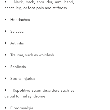
•    Neck, back, shoulder, arm, hand, 
chest, leg, or foot pain and stiffness
•    Headaches
•    Sciatica
•    Arthritis
•    Trauma, such as whiplash
•    Scoliosis
•    Sports injuries
•    Repetitive strain disorders such as 
carpal tunnel syndrome
•    Fibromyalgia