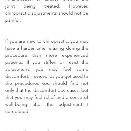
joint being treated. However, 
chiropractic adjustments should not be 
painful.
If you are new to chiropractic, you may 
have a harder time relaxing during the 
procedure than more experienced 
patients. If you stiffen or resist the 
adjustment, you may feel some 
discomfort. However as you get used to 
the procedures you should find not 
only that the discomfort decreases, but 
that you may feel relief and a sense of 
well-being after the adjustment I 
completed.