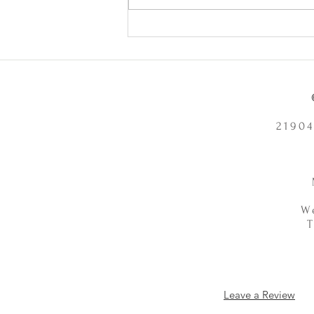
Does Chronic Stress Cause
Health Problems or Make Them
Worse? - 12/2/2025
21904
W
Leave a Review