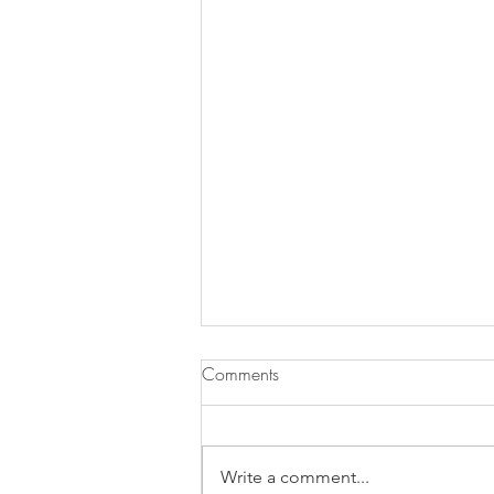
Comments
Write a comment...