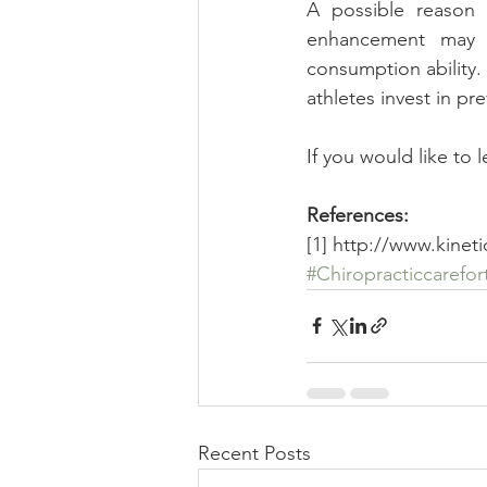
A possible reason t
enhancement may b
consumption ability. 
athletes invest in p
If you would like to 
References:
[1] http://www.kinet
#Chiropracticcarefor
Recent Posts