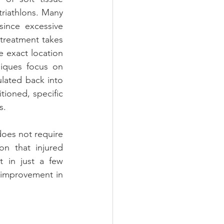
riathlons. Many 
since excessive 
treatment takes 
 exact location 
iques focus on 
lated back into 
tioned, specific 
s.
does not require 
n that injured 
 in just a few 
 improvement in 