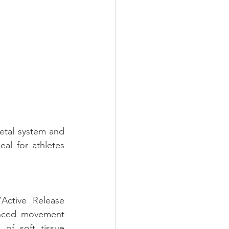
etal system and 
al for athletes 
Active Release 
anced movement 
of soft tissue 