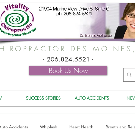
HIROPRACTOR DES MOINES
-
206.824.5521
-
Book Us Now
W
SUCCESS STORIES
AUTO ACCIDENTS
NEW
Auto Accidents
Whiplash
Heart Health
Breath and Rel