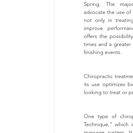
Spring. The major
advocate the use of c
not only in treating
improve performanc
offers the possibilit
times and a greater l
finishing events.
Chiropractic treatme
its use optimizes bi
looking to treat or pr
One type of chirop
Technique,” which 
massage system. It 