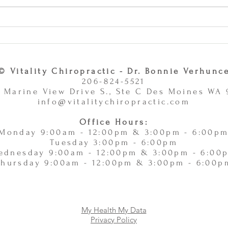
Why Combining Chiropractic
Can J
Care and Massage Therapy Is
or Ac
A Smart Choice -
11/
11/10/2025
© Vitality Chiropractic - Dr. Bonnie Verhunc
206-824-5521
 Marine View Drive S., Ste C Des Moines WA
info@vitalitychiropractic.com
Office Hours:
Monday 9:00am - 12:00pm & 3:00pm - 6:00p
Tuesday 3:00pm - 6:00pm
ednesday 9:00am - 12:00pm & 3:00pm - 6:00
Thursday 9:00am - 12:00pm & 3:00pm - 6:00p
My Health My Data
Privacy Policy