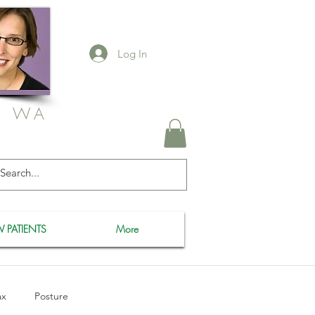
Log In
, WA
 PATIENTS
More
ax
Posture