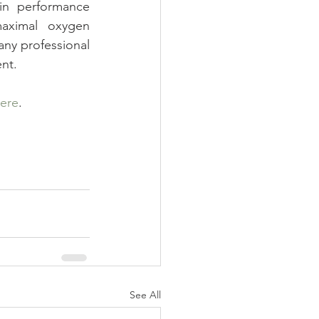
in performance 
aximal oxygen 
any professional 
nt.
ere
.
See All