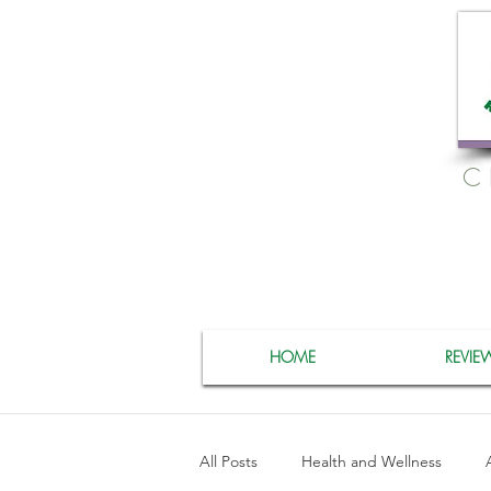
C
HOME
REVIE
All Posts
Health and Wellness