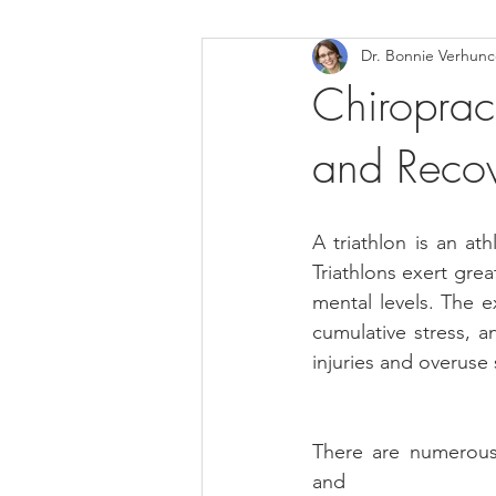
Dr. Bonnie Verhun
Helthy Foods and Nutrients
L
Chiropract
and Reco
Medical Insurance
A triathlon is an at
Triathlons exert gre
mental levels. The e
cumulative stress, a
injuries and overuse 
There are numerous 
and