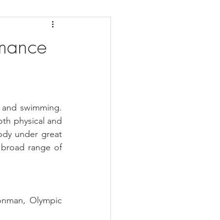
daches
Medicare
rmance
g and swimming. 
th physical and 
ody under great 
 broad range of 
onman, Olympic 