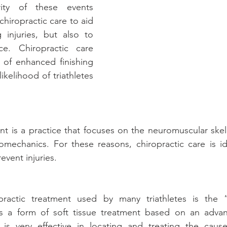
ity of these events 
hiropractic care to aid 
 injuries, but also to 
e. Chiropractic care 
y of enhanced finishing 
ikelihood of triathletes 
nt is a practice that focuses on the neuromuscular skel
omechanics. For these reasons, chiropractic care is ide
event injuries.
ractic treatment used by many triathletes is the “
is a form of soft tissue treatment based on an adv
is very effective in locating and treating the cause 