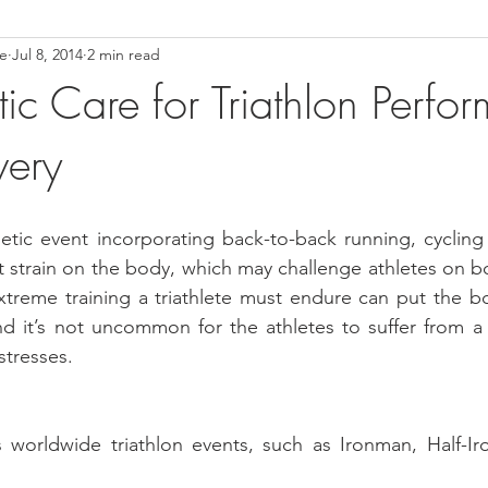
ce
Jul 8, 2014
2 min read
ower Back Stretches
Stress Relief
TMJ Dysfunction
Hea
ic Care for Triathlon Perfo
very
hletic event incorporating back-to-back running, cyclin
at strain on the body, which may challenge athletes on bo
xtreme training a triathlete must endure can put the b
nd it’s not uncommon for the athletes to suffer from a
stresses.
worldwide triathlon events, such as Ironman, Half-Ir