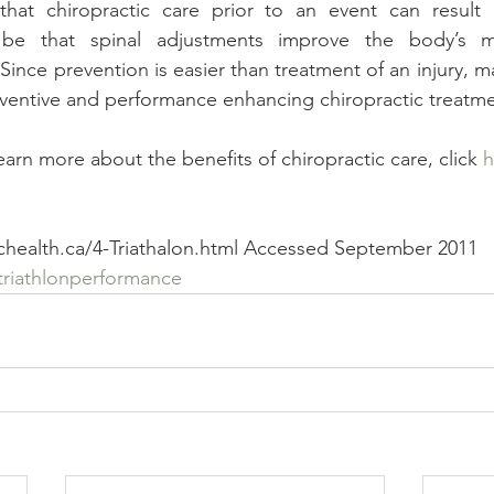
hat chiropractic care prior to an event can result 
e that spinal adjustments improve the body’s m
Since prevention is easier than treatment of an injury, m
reventive and performance enhancing chiropractic treatme
learn more about the benefits of chiropractic care, click 
h
ichealth.ca/4-Triathalon.html Accessed September 2011
triathlonperformance