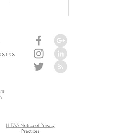
oint Injuries Really Cause
celerate Arthritis? -
3/2025
e
 98198
m
pm
m
HIPAA Notice of Privacy
Practices