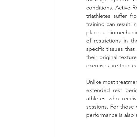
conditions. Active R
triathletes suffer f
training can result 
place, a biomechanic
of restrictions in 
specific tissues tha
their original textur
exercises are then c
Unlike most treatment
extended rest peri
athletes who receiv
sessions. For those 
performance is also 