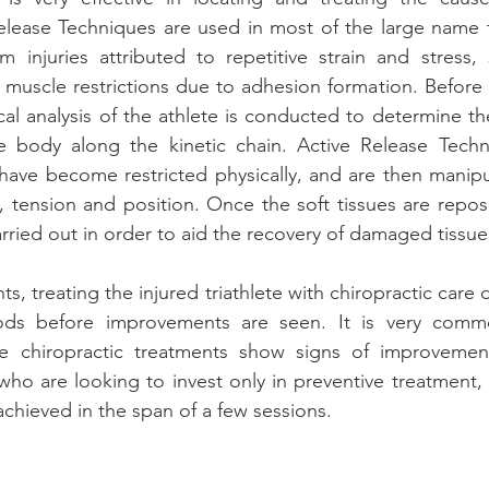
elease Techniques are used in most of the large name t
rom injuries attributed to repetitive strain and stress, 
in muscle restrictions due to adhesion formation. Before 
al analysis of the athlete is conducted to determine the
the body along the kinetic chain. Active Release Techn
t have become restricted physically, and are then manipu
e, tension and position. Once the soft tissues are reposi
arried out in order to aid the recovery of damaged tissue
s, treating the injured triathlete with chiropractic care 
ods before improvements are seen. It is very commo
e chiropractic treatments show signs of improvement
who are looking to invest only in preventive treatment,
achieved in the span of a few sessions.