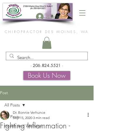
Log In
CHIROPRACTOR DES MOINES, WA
-
206.824.5521
-
Book Us Now
Post
All Posts
Dr. Bonnie Verhunce
All Posts
Sep 15, 2020
3 min read
Fighting Inflammation -
Health and Wellness