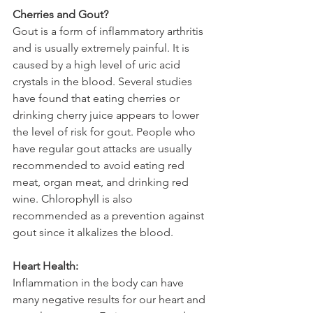
Cherries and Gout?
Gout is a form of inflammatory arthritis 
and is usually extremely painful. It is 
caused by a high level of uric acid 
crystals in the blood. Several studies 
have found that eating cherries or 
drinking cherry juice appears to lower 
the level of risk for gout. People who 
have regular gout attacks are usually 
recommended to avoid eating red 
meat, organ meat, and drinking red 
wine. Chlorophyll is also 
recommended as a prevention against 
gout since it alkalizes the blood.
Heart Health:
Inflammation in the body can have 
many negative results for our heart and 