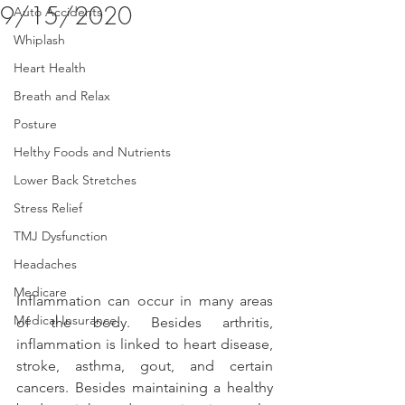
9/15/2020
Auto Accidents
Whiplash
Heart Health
Breath and Relax
Posture
Helthy Foods and Nutrients
Lower Back Stretches
Stress Relief
TMJ Dysfunction
Headaches
Medicare
Inflammation can occur in many areas 
Medical Insurance
of the body. Besides arthritis, 
inflammation is linked to heart disease, 
stroke, asthma, gout, and certain 
cancers. Besides maintaining a healthy 