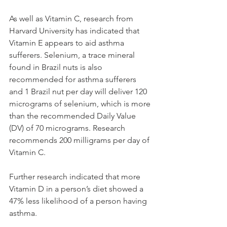
As well as Vitamin C, research from 
Harvard University has indicated that 
Vitamin E appears to aid asthma 
sufferers. Selenium, a trace mineral 
found in Brazil nuts is also 
recommended for asthma sufferers 
and 1 Brazil nut per day will deliver 120 
micrograms of selenium, which is more 
than the recommended Daily Value 
(DV) of 70 micrograms. Research 
recommends 200 milligrams per day of 
Vitamin C.
Further research indicated that more 
Vitamin D in a person’s diet showed a 
47% less likelihood of a person having 
asthma. 