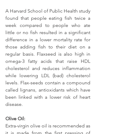
A Harvard School of Public Health study 
found that people eating fish twice a 
week compared to people who ate 
little or no fish resulted in a significant 
difference in a lower mortality rate for 
those adding fish to their diet on a 
regular basis. Flaxseed is also high in 
omega-3 fatty acids that raise HDL 
cholesterol and reduces inflammation 
while lowering LDL (bad) cholesterol 
levels. Flax-seeds contain a compound 
called lignans, antioxidants which have 
been linked with a lower risk of heart 
disease.
Olive Oil:
Extra-virgin olive oil is recommended as 
it is made from the first pressing of 