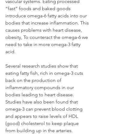
vascular systems. Eating processed 
“fast” foods and baked goods 
introduce omega-6 fatty acids into our 
bodies that increase inflammation. This 
causes problems with heart disease, 
obesity, To counteract the omega-6 we 
need to take in more omega-3 fatty 
acid. 
Several research studies show that 
eating fatty fish, rich in omega-3 cuts 
back on the production of 
inflammatory compounds in our 
bodies leading to heart disease. 
Studies have also been found that 
omega-3 can prevent blood clotting 
and appears to raise levels of HDL 
(good) cholesterol to keep plaque 
from building up in the arteries.