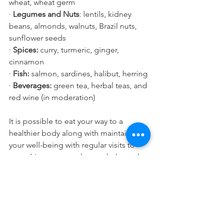
wheat, wheat germ  
· 
Legumes and Nuts
: lentils, kidney 
beans, almonds, walnuts, Brazil nuts, 
sunflower seeds
· 
Spices: 
curry, turmeric, ginger, 
cinnamon
· 
Fish: 
salmon, sardines, halibut, herring
· 
Beverages: 
green tea, herbal teas, and 
red wine (in moderation)
It is possible to eat your way to a 
healthier body along with maintaining 
your well-being with regular visits to 
your chiropractor to keep a balanced 
spine and healthy nervous system.
Health and Wellness
Heart Health
Helthy Foods and Nutrients