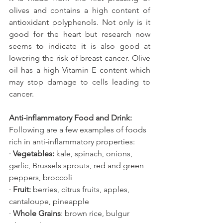
olives and contains a high content of 
antioxidant polyphenols. Not only is it 
good for the heart but research now 
seems to indicate it is also good at 
lowering the risk of breast cancer. Olive 
oil has a high Vitamin E content which 
may stop damage to cells leading to 
cancer.
Anti-inflammatory Food and Drink:
Following are a few examples of foods 
rich in anti-inflammatory properties:
· 
Vegetables:
 kale, spinach, onions, 
garlic, Brussels sprouts, red and green 
peppers, broccoli
· 
Fruit:
 berries, citrus fruits, apples, 
cantaloupe, pineapple
· 
Whole Grains
: brown rice, bulgur 