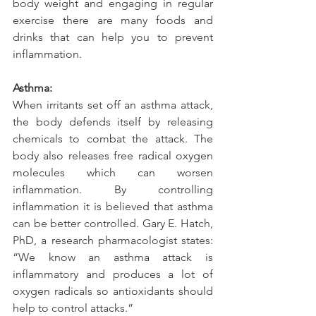
body weight and engaging in regular 
exercise there are many foods and 
drinks that can help you to prevent 
inflammation.
Asthma:
When irritants set off an asthma attack, 
the body defends itself by releasing 
chemicals to combat the attack. The 
body also releases free radical oxygen 
molecules which can worsen 
inflammation. By controlling 
inflammation it is believed that asthma 
can be better controlled. Gary E. Hatch, 
PhD, a research pharmacologist states: 
“We know an asthma attack is 
inflammatory and produces a lot of 
oxygen radicals so antioxidants should 
help to control attacks.” 