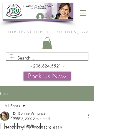
Log In
CHIROPRACTOR DES MOINES, WA
-
206.824.5521
-
Book Us Now
Post
All Posts
Dr. Bonnie Verhunce
All Posts
Jun 16, 2020
2 min read
Healthy Mushrooms -
Health and Wellness