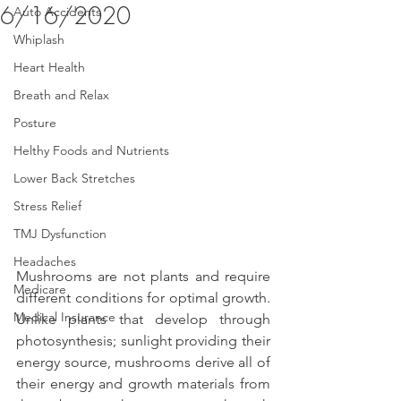
6/16/2020
Auto Accidents
Whiplash
Heart Health
Breath and Relax
Posture
Helthy Foods and Nutrients
Lower Back Stretches
Stress Relief
TMJ Dysfunction
Headaches
Mushrooms are not plants and require 
Medicare
different conditions for optimal growth. 
Medical Insurance
Unlike plants that develop through 
photosynthesis; sunlight providing their 
energy source, mushrooms derive all of 
their energy and growth materials from 