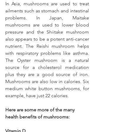
In Asia, mushrooms are used to treat 
ailments such as stomach and intestinal 
problems. In Japan, Maitake 
mushrooms are used to lower blood 
pressure and the Shiitake mushroom 
also appears to be a potent anti-cancer 
nutrient. The Reishi mushroom helps 
with respiratory problems like asthma. 
The Oyster mushroom is a natural 
source for a cholesterol medication 
plus they are a good source of iron. 
Mushrooms are also low in calories. Six 
medium white button mushrooms, for 
example, have just 22 calories.
Here are some more of the many 
health benefits of mushrooms:
Vitamin D