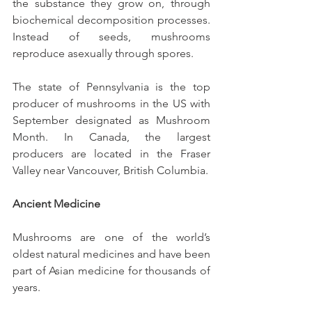
the substance they grow on, through 
biochemical decomposition processes. 
Instead of seeds, mushrooms 
reproduce asexually through spores.
The state of Pennsylvania is the top 
producer of mushrooms in the US with 
September designated as Mushroom 
Month. In Canada, the largest 
producers are located in the Fraser 
Valley near Vancouver, British Columbia.
Ancient Medicine
Mushrooms are one of the world’s 
oldest natural medicines and have been 
part of Asian medicine for thousands of 
years.