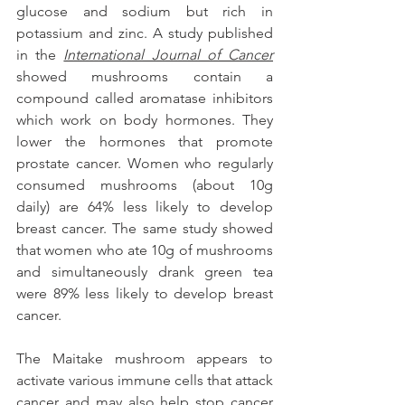
glucose and sodium but rich in 
potassium and zinc. A study published 
in the 
International Journal of Cancer
showed mushrooms contain a 
compound called aromatase inhibitors 
which work on body hormones. They 
lower the hormones that promote 
prostate cancer. Women who regularly 
consumed mushrooms (about 10g 
daily) are 64% less likely to develop 
breast cancer. The same study showed 
that women who ate 10g of mushrooms 
and simultaneously drank green tea 
were 89% less likely to develop breast 
cancer.
The Maitake mushroom appears to 
activate various immune cells that attack 
cancer and may also help stop cancer 