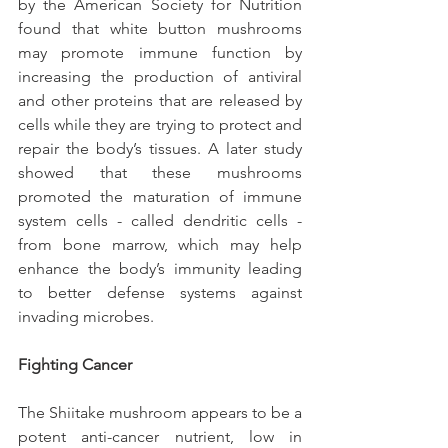
by the American Society for Nutrition 
found that white button mushrooms 
may promote immune function by 
increasing the production of antiviral 
and other proteins that are released by 
cells while they are trying to protect and 
repair the body’s tissues. A later study 
showed that these mushrooms 
promoted the maturation of immune 
system cells - called dendritic cells - 
from bone marrow, which may help 
enhance the body’s immunity leading 
to better defense systems against 
invading microbes.
Fighting Cancer
The Shiitake mushroom appears to be a 
potent anti-cancer nutrient, low in 