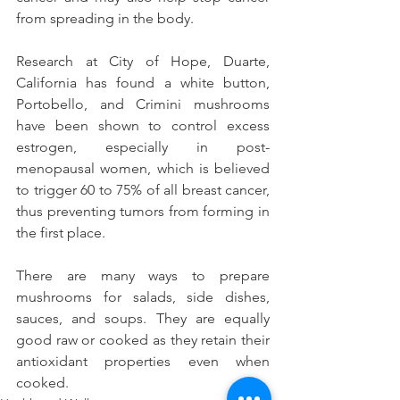
from spreading in the body.
Research at City of Hope, Duarte, 
California has found a white button, 
Portobello, and Crimini mushrooms 
have been shown to control excess 
estrogen, especially in post-
menopausal women, which is believed 
to trigger 60 to 75% of all breast cancer, 
thus preventing tumors from forming in 
the first place.
There are many ways to prepare 
mushrooms for salads, side dishes, 
sauces, and soups. They are equally 
good raw or cooked as they retain their 
antioxidant properties even when 
cooked. 