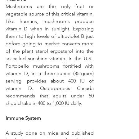
Mushrooms are the only fruit or 
vegetable source of this critical vitamin. 
Like humans, mushrooms produce 
vitamin D when in sunlight. Exposing 
them to high levels of ultraviolet B just 
before going to market converts more 
of the plant sterol ergosterol into the 
so-called sunshine vitamin. In the U.S., 
Portobello mushrooms fortified with 
vitamin D, in a three-ounce (85-gram) 
serving, provides about 400 IU of 
vitamin D. Osteoporosis Canada 
recommends that adults under 50 
should take in 400 to 1,000 IU daily. 
Immune System
A study done on mice and published 