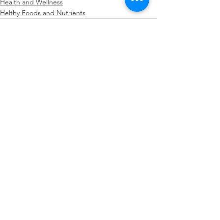
Health and Wellness
Helthy Foods and Nutrients
See All
Recent Posts