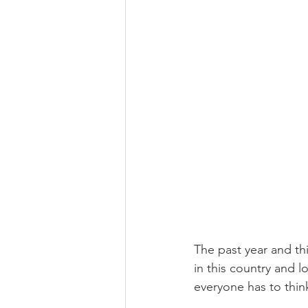
The past year and thi
in this country and l
everyone has to thin