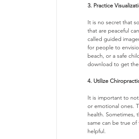
3. Practice Visualizat
It is no secret that 
that are peaceful can 
called guided imagery
for people to envisio
beach, or a safe chi
download to get the 
4. Utilize Chiropract
It is important to no
or emotional ones. Th
health. Sometimes, t
same can be true of 
helpful.