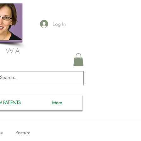
Log In
, WA
 PATIENTS
More
ax
Posture