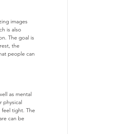
izing images 
ch is also 
on. The goal is 
rest, the 
hat people can 
well as mental 
r physical 
feel tight. The 
are can be 