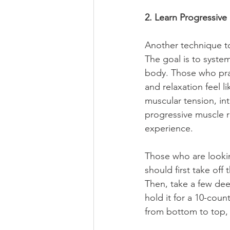
2. Learn Progressive
Another technique to 
The goal is to syste
body. Those who prac
and relaxation feel li
muscular tension, in
progressive muscle r
experience.
Those who are lookin
should first take off
Then, take a few deep
hold it for a 10-coun
from bottom to top, 