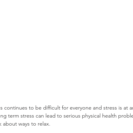
s continues to be difficult for everyone and stress is at a
ong term stress can lead to serious physical health probl
k about ways to relax.