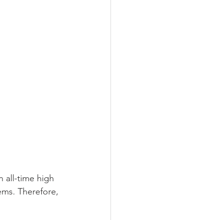
n all-time high 
ems. Therefore, 