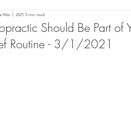
ce
Mar 1, 2021
3 min read
ower Back Stretches
Stress Relief
TMJ Dysfunction
Hea
practic Should Be Part of 
lief Routine - 3/1/2021