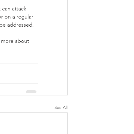
 can attack 
r on a regular 
 be addressed.
rn more about 
See All