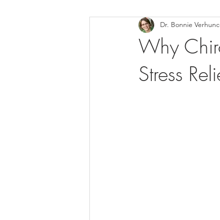
Dr. Bonnie Verhun
Helthy Foods and Nutrients
L
Why Chiro
Stress Re
Medical Insurance