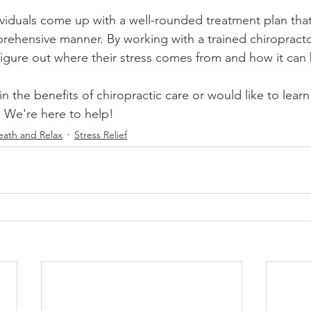
ividuals come up with a well-rounded treatment plan that
mprehensive manner. By working with a trained chiropracto
figure out where their stress comes from and how it can
 in the benefits of chiropractic care or would like to lea
. We're here to help!
eath and Relax
Stress Relief