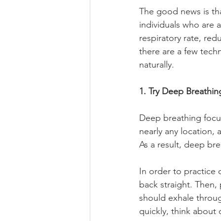
The good news is tha
individuals who are a
respiratory rate, red
there are a few tech
naturally.
1. Try Deep Breathi
Deep breathing focuse
nearly any location, 
As a result, deep br
In order to practice 
back straight. Then,
should exhale throug
quickly, think about 