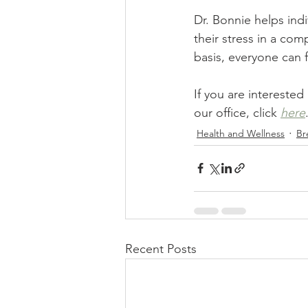
Dr. Bonnie helps ind
their stress in a co
basis, everyone can 
If you are interested
our office, click 
here
Health and Wellness
Br
Recent Posts