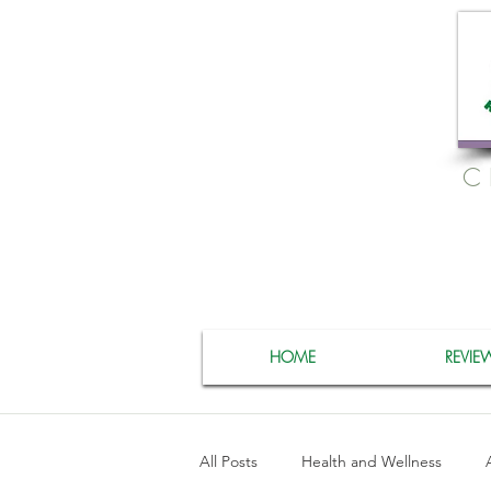
C
HOME
REVIE
All Posts
Health and Wellness