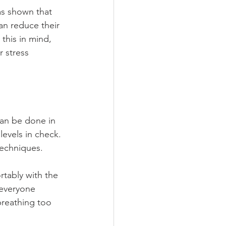
as shown that 
an reduce their 
this in mind, 
 stress 
can be done in 
levels in check. 
techniques.
rtably with the 
 everyone 
breathing too 