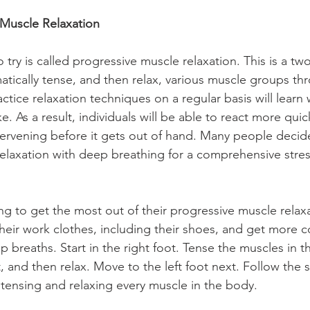
 Muscle Relaxation
try is called progressive muscle relaxation. This is a tw
matically tense, and then relax, various muscle groups th
tice relaxation techniques on a regular basis will learn 
ke. As a result, individuals will be able to react more quic
tervening before it gets out of hand. Many people deci
elaxation with deep breathing for a comprehensive stress
g to get the most out of their progressive muscle relax
 their work clothes, including their shoes, and get more 
 breaths. Start in the right foot. Tense the muscles in th
t, and then relax. Move to the left foot next. Follow the
tensing and relaxing every muscle in the body.