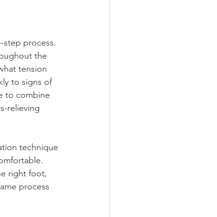
o-step process. 
roughout the 
what tension 
kly to signs of 
de to combine 
-relieving 
ation technique 
comfortable. 
e right foot, 
 same process 