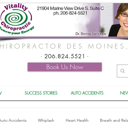
HIROPRACTOR DES MOINES
-
206.824.5521
-
Book Us Now
W
SUCCESS STORIES
AUTO ACCIDENTS
NEW
Auto Accidents
Whiplash
Heart Health
Breath and Rel