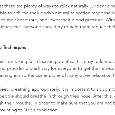
t there are plenty of ways to relax naturally. Evidence h
ble to achieve their body’s natural relaxation response c
uce their heart rate, and lower their blood pressure. With 
niques that everyone should try to help them reduce their
ng Techniques
s on taking full, cleansing breaths. It is easy to learn, 
and provides a quick way for everyone to get their stress 
eathing is also the cornerstone of many other relaxation 
deep breathing appropriately, it is important to sit comfo
 people should breathe in through their nose. After this,
h their mouths. In order to make sure that you are not 
counting to 10 on exhalation.