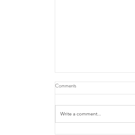
Comments
Write a comment...
Does Chronic Stress Cause