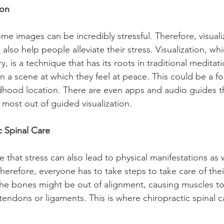
ion
some images can be incredibly stressful. Therefore, visual
also help people alleviate their stress. Visualization, whi
, is a technique that has its roots in traditional meditati
n a scene at which they feel at peace. This could be a fo
ldhood location. There are even apps and audio guides t
most out of guided visualization.
ic Spinal Care
te that stress can also lead to physical manifestations as 
erefore, everyone has to take steps to take care of thei
he bones might be out of alignment, causing muscles to 
tendons or ligaments. This is where chiropractic spinal c