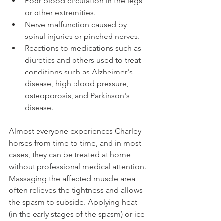
Poor blood circulation in the legs 
or other extremities.
Nerve malfunction caused by 
spinal injuries or pinched nerves.
Reactions to medications such as 
diuretics and others used to treat 
conditions such as Alzheimer's 
disease, high blood pressure, 
osteoporosis, and Parkinson's 
disease.
Almost everyone experiences Charley 
horses from time to time, and in most 
cases, they can be treated at home 
without professional medical attention. 
Massaging the affected muscle area 
often relieves the tightness and allows 
the spasm to subside. Applying heat 
(in the early stages of the spasm) or ice 