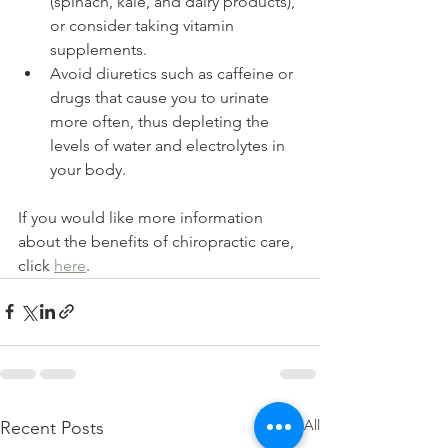
(spinach, kale, and dairy products), 
or consider taking vitamin 
supplements.
Avoid diuretics such as caffeine or 
drugs that cause you to urinate 
more often, thus depleting the 
levels of water and electrolytes in 
your body.
If you would like more information 
about the benefits of chiropractic care, 
click
here
.
See All
Recent Posts