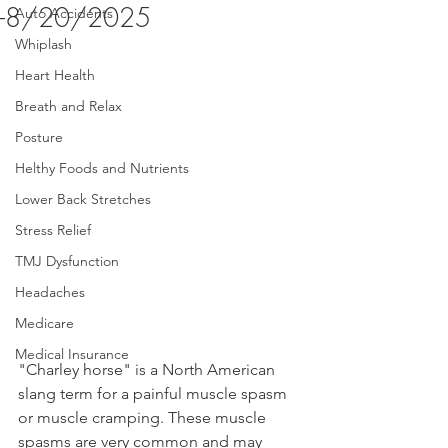
-8/20/2025
Auto Accidents
Whiplash
Heart Health
Breath and Relax
Posture
Helthy Foods and Nutrients
Lower Back Stretches
Stress Relief
TMJ Dysfunction
Headaches
Medicare
Medical Insurance
"Charley horse" is a North American 
slang term for a painful muscle spasm 
or muscle cramping. These muscle 
spasms are very common and may 