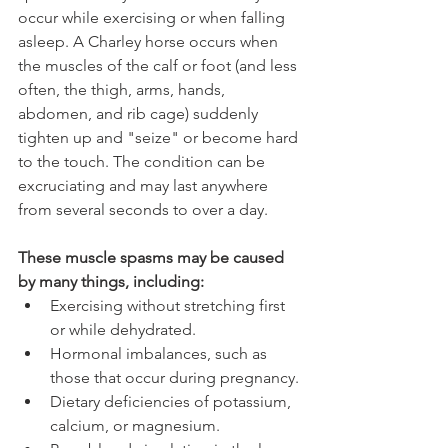
occur while exercising or when falling 
asleep. A Charley horse occurs when 
the muscles of the calf or foot (and less 
often, the thigh, arms, hands, 
abdomen, and rib cage) suddenly 
tighten up and "seize" or become hard 
to the touch. The condition can be 
excruciating and may last anywhere 
from several seconds to over a day.
These muscle spasms may be caused 
by many things, including:
Exercising without stretching first 
or while dehydrated.
Hormonal imbalances, such as 
those that occur during pregnancy.
Dietary deficiencies of potassium, 
calcium, or magnesium.