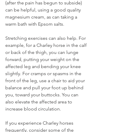
(after the pain has begun to subside) 
can be helpful, using a good quality 
magnesium cream, as can taking a 
warm bath with Epsom salts.
Stretching exercises can also help. For 
example, for a Charley horse in the calf 
or back of the thigh, you can lunge 
forward, putting your weight on the 
affected leg and bending your knee 
slightly. For cramps or spasms in the 
front of the leg, use a chair to aid your 
balance and pull your foot up behind 
you, toward your buttocks. You can 
also elevate the affected area to 
increase blood circulation.
If you experience Charley horses 
frequently, consider some of the 