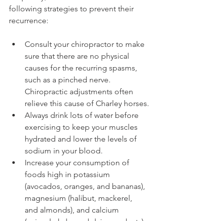
following strategies to prevent their 
recurrence:
Consult your chiropractor to make 
sure that there are no physical 
causes for the recurring spasms, 
such as a pinched nerve. 
Chiropractic adjustments often 
relieve this cause of Charley horses.
Always drink lots of water before 
exercising to keep your muscles 
hydrated and lower the levels of 
sodium in your blood.
Increase your consumption of 
foods high in potassium 
(avocados, oranges, and bananas), 
magnesium (halibut, mackerel, 
and almonds), and calcium 