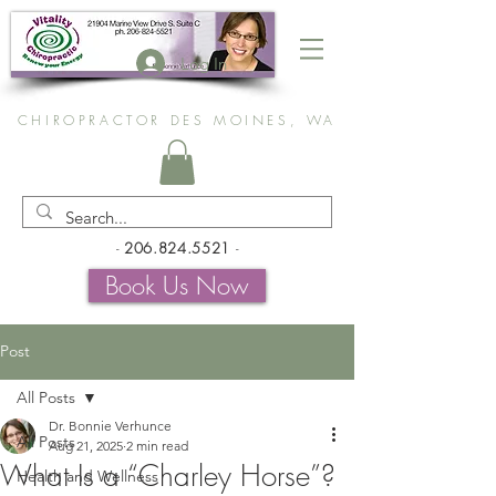
Log In
CHIROPRACTOR DES MOINES, WA
-
206.824.5521
-
Book Us Now
Post
All Posts
Dr. Bonnie Verhunce
All Posts
Aug 21, 2025
2 min read
What Is a “Charley Horse”?
Health and Wellness