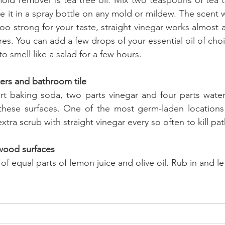
 it in a spray bottle on any mold or mildew. The scent wil
 too strong for your taste, straight vinegar works almost as
s. You can add a few drops of your essential oil of choi
 smell like a salad for a few hours.
ters and bathroom tile
rt baking soda, two parts vinegar and four parts wate
these surfaces. One of the most germ-laden locations i
 extra scrub with straight vinegar every so often to kill p
 wood surfaces
f equal parts of lemon juice and olive oil. Rub in and let