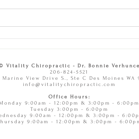
Why Combining Chiropractic
Can J
Care and Massage Therapy Is
or Ac
A Smart Choice -
11/
11/10/2025
© Vitality Chiropractic - Dr. Bonnie Verhunc
206-824-5521
 Marine View Drive S., Ste C Des Moines WA
info@vitalitychiropractic.com
Office Hours:
Monday 9:00am - 12:00pm & 3:00pm - 6:00p
Tuesday 3:00pm - 6:00pm
ednesday 9:00am - 12:00pm & 3:00pm - 6:00
Thursday 9:00am - 12:00pm & 3:00pm - 6:00p