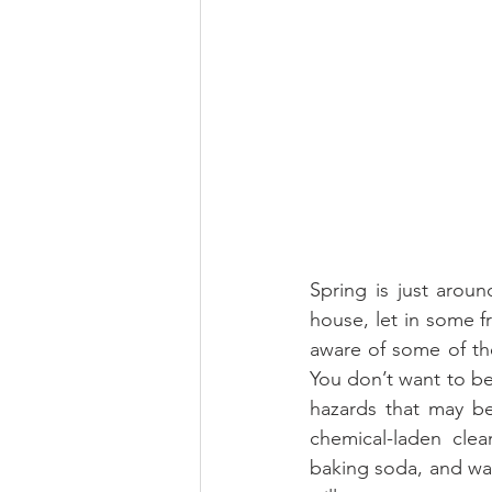
Spring is just arou
house, let in some f
aware of some of the
You don’t want to be
hazards that may be
chemical-laden clea
baking soda, and wat