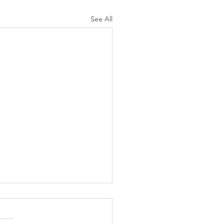
See All