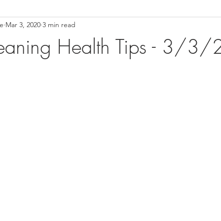
ce
Mar 3, 2020
3 min read
ower Back Stretches
Stress Relief
TMJ Dysfunction
Hea
eaning Health Tips - 3/3