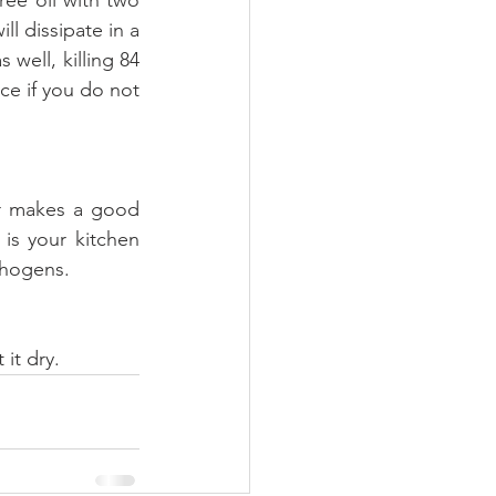
l dissipate in a 
 well, killing 84 
ce if you do not 
r makes a good 
s your kitchen 
athogens.
 it dry.