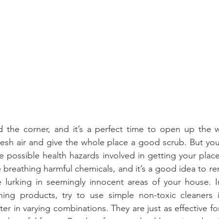
nd the corner, and it’s a perfect time to open up the 
resh air and give the whole place a good scrub. But you
 possible health hazards involved in getting your place
 breathing harmful chemicals, and it’s a good idea to re
 lurking in seemingly innocent areas of your house. In
ning products, try to use simple non-toxic cleaners in
er in varying combinations. They are just as effective fo