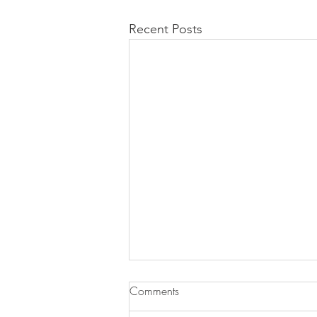
Recent Posts
Comments