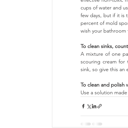
cups of water and use
few days, but if it is
percent of mold spore
wish your bathroom to
To clean sinks, coun
A mixture of one pa
scouring cream for 
sink, so give this an
To clean and polish
Use a solution made o