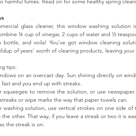
to harmful fumes. Read on for some healthy spring cleani
ws
mercial glass cleaner, this window washing solution is
ombine ¼ cup of vinegar, 2 cups of water and ½ teaspoon
 bottle, and voila! You’ve got window cleaning solutio
ldup of years’ worth of cleaning products, leaving your 
g tips:
windows on an overcast day. Sun shining directly on wind
 fast and you end up with streaks.
er squeegee to remove the solution, or use newspaper.
e streaks or wipe marks the way that paper towels can.
 washing solution, use vertical strokes on one side of
the other. That way, if you leave a streak or two it is easi
ss the streak is on.