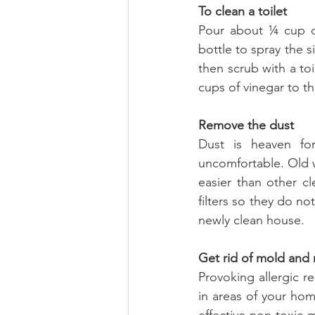
To clean a toilet
Pour about ¼ cup of
bottle to spray the s
then scrub with a to
cups of vinegar to th
Remove the dust
Dust is heaven for
uncomfortable. Old w
easier than other cl
filters so they do no
newly clean house.
Get rid of mold and
Provoking allergic 
in areas of your ho
effective non-toxic 