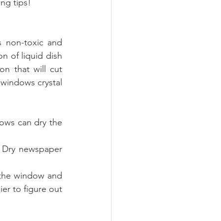
ng tips!
 non-toxic and 
 of liquid dish 
n that will cut 
windows crystal 
ows can dry the 
 Dry newspaper 
 the window and 
er to figure out 