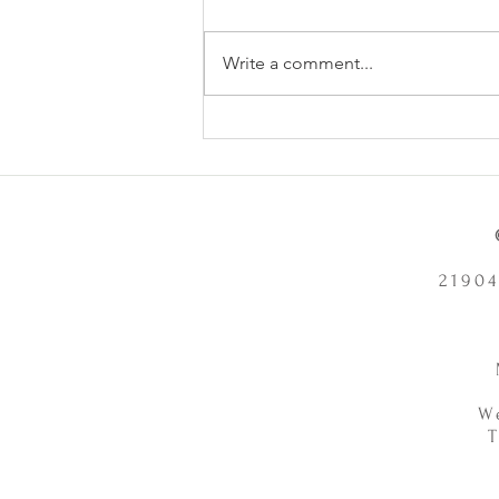
Write a comment...
Does Chronic Stress Cause
Health Problems or Make Them
Worse? - 12/2/2025
21904
W