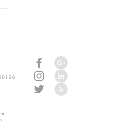
oint Injuries Really Cause
celerate Arthritis? -
3/2025
e
 98198
m
pm
m