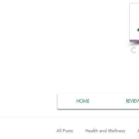
C
HOME
REVIE
All Posts
Health and Wellness