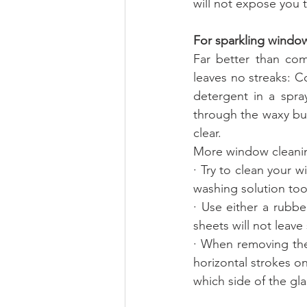
will not expose you 
For sparkling windo
Far better than com
leaves no streaks: C
detergent in a spray
through the waxy bui
clear. 
More window cleanin
· Try to clean your 
washing solution too
· Use either a rubb
sheets will not leav
· When removing the
horizontal strokes on 
which side of the gla