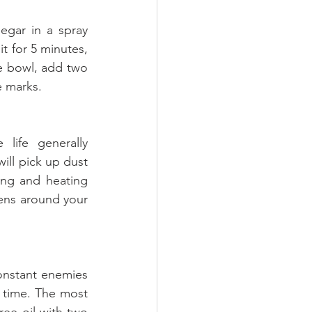
gar in a spray 
t for 5 minutes, 
e bowl, add two 
e marks.
life generally 
ll pick up dust 
ing and heating 
gens around your 
nstant enemies 
time. The most 
ee oil with two 