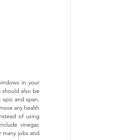
windows in your 
 should also be 
 spic and span. 
move any health 
stead of using 
clude vinegar, 
r many jobs and 