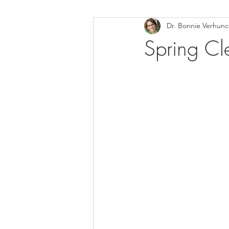
Dr. Bonnie Verhun
Helthy Foods and Nutrients
L
Spring Cl
Medical Insurance