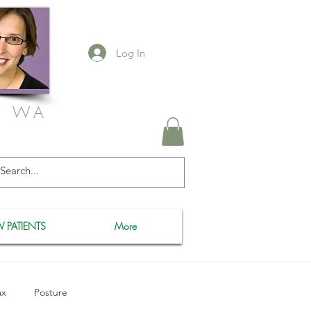
Log In
, WA
 PATIENTS
More
ax
Posture