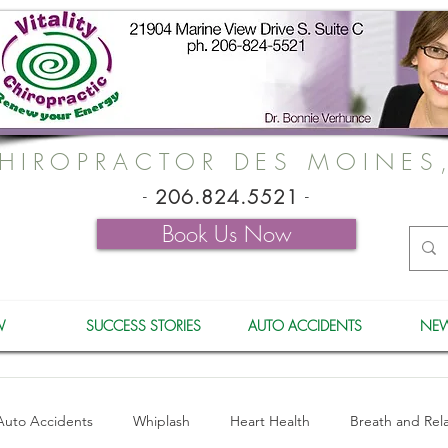
HIROPRACTOR DES MOINES
-
206.824.5521
-
Book Us Now
W
SUCCESS STORIES
AUTO ACCIDENTS
NEW
Auto Accidents
Whiplash
Heart Health
Breath and Rel