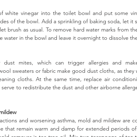
 white vinegar into the toilet bowl and put some vine
ides of the bowl. Add a sprinkling of baking soda, let it si
ilet brush as usual. To remove hard water marks from th
e water in the bowl and leave it overnight to dissolve th
 dust mites, which can trigger allergies and make 
ool sweaters or fabric make good dust cloths, as they wi
eaning cloths. At the same time, replace air condition
t serve to redistribute the dust and other airborne aller
 mildew
reactions and worsening asthma, mold and mildew are co
me that remain warm and damp for extended periods of 
mold remover is tea tree oil. Mix two teaspoons of tea tr