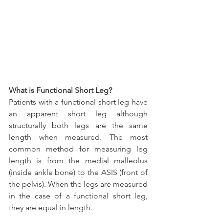
What is Functional Short Leg?
Patients with a functional short leg have 
an apparent short leg although 
structurally both legs are the same 
length when measured. The most 
common method for measuring leg 
length is from the medial malleolus 
(inside ankle bone) to the ASIS (front of 
the pelvis). When the legs are measured 
in the case of a functional short leg, 
they are equal in length.