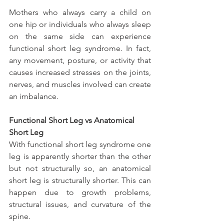
Mothers who always carry a child on 
one hip or individuals who always sleep 
on the same side can experience 
functional short leg syndrome. In fact, 
any movement, posture, or activity that 
causes increased stresses on the joints, 
nerves, and muscles involved can create 
an imbalance.
Functional Short Leg vs Anatomical 
Short Leg
With functional short leg syndrome one 
leg is apparently shorter than the other 
but not structurally so, an anatomical 
short leg is structurally shorter. This can 
happen due to growth problems, 
structural issues, and curvature of the 
spine.