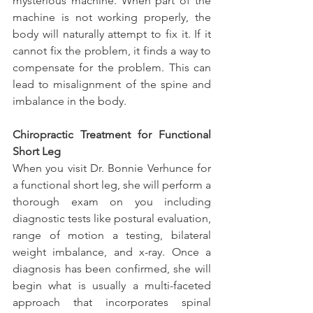
mysterious machine. When part of the 
machine is not working properly, the 
body will naturally attempt to fix it. If it 
cannot fix the problem, it finds a way to 
compensate for the problem. This can 
lead to misalignment of the spine and 
imbalance in the body.
Chiropractic Treatment for Functional 
Short Leg
When you visit Dr. Bonnie Verhunce for 
a functional short leg, she will perform a 
thorough exam on you including 
diagnostic tests like postural evaluation, 
range of motion a testing, bilateral 
weight imbalance, and x-ray. Once a 
diagnosis has been confirmed, she will 
begin what is usually a multi-faceted 
approach that incorporates spinal 