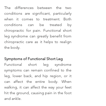
The differences between the two 
conditions are significant, particularly 
when it comes to treatment. Both 
conditions can be treated by 
chiropractic for pain. Functional short 
leg syndrome can greatly benefit from 
chiropractic care as it helps to realign 
the body.
Symptoms of Functional Short Leg
Functional short leg syndrome 
symptoms can remain confined to the 
leg, lower back, and hip region, or it 
can affect the entire body. When 
walking, it can affect the way your feet 
hit the ground, causing pain in the foot 
and ankle.