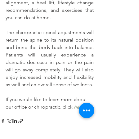
alignment, a heel lift, lifestyle change 
recommendations, and exercises that 
you can do at home.
The chiropractic spinal adjustments will 
return the spine to its natural position 
and bring the body back into balance. 
Patients will usually experience a 
dramatic decrease in pain or the pain 
will go away completely. They will also 
enjoy increased mobility and flexibility 
as well and an overall sense of wellness. 
If you would like to learn more about 
our office or chiropractic, click
here
.