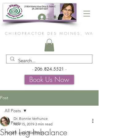
Log In
CHIROPRACTOR DES MOINES, WA
-
206.824.5521
-
Book Us Now
Post
All Posts
Dr. Bonnie Verhunce
All Posts
Nov 15, 2019
3 min read
Short Leg Imbalance
Health and Wellness