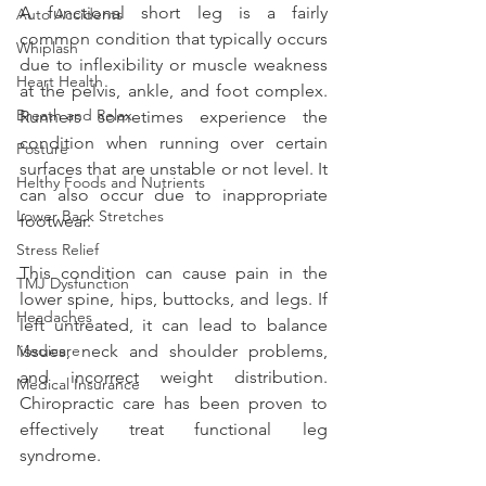
A functional short leg is a fairly 
Auto Accidents
common condition that typically occurs 
Whiplash
due to inflexibility or muscle weakness 
Heart Health
at the pelvis, ankle, and foot complex. 
Breath and Relax
Runners sometimes experience the 
condition when running over certain 
Posture
surfaces that are unstable or not level. It 
Helthy Foods and Nutrients
can also occur due to inappropriate 
Lower Back Stretches
footwear.
Stress Relief
This condition can cause pain in the 
TMJ Dysfunction
lower spine, hips, buttocks, and legs. If 
Headaches
left untreated, it can lead to balance 
Medicare
issues, neck and shoulder problems, 
and incorrect weight distribution. 
Medical Insurance
Chiropractic care has been proven to 
effectively treat functional leg 
syndrome.