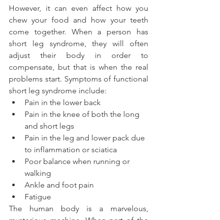
However, it can even affect how you 
chew your food and how your teeth 
come together. When a person has 
short leg syndrome, they will often 
adjust their body in order to 
compensate, but that is when the real 
problems start. Symptoms of functional 
short leg syndrome include:
Pain in the lower back
Pain in the knee of both the long 
and short legs
Pain in the leg and lower pack due 
to inflammation or sciatica
Poor balance when running or 
walking
Ankle and foot pain
Fatigue
The human body is a marvelous, 