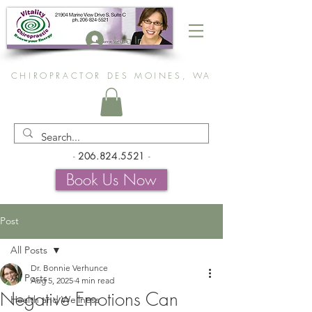
Log In
CHIROPRACTOR DES MOINES, WA
-
206.824.5521
-
Book Us Now
Post
All Posts
Dr. Bonnie Verhunce
All Posts
Aug 5, 2025
4 min read
Negative Emotions Can
Health and Wellness