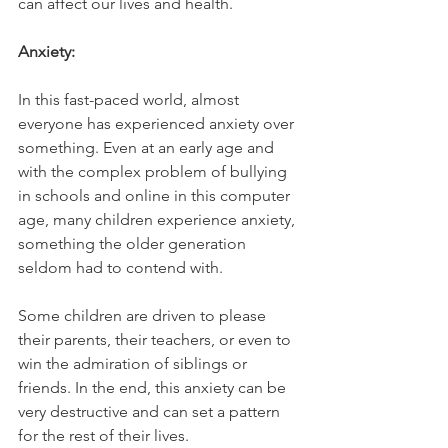
can affect our lives and health. 
Anxiety:
In this fast-paced world, almost 
everyone has experienced anxiety over 
something. Even at an early age and 
with the complex problem of bullying 
in schools and online in this computer 
age, many children experience anxiety, 
something the older generation 
seldom had to contend with. 
Some children are driven to please 
their parents, their teachers, or even to 
win the admiration of siblings or 
friends. In the end, this anxiety can be 
very destructive and can set a pattern 
for the rest of their lives. 