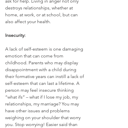
ask for help. Living in anger not only 
destroys relationships, whether at 
home, at work, or at school, but can 
also affect your health.
Insecurity:
A lack of self-esteem is one damaging 
emotion that can come from 
childhood. Parents who may display 
disappointment with a child during 
their formative years can instill a lack of 
self-esteem that can last a lifetime. A 
person may feel insecure thinking 
“what ifs” – what if I lose my job, my 
relationships, my marriage? You may 
have other issues and problems 
weighing on your shoulder that worry 
you. Stop worrying! Easier said than 