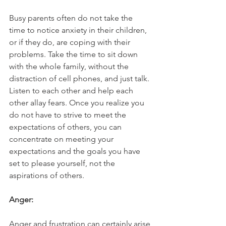
Busy parents often do not take the 
time to notice anxiety in their children, 
or if they do, are coping with their 
problems. Take the time to sit down 
with the whole family, without the 
distraction of cell phones, and just talk. 
Listen to each other and help each 
other allay fears. Once you realize you 
do not have to strive to meet the 
expectations of others, you can 
concentrate on meeting your 
expectations and the goals you have 
set to please yourself, not the 
aspirations of others.
Anger:
Anger and frustration can certainly arise 