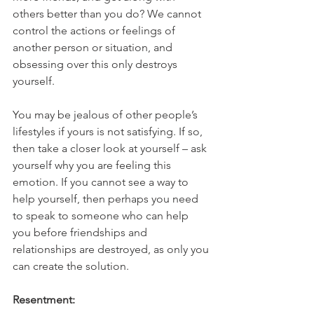
others better than you do? We cannot 
control the actions or feelings of 
another person or situation, and 
obsessing over this only destroys 
yourself. 
You may be jealous of other people’s 
lifestyles if yours is not satisfying. If so, 
then take a closer look at yourself – ask 
yourself why you are feeling this 
emotion. If you cannot see a way to 
help yourself, then perhaps you need 
to speak to someone who can help 
you before friendships and 
relationships are destroyed, as only you 
can create the solution.
Resentment: