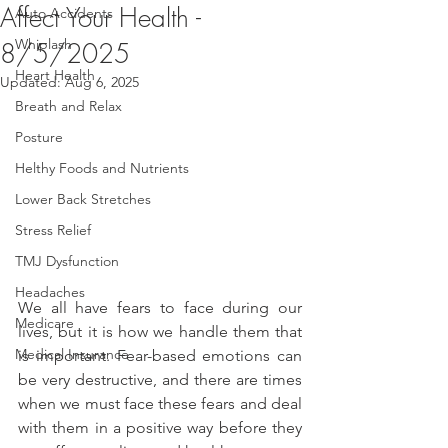
Affect Your Health -
Auto Accidents
Whiplash
8/5/2025
Heart Health
Updated:
Aug 6, 2025
Breath and Relax
Posture
Helthy Foods and Nutrients
Lower Back Stretches
Stress Relief
TMJ Dysfunction
Headaches
We all have fears to face during our 
Medicare
lives, but it is how we handle them that 
Medical Insurance
is important. Fear-based emotions can 
be very destructive, and there are times 
when we must face these fears and deal 
with them in a positive way before they 