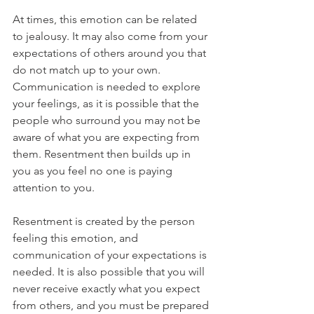
At times, this emotion can be related 
to jealousy. It may also come from your 
expectations of others around you that 
do not match up to your own. 
Communication is needed to explore 
your feelings, as it is possible that the 
people who surround you may not be 
aware of what you are expecting from 
them. Resentment then builds up in 
you as you feel no one is paying 
attention to you. 
Resentment is created by the person 
feeling this emotion, and 
communication of your expectations is 
needed. It is also possible that you will 
never receive exactly what you expect 
from others, and you must be prepared 