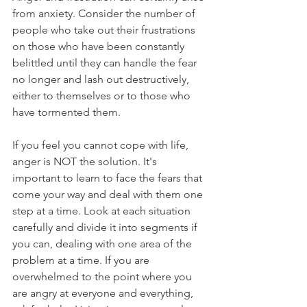
from anxiety. Consider the number of 
people who take out their frustrations 
on those who have been constantly 
belittled until they can handle the fear 
no longer and lash out destructively, 
either to themselves or to those who 
have tormented them.
If you feel you cannot cope with life, 
anger is NOT the solution. It's 
important to learn to face the fears that 
come your way and deal with them one 
step at a time. Look at each situation 
carefully and divide it into segments if 
you can, dealing with one area of the 
problem at a time. If you are 
overwhelmed to the point where you 
are angry at everyone and everything, 