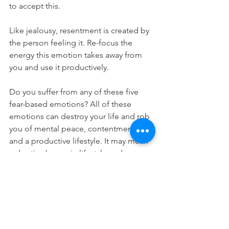
to accept this. 
Like jealousy, resentment is created by 
the person feeling it. Re-focus the 
energy this emotion takes away from 
you and use it productively.
Do you suffer from any of these five 
fear-based emotions? All of these 
emotions can destroy your life and rob 
you of mental peace, contentment, 
and a productive lifestyle. It may mean 
a drastic change in lifestyle and a 
necessary change in your attitude. Still, 
the result will erase the negativity if you 
use all that energy to concentrate on 
positive change. 
Remember that all of these negative 