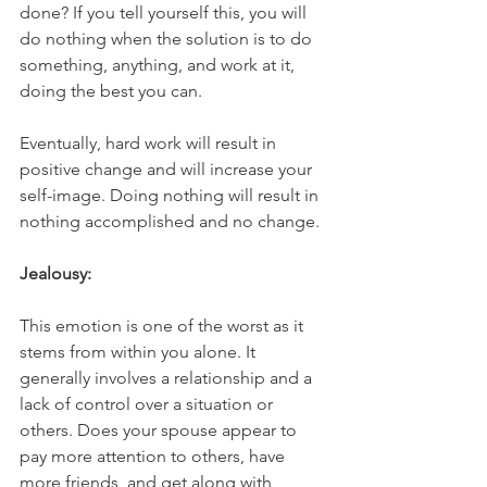
done? If you tell yourself this, you will 
do nothing when the solution is to do 
something, anything, and work at it, 
doing the best you can. 
Eventually, hard work will result in 
positive change and will increase your 
self-image. Doing nothing will result in 
nothing accomplished and no change.
Jealousy:
This emotion is one of the worst as it 
stems from within you alone. It 
generally involves a relationship and a 
lack of control over a situation or 
others. Does your spouse appear to 
pay more attention to others, have 
more friends, and get along with 