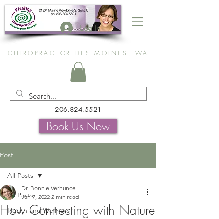
Log In
CHIROPRACTOR DES MOINES, WA
-
206.824.5521
-
Book Us Now
Post
All Posts
Dr. Bonnie Verhunce
All Posts
Jan 7, 2022
2 min read
How Connecting with Nature
Health and Wellness