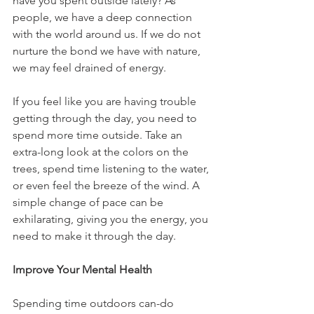
have you spent outside lately? As 
people, we have a deep connection 
with the world around us. If we do not 
nurture the bond we have with nature, 
we may feel drained of energy.
If you feel like you are having trouble 
getting through the day, you need to 
spend more time outside. Take an 
extra-long look at the colors on the 
trees, spend time listening to the water, 
or even feel the breeze of the wind. A 
simple change of pace can be 
exhilarating, giving you the energy, you 
need to make it through the day.
Improve Your Mental Health
Spending time outdoors can-do 