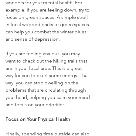
wonders for your mental health. For 
example, if you are feeling down, try to 
focus on green spaces. A simple stroll 
in local wooded parks or green spaces 
can help you combat the winter blues 
and sense of depression. 
If you are feeling anxious, you may 
want to check out the hiking trails that 
are in your local area. This is a great 
way for you to exert some energy. That 
way, you can stop dwelling on the 
problems that are circulating through 
your head, helping you calm your mind 
and focus on your priorities. 
Focus on Your Physical Health
Finally, spending time outside can also 