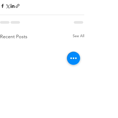
See All
Recent Posts