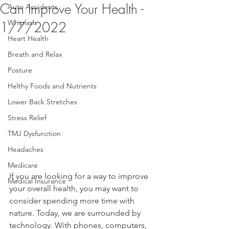
Can Improve Your Health -
Auto Accidents
Whiplash
1/7/2022
Heart Health
Breath and Relax
Posture
Helthy Foods and Nutrients
Lower Back Stretches
Stress Relief
TMJ Dysfunction
Headaches
Medicare
If you are looking for a way to improve 
Medical Insurance
your overall health, you may want to 
consider spending more time with 
nature. Today, we are surrounded by 
technology. With phones, computers, 