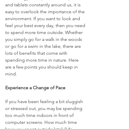
and tablets constantly around us, it is 
easy to overlook the importance of the 
environment. If you want to look and 
feel your best every day, then you need 
to spend more time outside. Whether 
you simply go for a walk in the woods 
or go for a swim in the lake, there are 
lots of benefits that come with 
spending more time in nature. Here 
are a few points you should keep in 
mind.
Experience a Change of Pace
If you have been feeling a bit sluggish 
or stressed out, you may be spending 
too much time indoors in front of 
computer screens. How much time 