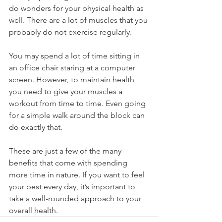
do wonders for your physical health as 
well. There are a lot of muscles that you 
probably do not exercise regularly.
You may spend a lot of time sitting in 
an office chair staring at a computer 
screen. However, to maintain health 
you need to give your muscles a 
workout from time to time. Even going 
for a simple walk around the block can 
do exactly that.
These are just a few of the many 
benefits that come with spending 
more time in nature. If you want to feel 
your best every day, it’s important to 
take a well-rounded approach to your 
overall health. 