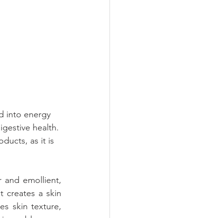
d into energy 
igestive health. 
ucts, as it is 
 and emollient, 
 creates a skin 
s skin texture, 