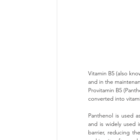
Vitamin B5 (also kno
and in the maintenanc
Provitamin B5 (Panth
converted into vitam
Panthenol is used as
and is widely used i
barrier, reducing th