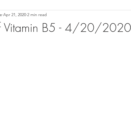
ce
Apr 21, 2020
2 min read
ower Back Stretches
Stress Relief
TMJ Dysfunction
Hea
of Vitamin B5 - 4/20/202