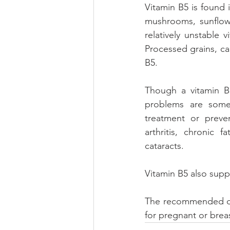
Vitamin B5 is found 
mushrooms, sunflowe
relatively unstable 
Processed grains, ca
B5. 
Though a vitamin B5
problems are some
treatment or preven
arthritis, chronic 
cataracts. 
Vitamin B5 also supp
The recommended dail
for pregnant or bre