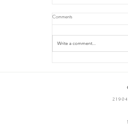
Comments
Write a comment...
Does Chronic Stress Cause
Health Problems or Make Them
Worse? - 12/2/2025
21904