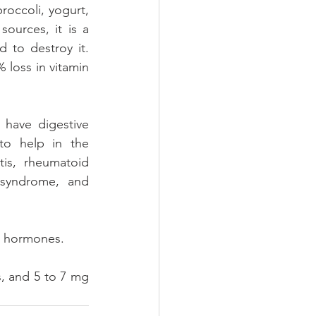
occoli, yogurt, 
urces, it is a 
 to destroy it. 
loss in vitamin 
have digestive 
o help in the 
is, rheumatoid 
 syndrome, and 
s hormones.
, and 5 to 7 mg 