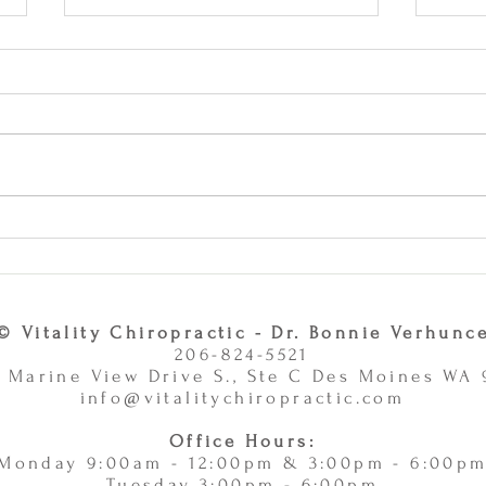
Why Combining Chiropractic
Can J
Care and Massage Therapy Is
or Ac
A Smart Choice -
11/
11/10/2025
© Vitality Chiropractic - Dr. Bonnie Verhunc
206-824-5521
 Marine View Drive S., Ste C Des Moines WA
info@vitalitychiropractic.com
Office Hours:
Monday 9:00am - 12:00pm & 3:00pm - 6:00p
Tuesday 3:00pm - 6:00pm