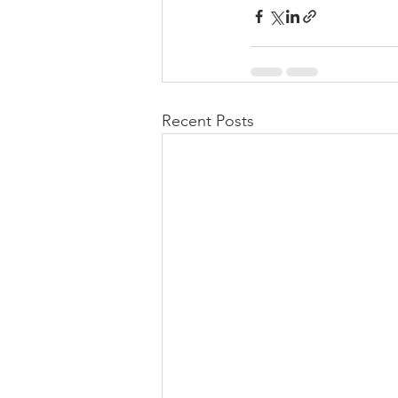
Recent Posts