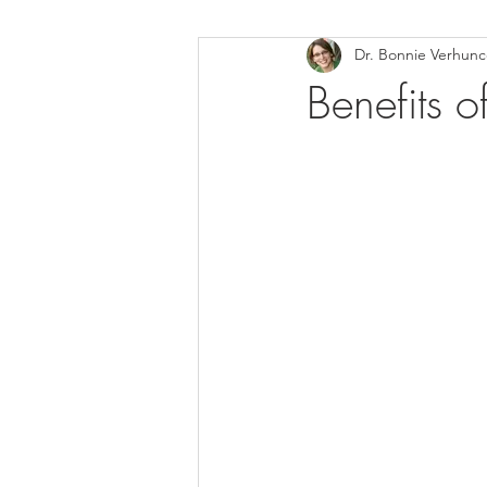
Dr. Bonnie Verhun
Helthy Foods and Nutrients
L
Benefits 
Medical Insurance