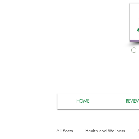
C
HOME
REVIE
All Posts
Health and Wellness