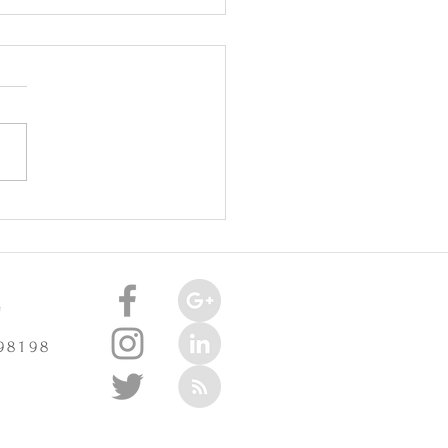
oint Injuries Really Cause
celerate Arthritis? -
3/2025
e
 98198
m