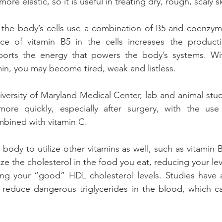
more elastic, so it is useful in treating dry, rough, scaly 
 the body’s cells use a combination of B5 and coenzym
e of vitamin B5 in the cells increases the producti
ports the energy that powers the body’s systems. Wi
min, you may become tired, weak and listless.
versity of Maryland Medical Center, lab and animal stu
re quickly, especially after surgery, with the use 
mbined with vitamin C.
body to utilize other vitamins as well, such as vitamin B2
ize the cholesterol in the food you eat, reducing your le
sing your “good” HDL cholesterol levels. Studies have 
 reduce dangerous triglycerides in the blood, which ca