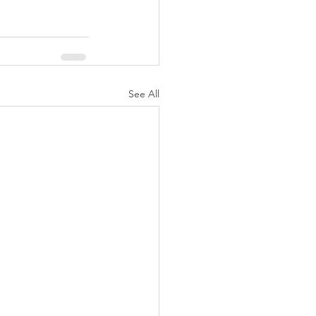
See All