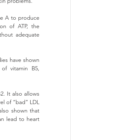
skin problems.
e A to produce 
on of ATP, the 
thout adequate 
dies have shown 
of vitamin B5, 
. It also allows 
vel of “bad” LDL 
also shown that 
n lead to heart 