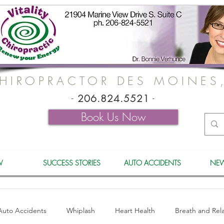
HIROPRACTOR DES MOINES
-
206.824.5521
-
Book Us Now
W
SUCCESS STORIES
AUTO ACCIDENTS
NEW
Auto Accidents
Whiplash
Heart Health
Breath and Rel