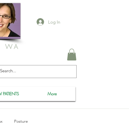
Log In
, WA
 PATIENTS
More
ax
Posture