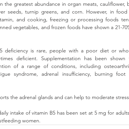
in the greatest abundance in organ meats, cauliflower, br
r seeds, turnip greens, and corn. However, in food so
vitamin, and cooking, freezing or processing foods tend
nned vegetables, and frozen foods have shown a 21-70% 
 deficiency is rare, people with a poor diet or who 
times deficient. Supplementation has been shown t
tion of a range of conditions, including osteoarthrit
fatigue syndrome, adrenal insufficiency, burning foot
orts the adrenal glands and can help to moderate stres
y intake of vitamin B5 has been set at 5 mg for adults
astfeeding women.