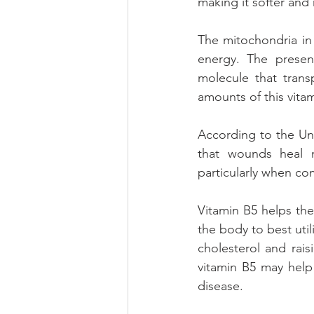
making it softer and 
The mitochondria in
energy. The presenc
molecule that trans
amounts of this vita
According to the Uni
that wounds heal mo
particularly when co
Vitamin B5 helps the 
the body to best util
cholesterol and rai
vitamin B5 may help
disease.