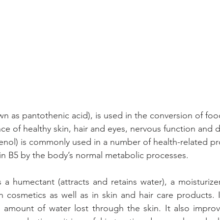
wn as pantothenic acid), is used in the conversion of foo
e of healthy skin, hair and eyes, nervous function and d
enol) is commonly used in a number of health-related prod
in B5 by the body’s normal metabolic processes.
 a humectant (attracts and retains water), a moisturizer
n cosmetics as well as in skin and hair care products. It
e amount of water lost through the skin. It also improve