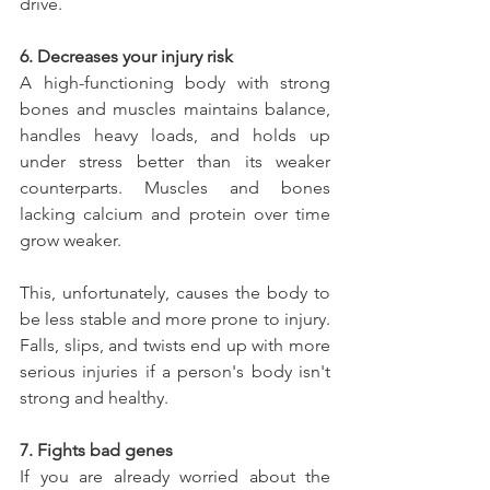
drive.
6. Decreases your injury risk
A high-functioning body with strong 
bones and muscles maintains balance, 
handles heavy loads, and holds up 
under stress better than its weaker 
counterparts. Muscles and bones 
lacking calcium and protein over time 
grow weaker.
This, unfortunately, causes the body to 
be less stable and more prone to injury. 
Falls, slips, and twists end up with more 
serious injuries if a person's body isn't 
strong and healthy.
7. Fights bad genes
If you are already worried about the 