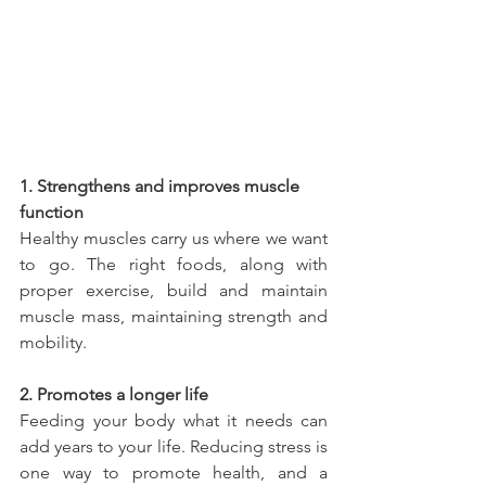
1. Strengthens and improves muscle 
function
Healthy muscles carry us where we want 
to go. The right foods, along with 
proper exercise, build and maintain 
muscle mass, maintaining strength and 
mobility.
2. Promotes a longer life
Feeding your body what it needs can 
add years to your life. Reducing stress is 
one way to promote health, and a 