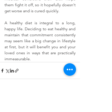
them fight it off, so it hopefully doesn't 
get worse and is cured quickly.
A healthy diet is integral to a long, 
happy life. Deciding to eat healthy and 
maintain that commitment consistently 
may seem like a big change in lifestyle 
at first, but it will benefit you and your 
loved ones in ways that are practically 
immeasurable.
See All
Recent Posts