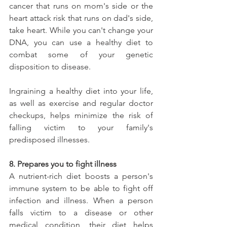
cancer that runs on mom's side or the 
heart attack risk that runs on dad's side, 
take heart. While you can't change your 
DNA, you can use a healthy diet to 
combat some of your genetic 
disposition to disease.
Ingraining a healthy diet into your life, 
as well as exercise and regular doctor 
checkups, helps minimize the risk of 
falling victim to your family's 
predisposed illnesses.
8. Prepares you to fight illness
A nutrient-rich diet boosts a person's 
immune system to be able to fight off 
infection and illness. When a person 
falls victim to a disease or other 
medical condition, their diet helps 