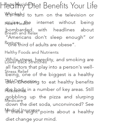
Healthy Diet Benefits Your Life
Auto Accidents
Whiplash
It's hard to turn on the television or 
cruise the internet without being 
Heart Health
bombarded with headlines about 
Breath and Relax
“Americans don't sleep enough” or 
Posture
“one third of adults are obese”.
Helthy Foods and Nutrients
While stress, heredity, and smoking are 
Lower Back Stretches
all factors that play into a person's well-
Stress Relief
being, one of the biggest is a healthy 
TMJ Dysfunction
diet. Choosing to eat healthy benefits 
the body in a number of key areas. Still 
Headaches
gobbling up the pizza and slurping 
Medicare
down the diet soda, unconvinced? See 
Medical Insurance
if these eight points about a healthy 
diet change your mind.