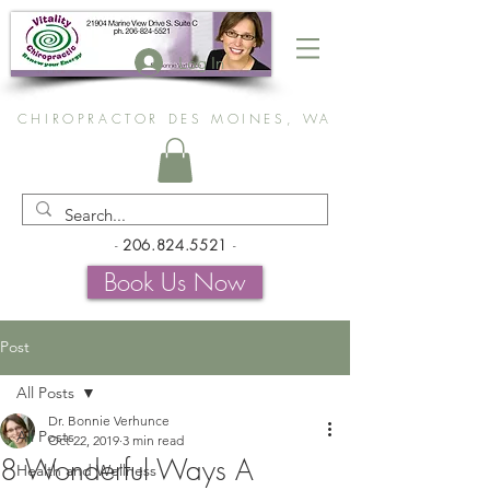
Log In
CHIROPRACTOR DES MOINES, WA
-
206.824.5521
-
Book Us Now
Post
All Posts
Dr. Bonnie Verhunce
All Posts
Oct 22, 2019
3 min read
8 Wonderful Ways A
Health and Wellness