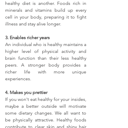
healthy diet is another. Foods rich in 
minerals and vitamins build up every 
cell in your body, preparing it to fight 
illness and stay alive longer.
3. Enables richer years
An individual who is healthy maintains a 
higher level of physical activity and 
brain function than their less healthy 
peers. A stronger body provides a 
richer life with more unique 
experiences.
4. Makes you prettier
If you won't eat healthy for your insides, 
maybe a better outside will motivate 
some dietary changes. We all want to 
be physically attractive. Healthy foods 
contribute to clear skin and shiny hair 