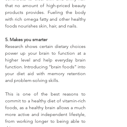
that no amount of high-priced beauty 
products provides. Fueling the body 
with rich omega fatty and other healthy 
foods nourishes skin, hair, and nails.
5. Makes you smarter
Research shows certain dietary choices 
power up your brain to function at a 
higher level and help everyday brain 
function. Introducing “brain foods” into 
your diet aid with memory retention 
and problem-solving skills.
This is one of the best reasons to 
commit to a healthy diet of vitamin-rich 
foods, as a healthy brain allows a much 
more active and independent lifestyle, 
from working longer to being able to 