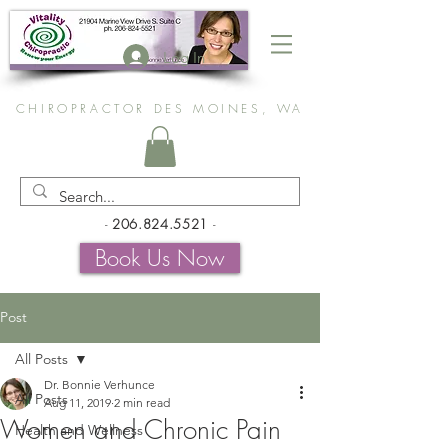
Log In
CHIROPRACTOR DES MOINES, WA
-
206.824.5521
-
Book Us Now
Post
All Posts
Dr. Bonnie Verhunce
All Posts
Aug 11, 2019
2 min read
Women and Chronic Pain
Health and Wellness