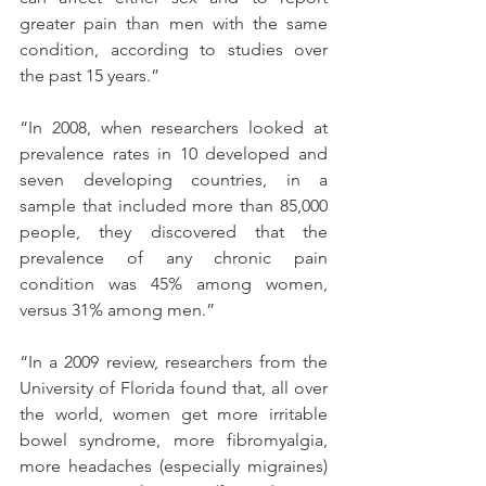
greater pain than men with the same 
condition, according to studies over 
the past 15 years.”
“In 2008, when researchers looked at 
prevalence rates in 10 developed and 
seven developing countries, in a 
sample that included more than 85,000 
people, they discovered that the 
prevalence of any chronic pain 
condition was 45% among women, 
versus 31% among men.”
“In a 2009 review, researchers from the 
University of Florida found that, all over 
the world, women get more irritable 
bowel syndrome, more fibromyalgia, 
more headaches (especially migraines) 