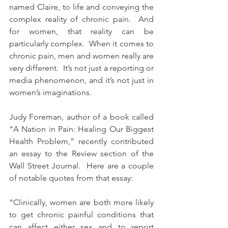
named Claire, to life and conveying the 
complex reality of chronic pain.  And 
for women, that reality can be 
particularly complex.  When it comes to 
chronic pain, men and women really are 
very different.  It’s not just a reporting or 
media phenomenon, and it’s not just in 
women’s imaginations.
Judy Foreman, author of a book called 
“A Nation in Pain: Healing Our Biggest 
Health Problem,” recently contributed 
an essay to the Review section of the 
Wall Street Journal.  Here are a couple 
of notable quotes from that essay:
“Clinically, women are both more likely 
to get chronic painful conditions that 
can affect either sex and to report 