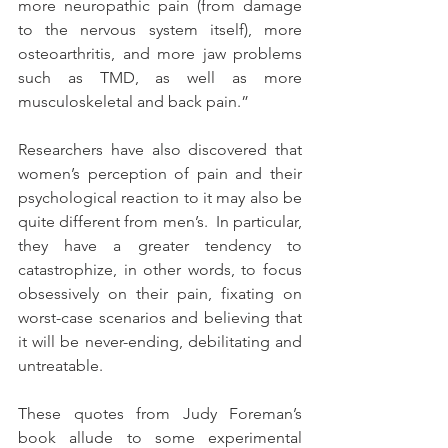
more neuropathic pain (from damage 
to the nervous system itself), more 
osteoarthritis, and more jaw problems 
such as TMD, as well as more 
musculoskeletal and back pain.”
Researchers have also discovered that 
women’s perception of pain and their 
psychological reaction to it may also be 
quite different from men’s.  In particular, 
they have a greater tendency to 
catastrophize, in other words, to focus 
obsessively on their pain, fixating on 
worst-case scenarios and believing that 
it will be never-ending, debilitating and 
untreatable.
These quotes from Judy Foreman’s 
book allude to some experimental 