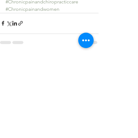
#Chronicpainandchiropracticcare
#Chronicpainandwomen
See All
Recent Posts