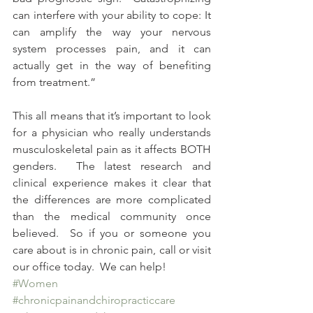
can interfere with your ability to cope: It 
can amplify the way your nervous 
system processes pain, and it can 
actually get in the way of benefiting 
from treatment.”  
This all means that it’s important to look 
for a physician who really understands 
musculoskeletal pain as it affects BOTH 
genders.  The latest research and 
clinical experience makes it clear that 
the differences are more complicated 
than the medical community once 
believed.  So if you or someone you 
care about is in chronic pain, call or visit 
our office today.  We can help!
#Women
#chronicpainandchiropracticcare