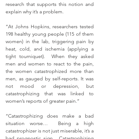
research that supports this notion and 
explain why it’s a problem.
“At Johns Hopkins, researchers tested 
198 healthy young people (115 of them 
women) in the lab, triggering pain by 
heat, cold, and ischemia (applying a 
tight tourniquet).  When they asked 
men and women to react to the pain, 
the women catastrophized more than 
men, as gauged by self-reports. It was 
not mood or depression, but 
catastrophizing that was linked to 
women’s reports of greater pain.”
“Catastrophizing does make a bad 
situation worse…  Being a high 
catastrophizer is not just miserable, it’s a 
bad prognostic sign.  Catastrophizing 