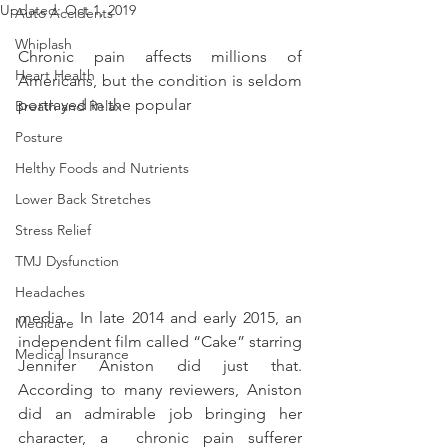
Updated:
Oct 1, 2019
Auto Accidents
Whiplash
Chronic pain affects millions of 
Heart Health
Americans, but the condition is seldom 
portrayed in the popular 
Breath and Relax
Posture
Helthy Foods and Nutrients
Lower Back Stretches
Stress Relief
TMJ Dysfunction
Headaches
media.  In late 2014 and early 2015, an 
Medicare
independent film called “Cake” starring 
Medical Insurance
Jennifer Aniston did just that.  
According to many reviewers, Aniston 
did an admirable job bringing her 
character, a  chronic pain sufferer 